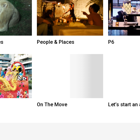
es
People & Places
P6
On The Move
Let’s start an 