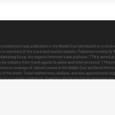
 established trade publication in the Middle East distributed on a contro
is to members of the travel and tourism industry. Published monthly by Al
Marketing Group, the region’s foremost trade publisher, TTN is aimed at
n the industry, from travel agents to airline and hotel personnel. TTN pr
tensive coverage of relevant issues in the Middle East and North Africa 
ts of the world. Travel related news, analysis, and new appointments to
on on up-coming exhibitions, marketing and promotional campaigns are
innovative and striking colour tabloid. Every issue also contains a collat
nd regional news and topical features of interest to readers.
o@ttnonline.com