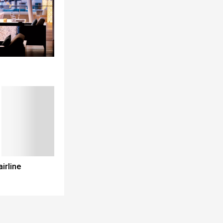
airline