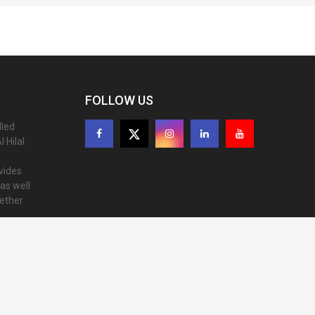
FOLLOW US
lled
 Hilal
ovides
as well
gether
ion of