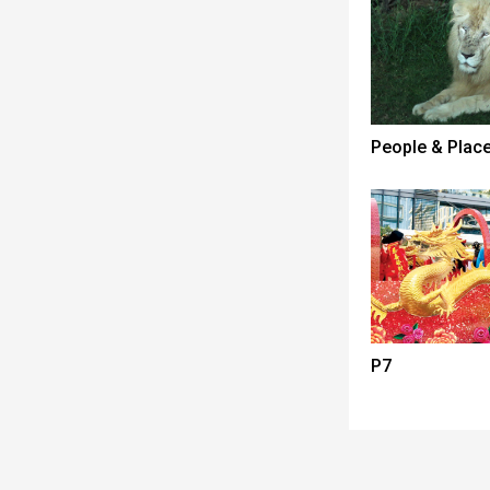
People & Plac
P7