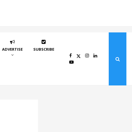
ADVERTISE
SUBSCRIBE