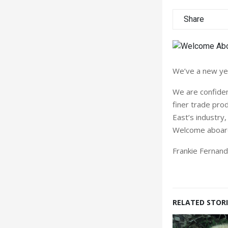
Share
We’ve a new yea
We are confident
finer trade pro
East’s industry
Welcome aboard 
Frankie Fernan
RELATED STORI