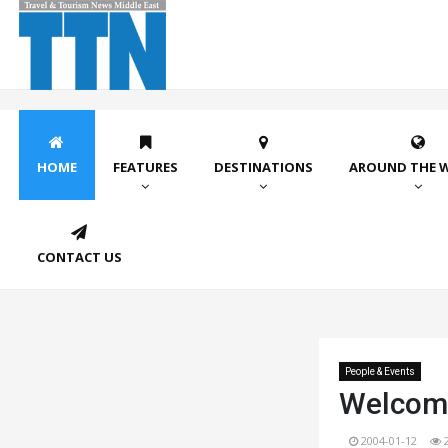
HOME
FEATURES
DESTINATIONS
AROUND THE 
CONTACT US
People & Events
Welcom
2004-01-12