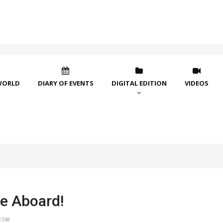
WORLD
DIARY OF EVENTS
DIGITAL EDITION
VIDEOS
e Aboard!
2748