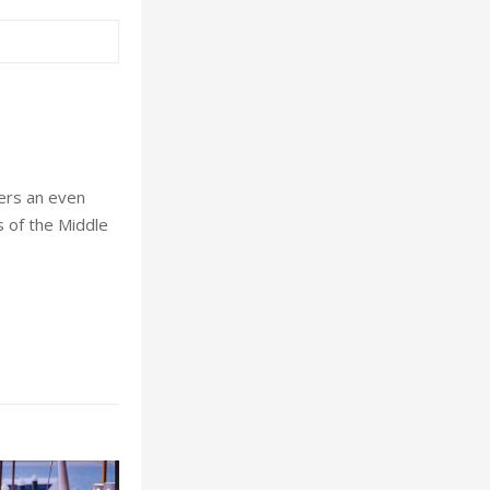
ders an even
s of the Middle