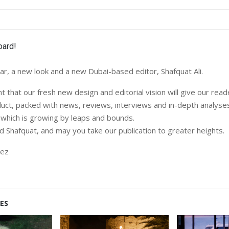
r, a new look and a new Dubai-based editor, Shafquat Ali.
 that our fresh new design and editorial vision will give our rea
duct, packed with news, reviews, interviews and in-depth analyse
, which is growing by leaps and bounds.
Shafquat, and may you take our publication to greater heights.
dez
ES