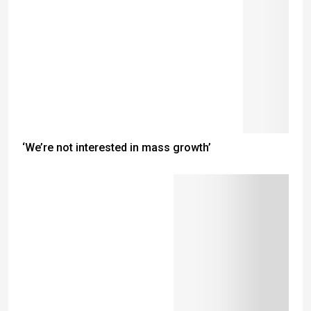
‘We’re not interested in mass growth’