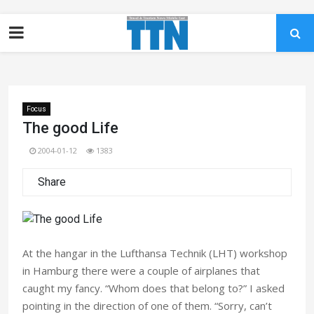
Focus
The good Life
2004-01-12
1383
Share
At the hangar in the Lufthansa Technik (LHT) workshop
in Hamburg there were a couple of airplanes that
caught my fancy. “Whom does that belong to?” I asked
pointing in the direction of one of them. “Sorry, can’t