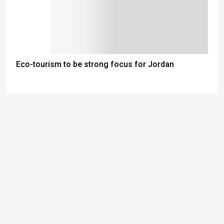
Eco-tourism to be strong focus for Jordan