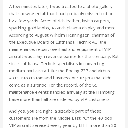
A few minutes later, I was treated to a photo gallery
that showcased all that I had probably missed out on –
by a few yards. Acres of rich leather, lavish carpets,
sparkling gold knobs, 42-inch plasma display and more.
According to August Wilhelm Henningsen, chairman of
the Executive Board of Lufthansa Technik AG, the
maintenance, repair, overhaul and equipment of VIP
aircraft was a high revenue earner for the company. But
since Lufthansa Technik specialises in converting
medium-haul aircraft like the Boeing 737 and Airbus
A319 into customised business or VIP jets that didn’t
come as a surprise. For the record, of the 85
maintenance events handled annually at the Hamburg
base more than half are ordered by VIP customers.
And yes, you are right, a sizeable part of these
customers are from the Middle East. “Of the 40-odd
VIP aircraft serviced every year by LHT, more than 30