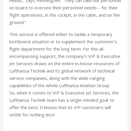
needs,” says Henningsen. “They can take our personnel
on board to oversee their personnel needs – for their
flight operations, in the cockpit, in the cabin, and on the
ground.”
This service is offered either to tackle a temporary
bottleneck situation or to supplement the customer’s
flight department for the long term. For this all-
encompassing support, the company’s VIP & Executive
Jet Services draws on the entire in-house resources of
Lufthansa Technik and its global network of technical
service companies, along with the wide-ranging
capabilities of the whole Lufthansa Aviation Group.
So, when it comes to VIP & Executive Jet Services, the
Lufthansa Technik team has a single-minded goal: to
offer the best. It knows that its VIP customers will
settle for nothing less!