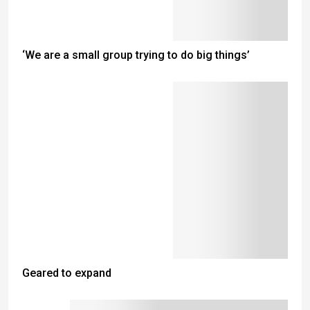
‘We are a small group trying to do big things’
Geared to expand