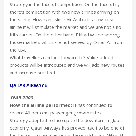
Strategy in the face of competition: On the face of it,
there’s competition with two new airlines arriving on
the scene. However, since Air Arabia is a low-cost
airline it will stimulate the market and we are not a no-
frills carrier. On the other hand, Etihad will be serving
those markets which are not served by Oman Air from
the UAE.
What travellers can look forward to? Value-added
products will be introduced and we will add new routes
and increase our fleet.
QATAR AIRWAYS
YEAR 2003
How the airline performed:
It has continued to
record 40 per cent passenger growth rates.
Strategy adopted to face up to the downturn in global
economy: Qatar Airways has proved itself to be one of
the fastest growing airlines in the world, says Akbar Al