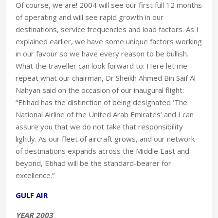
Of course, we are! 2004 will see our first full 12 months
of operating and will see rapid growth in our
destinations, service frequencies and load factors. As I
explained earlier, we have some unique factors working
in our favour so we have every reason to be bullish.
What the traveller can look forward to: Here let me
repeat what our chairman, Dr Sheikh Ahmed Bin Saif Al
Nahyan said on the occasion of our inaugural flight:
“Etihad has the distinction of being designated ‘The
National Airline of the United Arab Emirates’ and I can
assure you that we do not take that responsibility
lightly. As our fleet of aircraft grows, and our network
of destinations expands across the Middle East and
beyond, Etihad will be the standard-bearer for
excellence.”
GULF AIR
YEAR 2003