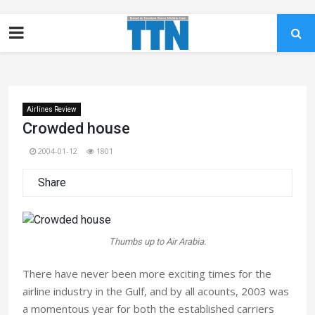
Airlines Review
Crowded house
2004-01-12
1801
Share
Thumbs up to Air Arabia.
There have never been more exciting times for the
airline industry in the Gulf, and by all acounts, 2003 was
a momentous year for both the established carriers