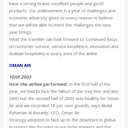
have a strong brand, excellent people and good
products. Our achievement in a year of challenges and
economic adversity gives us every reason to believe
that we will be able to meet the challenges the new
year brings.
What the traveller can look forward to: Continued focus
on customer service, service excellence, innovation and
Arabian hospitality in every area of the airline.
OMAN AIR
YEAR 2003
How the airline performed:
In the first half of the
year, we had to face the fallout of the Iraq War and also
SARS but the second half of 2003 was healthy for Oman
Air and we recorded 18 per cent growth, says Abdul
Rahaman Al Busaidy, CEO, Oman Air.
Strategy adopted to face up to the downturn in global
economy: We focused on our niche markets and the