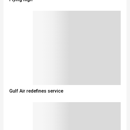
Gulf Air redefines service