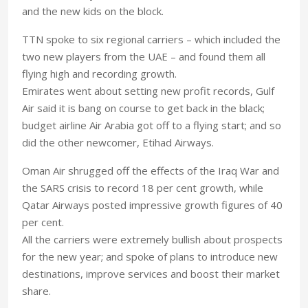
and the new kids on the block.
TTN spoke to six regional carriers – which included the
two new players from the UAE – and found them all
flying high and recording growth.
Emirates went about setting new profit records, Gulf
Air said it is bang on course to get back in the black;
budget airline Air Arabia got off to a flying start; and so
did the other newcomer, Etihad Airways.
Oman Air shrugged off the effects of the Iraq War and
the SARS crisis to record 18 per cent growth, while
Qatar Airways posted impressive growth figures of 40
per cent.
All the carriers were extremely bullish about prospects
for the new year; and spoke of plans to introduce new
destinations, improve services and boost their market
share.