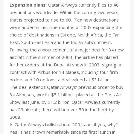
Expansion plans:
Qatar Airways currently flies to 48
destinations worldwide. Within the coming two years,
that is projected to rise to 60. Ten new destinations
were added in just nine months of 2003 expanding the
choice of destinations in Europe, North Africa, the Far
East, South East Asia and the Indian subcontinent.
Following the announcement of a major deal for 34 new
aircraft in the summer of 2003, the airline has placed
further orders at the Dubai Airshow in 2003, signing a
contract with Airbus for 14 planes, including four firm
orders and 10 options, a deal valued at $3 billion.
The deal extends Qatar Airways’ previous order to buy
34 Airbuses, worth $5.1 billion, placed at the Paris Air
Show last June, by $1.2 billion. Qatar Airways currently
has 29 aircraft; there will be over 50 in the fleet by
2008.
Is Qatar Airways bullish about 2004 and, if yes, why?
Yes, it has grown remarkably since its first launch in