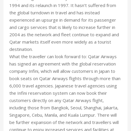
1994 and its relaunch in 1997. It hasn’t suffered from
the global turndown in travel and has instead
experienced an upsurge in demand for its passenger
and cargo services that is likely to increase further in
2004 as the network and fleet continue to expand and
Qatar markets itself even more widely as a tourist
destination.
What the traveller can look forward to: Qatar Airways
has signed an agreement with the global reservation
company Infini, which will allow customers in Japan to
book seats on Qatar Airways flights through more than
6,000 travel agencies. Japanese travel agencies using
the Infini reservation system can now book their
customers directly on any Qatar Airways flight,
including those from Bangkok, Seoul, Shanghai, Jakarta,
Singapore, Cebu, Manila, and Kuala Lumpur. There will
be further expansion of the network and travellers will
continue to enjoy increased services and facilities at