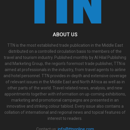
ABOUT US
TTN is the most established trade publication in the Middle East
distributed on a controlled circulation basis to members of the
travel and tourism industry. Published monthly by Al Hilal Publishing
and Marketing Group, the region’s foremost trade publisher, TTN is
aimed at professionals in the industry, from travel agents to airline
and hotel personnel. TTN provides in-depth and extensive coverage
of relevant issues in the Middle East and North Africa as well as in
other parts of the world. Travel related news, analysis, and new
appointments together with information on up-coming exhibitions,
marketing and promotional campaigns are presented in an
innovative and striking colour tabloid. Every issue also contains a
collation of international and regional news and topical features of
interest to readers.
Contact us:
info@ttnonline.com