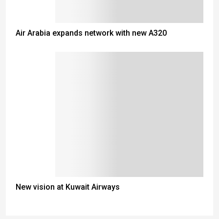
Air Arabia expands network with new A320
New vision at Kuwait Airways