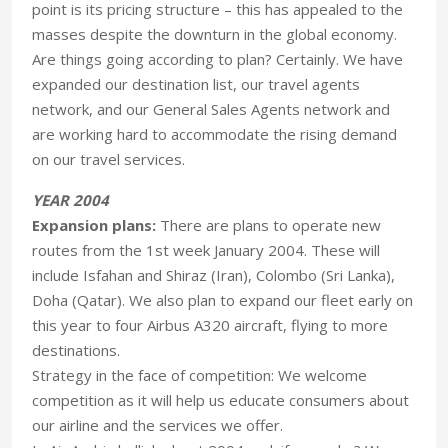
point is its pricing structure – this has appealed to the
masses despite the downturn in the global economy.
Are things going according to plan? Certainly. We have
expanded our destination list, our travel agents
network, and our General Sales Agents network and
are working hard to accommodate the rising demand
on our travel services.
YEAR 2004
Expansion plans:
There are plans to operate new
routes from the 1st week January 2004. These will
include Isfahan and Shiraz (Iran), Colombo (Sri Lanka),
Doha (Qatar). We also plan to expand our fleet early on
this year to four Airbus A320 aircraft, flying to more
destinations.
Strategy in the face of competition: We welcome
competition as it will help us educate consumers about
our airline and the services we offer.