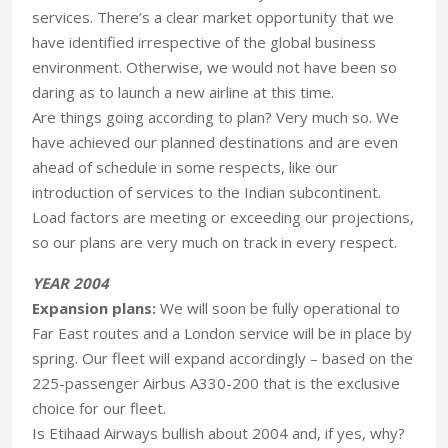
services. There’s a clear market opportunity that we
have identified irrespective of the global business
environment. Otherwise, we would not have been so
daring as to launch a new airline at this time.
Are things going according to plan? Very much so. We
have achieved our planned destinations and are even
ahead of schedule in some respects, like our
introduction of services to the Indian subcontinent.
Load factors are meeting or exceeding our projections,
so our plans are very much on track in every respect.
YEAR 2004
Expansion plans:
We will soon be fully operational to
Far East routes and a London service will be in place by
spring. Our fleet will expand accordingly – based on the
225-passenger Airbus A330-200 that is the exclusive
choice for our fleet.
Is Etihaad Airways bullish about 2004 and, if yes, why?