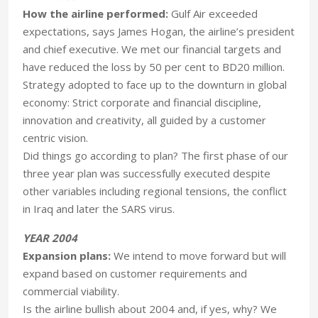
How the airline performed:
Gulf Air exceeded
expectations, says James Hogan, the airline’s president
and chief executive. We met our financial targets and
have reduced the loss by 50 per cent to BD20 million.
Strategy adopted to face up to the downturn in global
economy: Strict corporate and financial discipline,
innovation and creativity, all guided by a customer
centric vision.
Did things go according to plan? The first phase of our
three year plan was successfully executed despite
other variables including regional tensions, the conflict
in Iraq and later the SARS virus.
YEAR 2004
Expansion plans:
We intend to move forward but will
expand based on customer requirements and
commercial viability.
Is the airline bullish about 2004 and, if yes, why? We