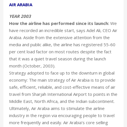
AIR ARABIA
YEAR 2003
How the airline has performed since its launch:
We
have recorded an incredible start, says Adel Ali, CEO Air
Arabia. Aside from the extensive attention from the
media and public alike, the airline has registered 55-60
per cent load factor on most routes despite the fact
that it was a quiet travel season during the launch
month (October, 2003).
Strategy adopted to face up to the downturn in global
economy: The main strategy of Air Arabia is to provide
safe, efficient, reliable, and cost-effective means of air
travel from Sharjah International Airport to points in the
Middle East, North Africa, and the Indian subcontinent.
Ultimately, Air Arabia aims to stimulate the airline
industry in the region via encouraging people to travel
more frequently and easily. Air Arabia’s core selling