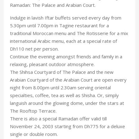
Ramadan: The Palace and Arabian Court.
Indulge in lavish Iftar buffets served every day from
5.30pm until 7.00pm in Tagine restaurant for a
traditional Moroccan menu and The Rotisserie for a mix
international Arabic menu, each at a special rate of
Dh110 net per person.
Continue the evening amongst friends and family in a
relaxing, pleasant outdoor atmosphere.
The Shihsa Courtyard of The Palace and the new
Arabian Courtyard of the Arabian Court are open every
night from 8.00pm until 2.30am serving oriental
specialties, coffee, tea as well as Shisha. Or, simply
languish around the glowing dome, under the stars at
The Rooftop Terrace.
There is also a special Ramadan offer valid till
November 24, 2003 starting from Dh775 for a deluxe
single or double room.