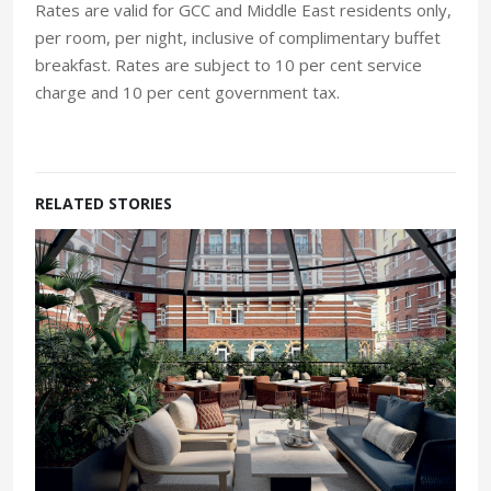
Rates are valid for GCC and Middle East residents only,
per room, per night, inclusive of complimentary buffet
breakfast. Rates are subject to 10 per cent service
charge and 10 per cent government tax.
RELATED STORIES