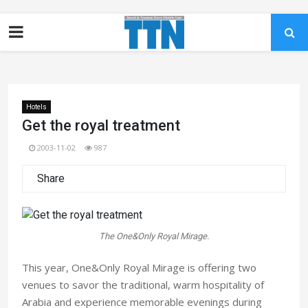
Hotels
Get the royal treatment
2003-11-02
987
Share
The One&Only Royal Mirage.
This year, One&Only Royal Mirage is offering two
venues to savor the traditional, warm hospitality of
Arabia and experience memorable evenings during