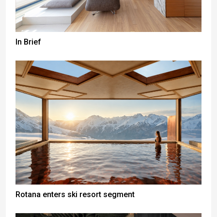
In Brief
Rotana enters ski resort segment