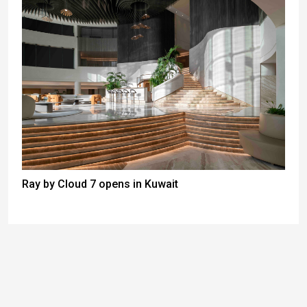
Ray by Cloud 7 opens in Kuwait