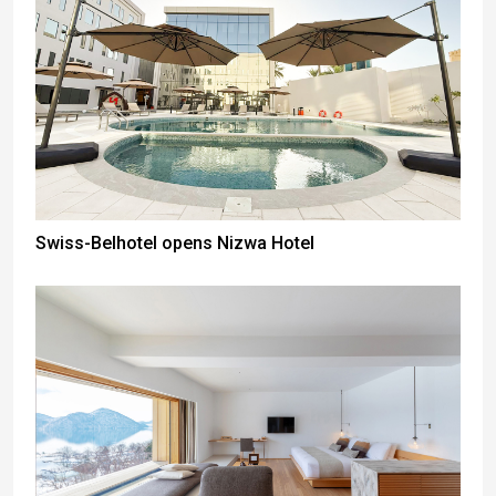
Swiss-Belhotel opens Nizwa Hotel