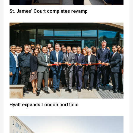
St. James' Court completes revamp
Hyatt expands London portfolio