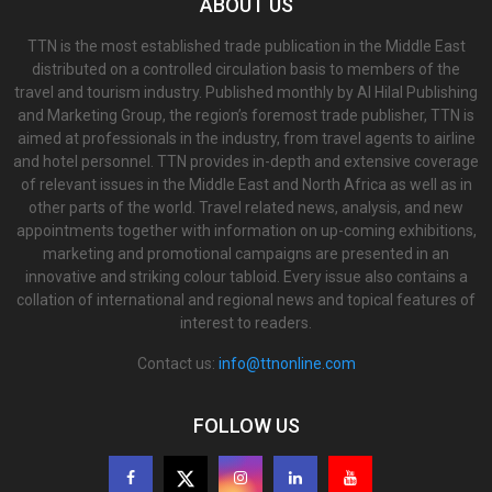
ABOUT US
TTN is the most established trade publication in the Middle East
distributed on a controlled circulation basis to members of the
travel and tourism industry. Published monthly by Al Hilal Publishing
and Marketing Group, the region’s foremost trade publisher, TTN is
aimed at professionals in the industry, from travel agents to airline
and hotel personnel. TTN provides in-depth and extensive coverage
of relevant issues in the Middle East and North Africa as well as in
other parts of the world. Travel related news, analysis, and new
appointments together with information on up-coming exhibitions,
marketing and promotional campaigns are presented in an
innovative and striking colour tabloid. Every issue also contains a
collation of international and regional news and topical features of
interest to readers.
Contact us:
info@ttnonline.com
FOLLOW US