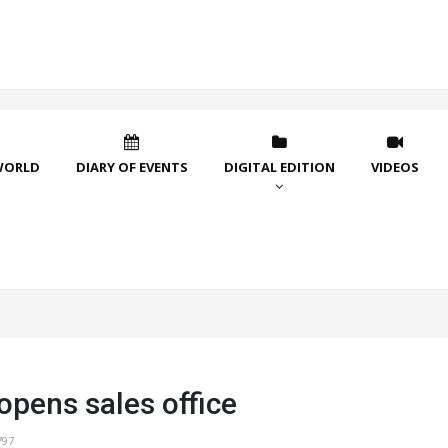
WORLD
DIARY OF EVENTS
DIGITAL EDITION
VIDEOS
opens sales office
797