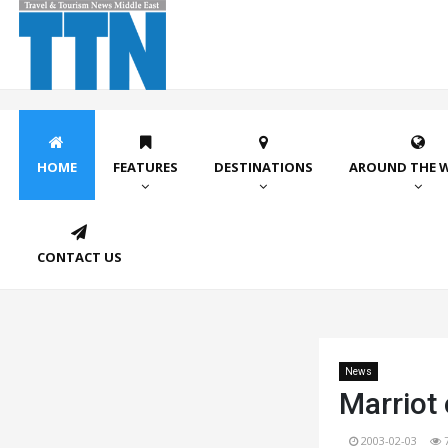
HOME
FEATURES
DESTINATIONS
AROUND THE 
CONTACT US
News
Marriot 
2003-02-03