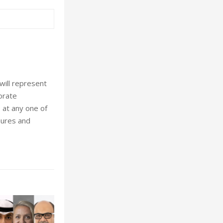
will represent
porate
 at any one of
hures and