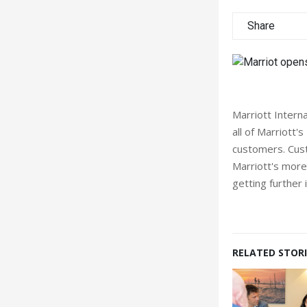
Share
Marriott Interna
all of Marriott'
customers. Cust
Marriott's more
getting further
RELATED STORI