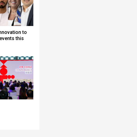
nnovation to
events this