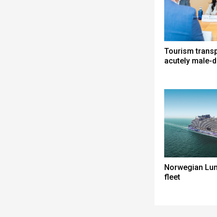
Tourism trans
acutely male-
Norwegian Lun
fleet