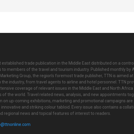
 established trade publication in the Middle East distributed on a contro
is to members of the travel and tourism industry. Published monthly by Al
Marketing Group, the region’s foremost trade publisher, TTN is aimed at
n the industry, from travel agents to airline and hotel personnel. TTN pr
tensive coverage of relevant issues in the Middle East and North Africa 
ts of the world. Travel related news, analysis, and new appointments to
on on up-coming exhibitions, marketing and promotional campaigns are
innovative and striking colour tabloid. Every issue also contains a collat
nd regional news and topical features of interest to readers.
o@ttnonline.com