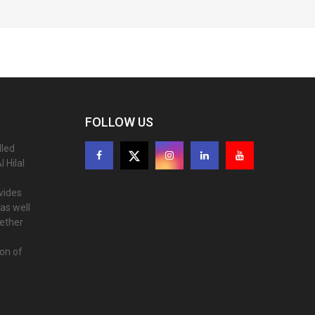
FOLLOW US
lled
 Hilal
ovides
as well
gether
ion of