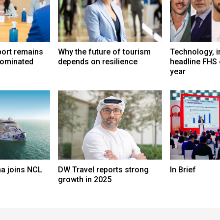
port remains
Why the future of tourism
Technology, i
dominated
depends on resilience
headline FHS 
year
a joins NCL
DW Travel reports strong
In Brief
growth in 2025