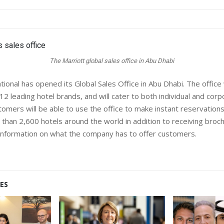
The Marriott global sales office in Abu Dhabi
tional has opened its Global Sales Office in Abu Dhabi. The office 
s 12 leading hotel brands, and will cater to both individual and cor
omers will be able to use the office to make instant reservations
 than 2,600 hotels around the world in addition to receiving broc
 information on what the company has to offer customers.
ES