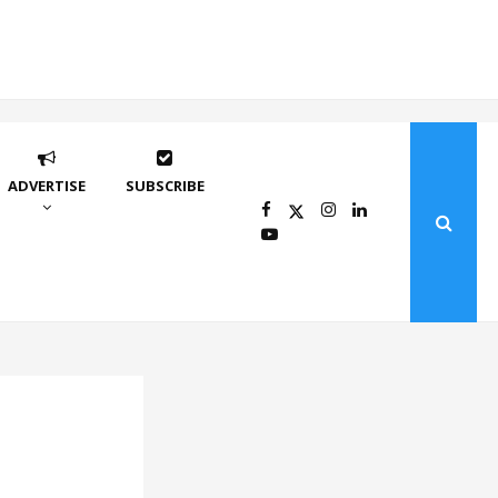
ADVERTISE
SUBSCRIBE