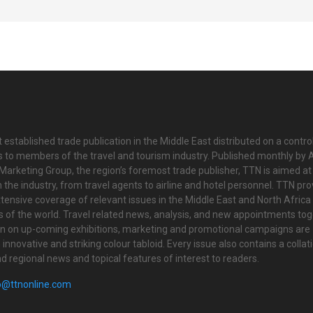
 established trade publication in the Middle East distributed on a contro
is to members of the travel and tourism industry. Published monthly by Al
Marketing Group, the region’s foremost trade publisher, TTN is aimed at
n the industry, from travel agents to airline and hotel personnel. TTN pr
tensive coverage of relevant issues in the Middle East and North Africa 
ts of the world. Travel related news, analysis, and new appointments to
on on up-coming exhibitions, marketing and promotional campaigns are
innovative and striking colour tabloid. Every issue also contains a collat
nd regional news and topical features of interest to readers.
o@ttnonline.com