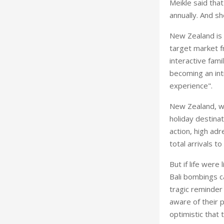
Meikle said tha
annually. And s
New Zealand is 
target market fr
interactive fam
becoming an intr
experience".
New Zealand, whi
holiday destina
action, high adr
total arrivals t
But if life were
Bali bombings c
tragic reminder 
aware of their 
optimistic that