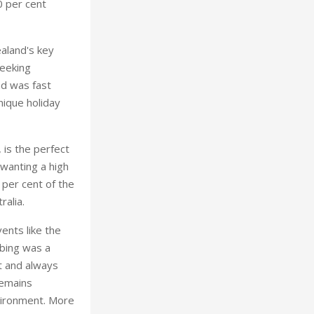
0 per cent
aland's key
seeking
nd was fast
nique holiday
 is the perfect
 wanting a high
 per cent of the
ralia.
vents like the
mbing was a
nt and always
remains
nvironment. More