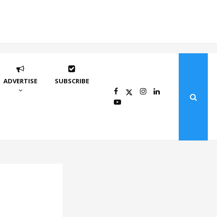
ADVERTISE
SUBSCRIBE