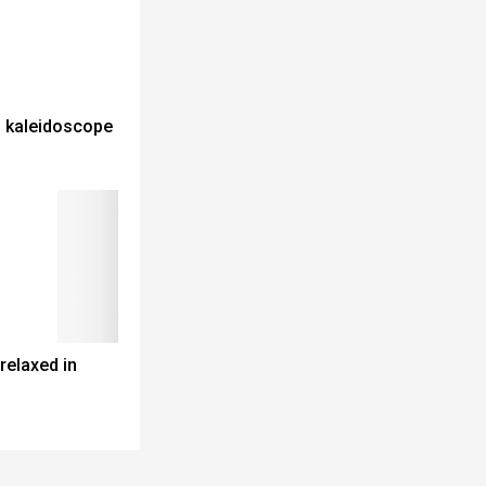
al kaleidoscope
elaxed in