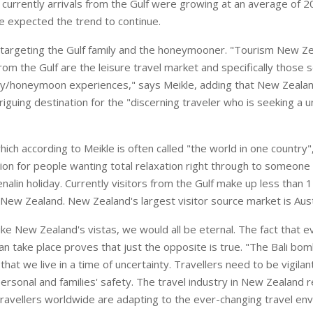
t currently arrivals from the Gulf were growing at an average of 2
he expected the trend to continue.
targeting the Gulf family and the honeymooner. "Tourism New Ze
om the Gulf are the leisure travel market and specifically those 
ily/honeymoon experiences," says Meikle, adding that New Zeala
iguing destination for the "discerning traveler who is seeking a u
ch according to Meikle is often called "the world in one country",
tion for people wanting total relaxation right through to someone
enalin holiday. Currently visitors from the Gulf make up less than 1
o New Zealand. New Zealand's largest visitor source market is Aust
 like New Zealand's vistas, we would all be eternal. The fact that e
an take place proves that just the opposite is true. "The Bali bo
that we live in a time of uncertainty. Travellers need to be vigila
personal and families' safety. The travel industry in New Zealand 
 travellers worldwide are adapting to the ever-changing travel e