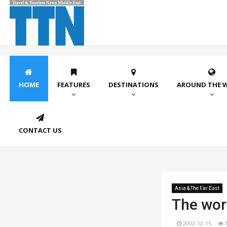
HOME
FEATURES
DESTINATIONS
AROUND THE 
CONTACT US
Asia & The Far East
The wor
2002-12-15