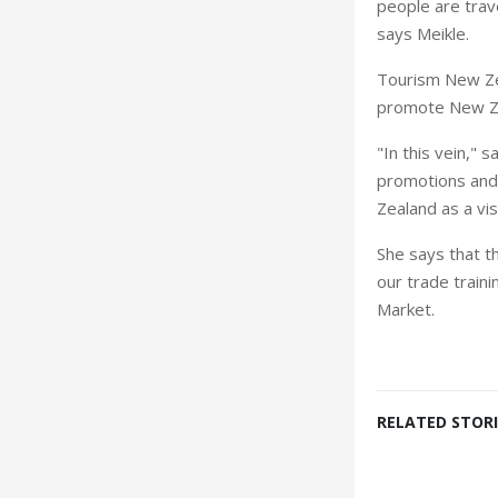
people are trav
says Meikle.
Tourism New Ze
promote New Zea
"In this vein," 
promotions and 
Zealand as a vis
She says that t
our trade traini
Market.
RELATED STORI