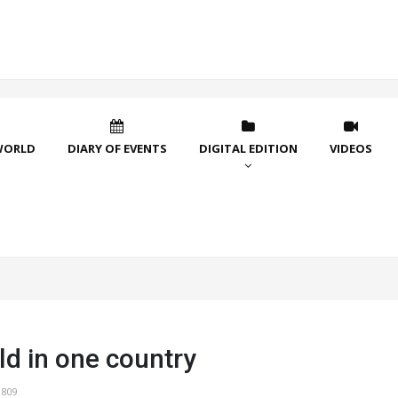
WORLD
DIARY OF EVENTS
DIGITAL EDITION
VIDEOS
ld in one country
1809