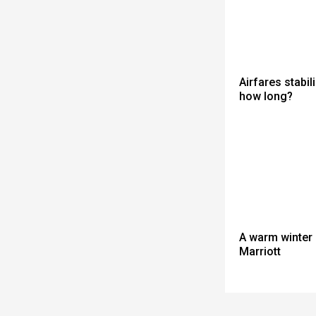
Airfares stabili
how long?
A warm winter 
Marriott