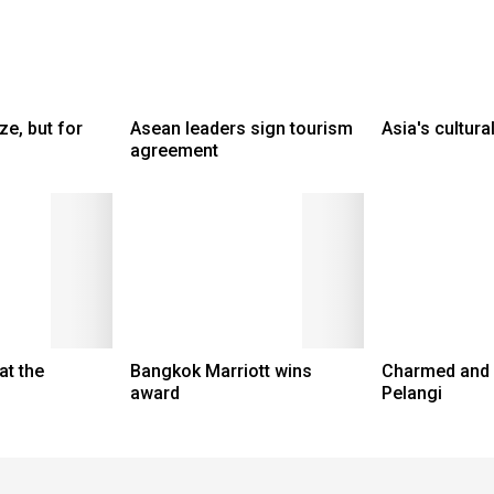
ze, but for
Asean leaders sign tourism
Asia's cultur
agreement
at the
Bangkok Marriott wins
Charmed and r
award
Pelangi