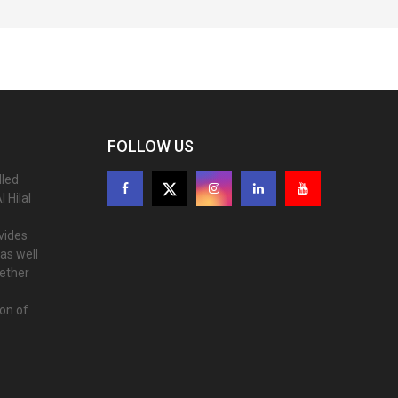
FOLLOW US
lled
 Hilal
ovides
as well
gether
ion of