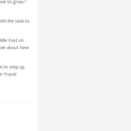
nue to grow,"
th the task to
iddle East on
rade about New
n to step up
an Travel