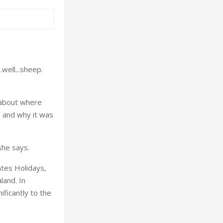
.well...sheep.
 about where
, and why it was
she says.
ates Holidays,
land. In
nificantly to the