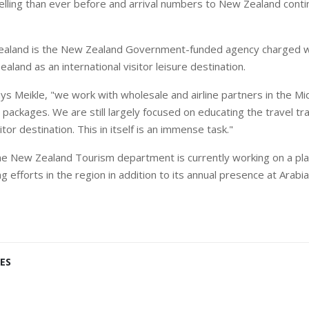
elling than ever before and arrival numbers to New Zealand conti
aland is the New Zealand Government-funded agency charged wi
land as an international visitor leisure destination.
says Meikle, "we work with wholesale and airline partners in the M
packages. We are still largely focused on educating the travel t
itor destination. This in itself is an immense task."
he New Zealand Tourism department is currently working on a pla
ng efforts in the region in addition to its annual presence at Arabi
ES