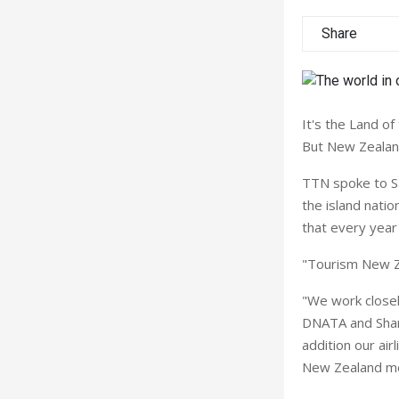
Share
It's the Land of
But New Zealand 
TTN spoke to S
the island nati
that every year 
"Tourism New Ze
"We work closel
DNATA and Shara
addition our airl
New Zealand me