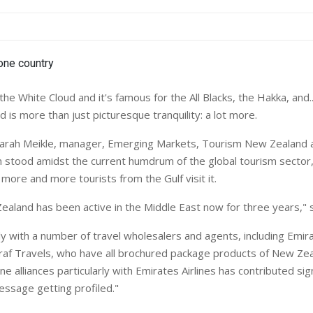
 the White Cloud and it's famous for the All Blacks, the Hakka, and..
is more than just picturesque tranquility: a lot more.
arah Meikle, manager, Emerging Markets, Tourism New Zealand
on stood amidst the current humdrum of the global tourism sector
more and more tourists from the Gulf visit it.
aland has been active in the Middle East now for three years," 
y with a number of travel wholesalers and agents, including Emir
f Travels, who have all brochured package products of New Zea
ine alliances particularly with Emirates Airlines has contributed sig
ssage getting profiled."