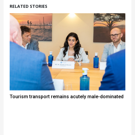
RELATED STORIES
Tourism transport remains acutely male-dominated