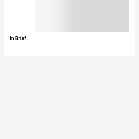
In Brief