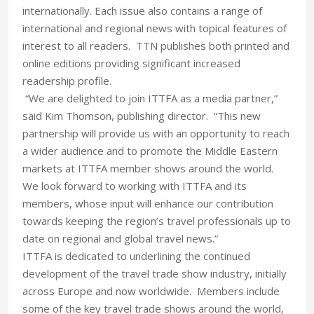
internationally. Each issue also contains a range of
international and regional news with topical features of
interest to all readers. TTN publishes both printed and
online editions providing significant increased
readership profile.
“We are delighted to join ITTFA as a media partner,”
said Kim Thomson, publishing director. “This new
partnership will provide us with an opportunity to reach
a wider audience and to promote the Middle Eastern
markets at ITTFA member shows around the world.
We look forward to working with ITTFA and its
members, whose input will enhance our contribution
towards keeping the region’s travel professionals up to
date on regional and global travel news.”
ITTFA is dedicated to underlining the continued
development of the travel trade show industry, initially
across Europe and now worldwide. Members include
some of the key travel trade shows around the world,