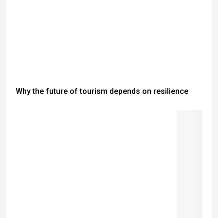
Why the future of tourism depends on resilience