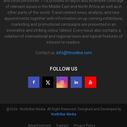
and hotel personnel. TTN provides in-depth and extensive coverage
of relevant issues in the Middle East and North Africa as well as in
other parts of the world. Travel related news, analysis, and new
appointments together with information on up-coming exhibitions,
marketing and promotional campaigns are presented in an
innovative and striking colour tabloid. Every issue also contains a
collation of international and regional news and topical features of
interest to readers.
Contact us:
info@ttnonline.com
FOLLOW US
@2026 - NorthStar Media. All Right Reserved. Designed and Developed by
NorthStar Media
Advertisement
Contact
Privacy Policy