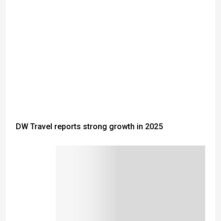
DW Travel reports strong growth in 2025