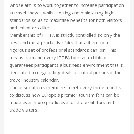
whose aim is to work together to increase participation
in travel shows, whilst setting and maintaining high
standards so as to maximise benefits for both visitors
and exhibitors alike.
Membership of ITTFA is strictly controlled so only the
best and most productive fairs that adhere to a
rigorous set of professional standards can join. This
means each and every ITTFA tourism exhibition
guarantees participants a business environment that is
dedicated to negotiating deals at critical periods in the
travel industry calendar.
The association’s members meet every three months
to discuss how Europe's premier tourism fairs can be
made even more productive for the exhibitors and
trade visitors.