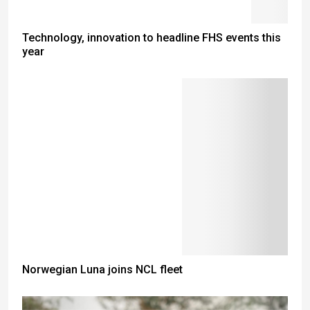
Technology, innovation to headline FHS events this
year
Norwegian Luna joins NCL fleet