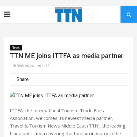
News
TTN ME joins ITTFA as media partner
2008-06-26
2416
Share
ITTFA, the International Tourism Trade Fairs
Association, welcomes its newest media partner,
Travel & Tourism News Middle East (TTN), the leading
trade publication covering the tourism industry in the