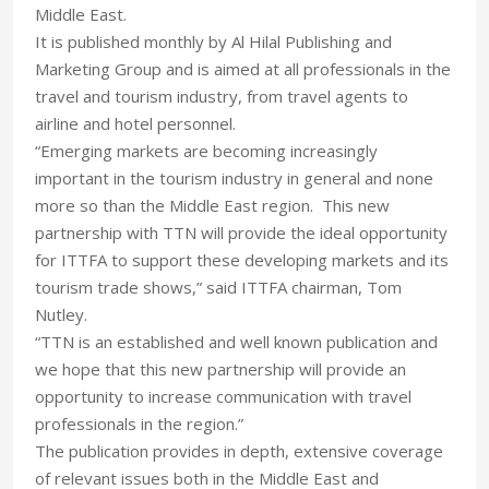
Middle East.
It is published monthly by Al Hilal Publishing and
Marketing Group and is aimed at all professionals in the
travel and tourism industry, from travel agents to
airline and hotel personnel.
“Emerging markets are becoming increasingly
important in the tourism industry in general and none
more so than the Middle East region. This new
partnership with TTN will provide the ideal opportunity
for ITTFA to support these developing markets and its
tourism trade shows,” said ITTFA chairman, Tom
Nutley.
“TTN is an established and well known publication and
we hope that this new partnership will provide an
opportunity to increase communication with travel
professionals in the region.”
The publication provides in depth, extensive coverage
of relevant issues both in the Middle East and