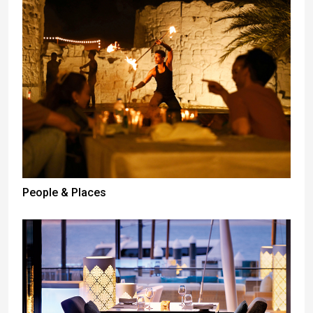
People & Places