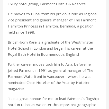
luxury hotel group, Fairmont Hotels & Resorts.
He moves to Dubai from his previous role as regional
vice president and general manager of The Fairmont
Hamilton Princess in Hamilton, Bermuda, a position
held since 1998.
British-born Kaile is a graduate of the Westminster
Hotel School in London and began his career at the
Royal Bath Hotel in Bournemouth, England.
Further career moves took him to Asia, before he
joined Fairmont in 1991 as general manager of The
Fairmont Waterfront in Vancouver - where he was
nominated Chain Hotelier of the Year by Hotelier
magazine.
"It is a great honour for me to lead Fairmont's flagship
hotel in Dubai as we enter this important geographic