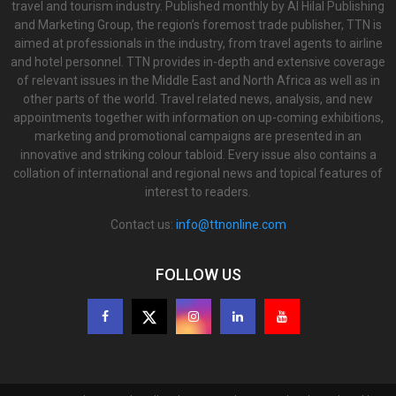
travel and tourism industry. Published monthly by Al Hilal Publishing
and Marketing Group, the region’s foremost trade publisher, TTN is
aimed at professionals in the industry, from travel agents to airline
and hotel personnel. TTN provides in-depth and extensive coverage
of relevant issues in the Middle East and North Africa as well as in
other parts of the world. Travel related news, analysis, and new
appointments together with information on up-coming exhibitions,
marketing and promotional campaigns are presented in an
innovative and striking colour tabloid. Every issue also contains a
collation of international and regional news and topical features of
interest to readers.
Contact us:
info@ttnonline.com
FOLLOW US