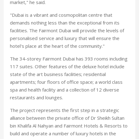
market," he said.
"Dubai is a vibrant and cosmopolitan centre that
demands nothing less than the exceptional from its
facilities. The Fairmont Dubai will provide the levels of
personalised service and luxury that will ensure the
hotel's place at the heart of the community."
The 34-storey Fairmont Dubai has 393 rooms including
117 suites. Other features of the deluxe hotel include
state of the art business facilities; residential
apartments; four floors of office space; a world class
spa and health facility and a collection of 12 diverse
restaurants and lounges.
The project represents the first step in a strategic
alliance between the private office of Dr Sheikh Sultan
bin Khalifa Al Nahyan and Fairmont Hotels & Resorts to
build and operate a number of luxury hotels in the