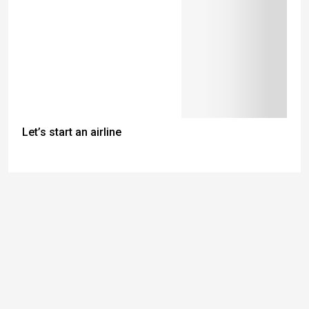
Let’s start an airline