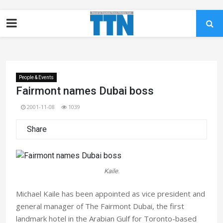
People & Events
Fairmont names Dubai boss
2001-11-08
1039
Share
Kaile.
Michael Kaile has been appointed as vice president and
general manager of The Fairmont Dubai, the first
landmark hotel in the Arabian Gulf for Toronto-based