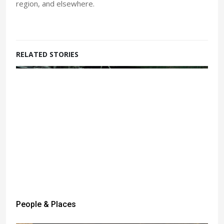
region, and elsewhere.
RELATED STORIES
People & Places