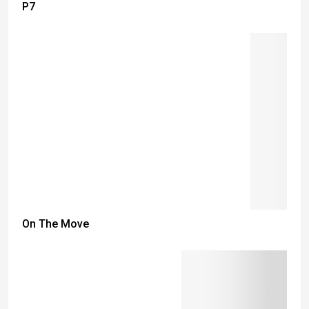
P7
On The Move