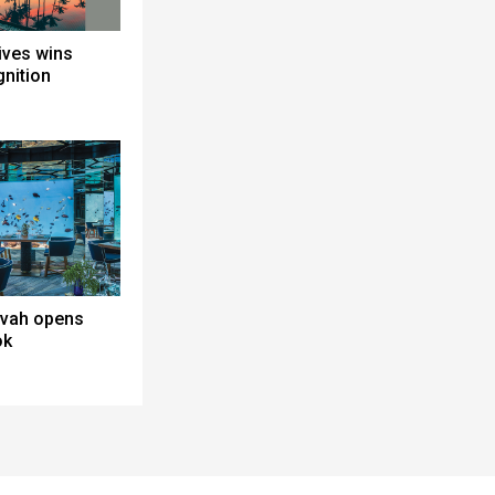
ives wins
gnition
avah opens
ok