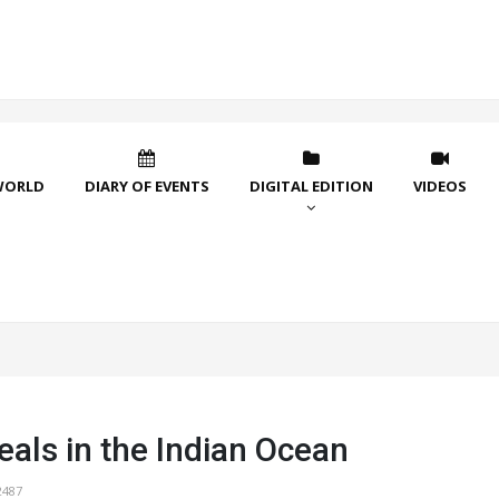
WORLD
DIARY OF EVENTS
DIGITAL EDITION
VIDEOS
als in the Indian Ocean
2487