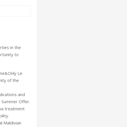
ies in the
rtunity to
One&Only Le
ity of the
lications and
g Summer Offer.
Spa treatment
lity.
l Maldivian