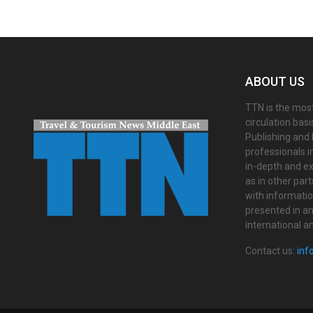
ABOUT US
TTN is the most
circulation bas
Publishing and 
professionals i
in-depth and ex
as in other par
with informati
presented in an 
international a
Contact us:
inf