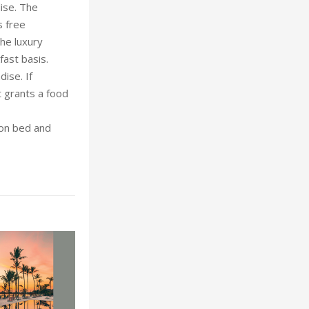
ise. The
s free
he luxury
ast basis.
ise. If
t grants a food
 on bed and