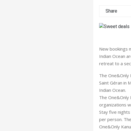
Share
New bookings m
Indian Ocean ar
retreat to a sec
The One&Only M
Saint Géran in 
Indian Ocean.
The One&Only Le
organizations w
Stay five night
per person. The 
One&Only Kanuhu