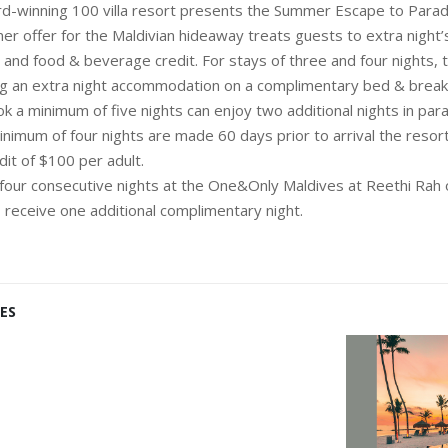
d-winning 100 villa resort presents the Summer Escape to Parad
er offer for the Maldivian hideaway treats guests to extra night’
nd food & beverage credit. For stays of three and four nights, t
ing an extra night accommodation on a complimentary bed & breakf
 a minimum of five nights can enjoy two additional nights in parad
inimum of four nights are made 60 days prior to arrival the resor
it of $100 per adult.
four consecutive nights at the One&Only Maldives at Reethi Rah
, receive one additional complimentary night.
ES