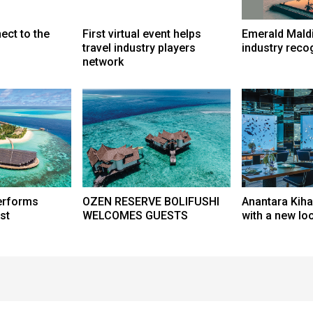
ect to the
First virtual event helps
Emerald Mald
travel industry players
industry reco
network
erforms
OZEN RESERVE BOLIFUSHI
Anantara Kih
st
WELCOMES GUESTS
with a new lo