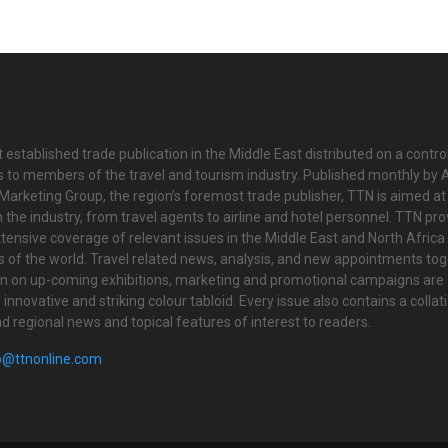
 established trade publication in the Middle East distributed on a contro
is to members of the travel and tourism industry. Published monthly by Al
Marketing Group, the region’s foremost trade publisher, TTN is aimed at
n the industry, from travel agents to airline and hotel personnel. TTN pr
tensive coverage of relevant issues in the Middle East and North Africa 
ts of the world. Travel related news, analysis, and new appointments to
on on up-coming exhibitions, marketing and promotional campaigns are
innovative and striking colour tabloid. Every issue also contains a collat
nd regional news and topical features of interest to readers.
o@ttnonline.com