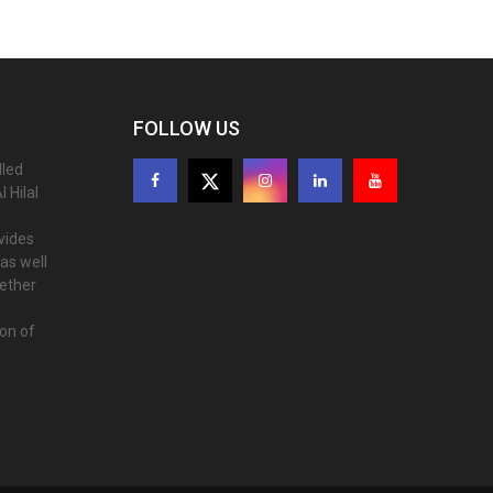
FOLLOW US
lled
 Hilal
ovides
as well
gether
ion of