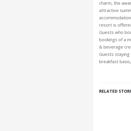
charm, the awar
attractive summ
accommodation a
resort is offer
Guests who book
bookings of a m
& beverage cred
Guests staying 
breakfast basis
RELATED STORI