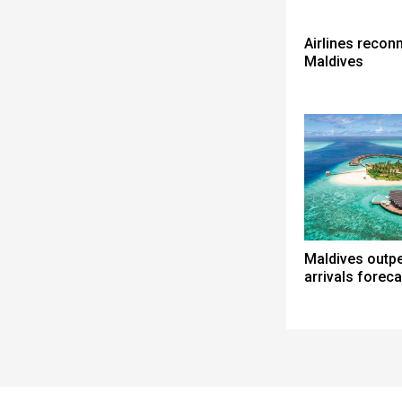
Airlines reconn
Maldives
Maldives outp
arrivals foreca
Spacer