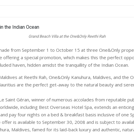
Grand Beach Villa at the One&Only Reethi Rah
ade from September 1 to October 15 at three One&Only propert
e offering a special promotion, which makes this the perfect oppo
luded haven, hidden amidst the tranquillity of the Indian Ocean.
aldives at Reethi Rah, One&Only Kanuhura, Maldives, and the 
Mauritius are the perfect get-away to the natural beauty and seren
 Saint Géran, winner of numerous accolades from reputable pub
orldwide, including Best Overseas Hotel Spa, extends an enticin
s and pay four nights on a bed & breakfast basis inclusive of one 
offer is available to September 30, 2008 and is subject to availabi
ra, Maldives, famed for its laid-back luxury and authentic, natura