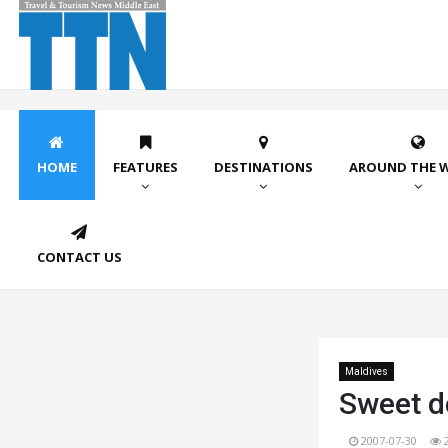
HOME
FEATURES
DESTINATIONS
AROUND THE 
CONTACT US
Maldives
Sweet de
2007-07-30