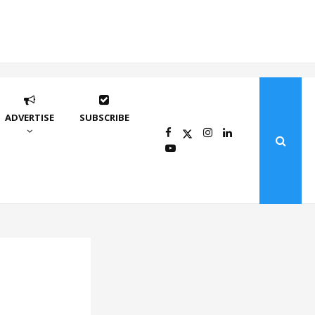
ADVERTISE
SUBSCRIBE