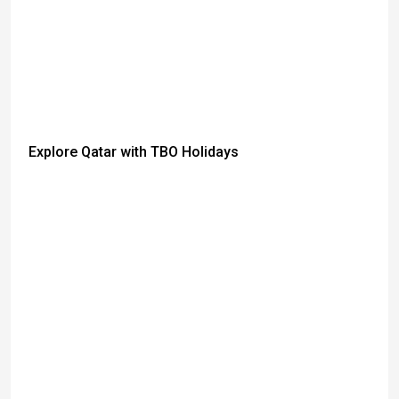
Explore Qatar with TBO Holidays