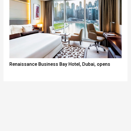
Renaissance Business Bay Hotel, Dubai, opens