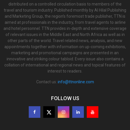
distributed on a controlled circulation basis to members of the
travel and tourism industry. Published monthly by Al Hilal Publishing
and Marketing Group, the region’s foremost trade publisher, TTN is
aimed at professionals in the industry, from travel agents to airline
and hotel personnel. TTN provides in-depth and extensive coverage
of relevant issues in the Middle East and North Africa as well as in
other parts of the world. Travel related news, analysis, and new
appointments together with information on up-coming exhibitions,
marketing and promotional campaigns are presented in an
innovative and striking colour tabloid. Every issue also contains a
collation of international and regional news and topical features of
interest to readers.
Contact us:
info@ttnonline.com
FOLLOW US