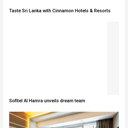
Taste Sri Lanka with Cinnamon Hotels & Resorts
Sofitel Al Hamra unveils dream team