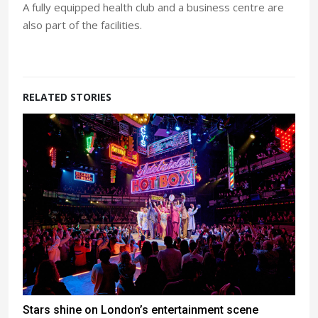
A fully equipped health club and a business centre are
also part of the facilities.
RELATED STORIES
Stars shine on London’s entertainment scene