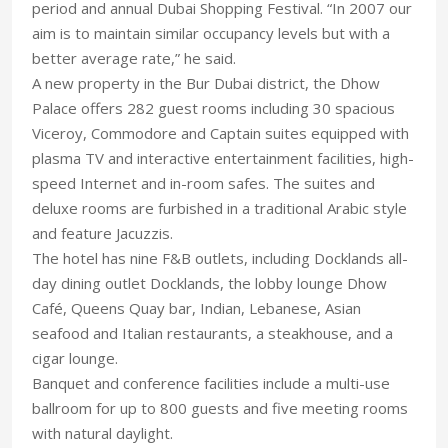
period and annual Dubai Shopping Festival. “In 2007 our
aim is to maintain similar occupancy levels but with a
better average rate,” he said.
A new property in the Bur Dubai district, the Dhow
Palace offers 282 guest rooms including 30 spacious
Viceroy, Commodore and Captain suites equipped with
plasma TV and interactive entertainment facilities, high-
speed Internet and in-room safes. The suites and
deluxe rooms are furbished in a traditional Arabic style
and feature Jacuzzis.
The hotel has nine F&B outlets, including Docklands all-
day dining outlet Docklands, the lobby lounge Dhow
Café, Queens Quay bar, Indian, Lebanese, Asian
seafood and Italian restaurants, a steakhouse, and a
cigar lounge.
Banquet and conference facilities include a multi-use
ballroom for up to 800 guests and five meeting rooms
with natural daylight.