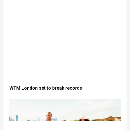
WTM London set to break records