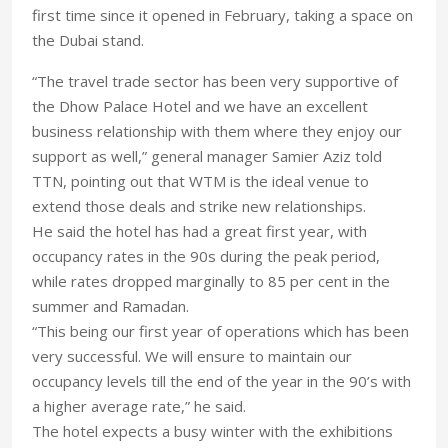
first time since it opened in February, taking a space on
the Dubai stand.
“The travel trade sector has been very supportive of
the Dhow Palace Hotel and we have an excellent
business relationship with them where they enjoy our
support as well,” general manager Samier Aziz told
TTN, pointing out that WTM is the ideal venue to
extend those deals and strike new relationships.
He said the hotel has had a great first year, with
occupancy rates in the 90s during the peak period,
while rates dropped marginally to 85 per cent in the
summer and Ramadan.
“This being our first year of operations which has been
very successful. We will ensure to maintain our
occupancy levels till the end of the year in the 90’s with
a higher average rate,” he said.
The hotel expects a busy winter with the exhibitions