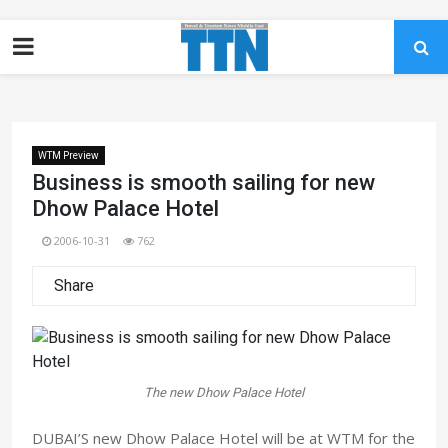
WTM Preview
Business is smooth sailing for new
Dhow Palace Hotel
2006-10-31
762
Share
The new Dhow Palace Hotel
DUBAI’S new Dhow Palace Hotel will be at WTM for the