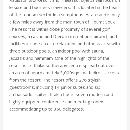
leisure and business travellers. It is located in the heart
of the tourism sector in a sumptuous estate and is only
a few miles away from the main town of Houmt Souk.
The resort is within close proximity of several golf
courses, a casino and Djerba international airport, and
facilities include an elite relaxation and fitness area with
three outdoor pools, an indoor pool with sauna,
Jacuzzis and hammam. One of the highlights of the
resort is its thalasso therapy centre spread out over
an area of approximately 3,000sqm, with direct access
from the resort. The resort offers 276 stylish
guestrooms, including 14 junior suites and six
ambassador suites. It also hosts seven modern and
highly equipped conference and meeting rooms,
accommodating up to 350 delegates.