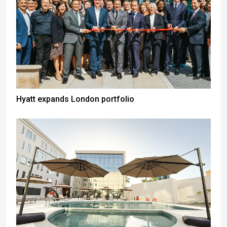
Hyatt expands London portfolio