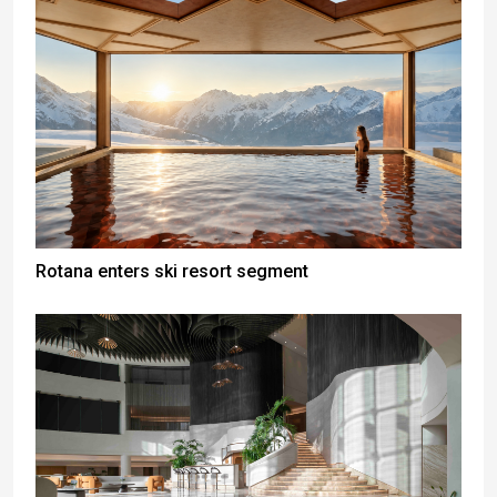
Rotana enters ski resort segment