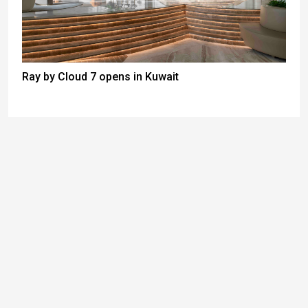
Ray by Cloud 7 opens in Kuwait