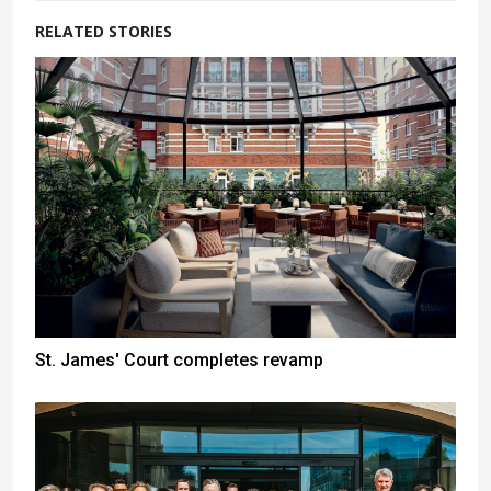
RELATED STORIES
St. James' Court completes revamp