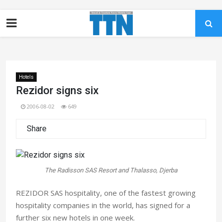
Hotels
Rezidor signs six
2006-08-02
649
Share
The Radisson SAS Resort and Thalasso, Djerba
REZIDOR SAS hospitality, one of the fastest growing
hospitality companies in the world, has signed for a
further six new hotels in one week.