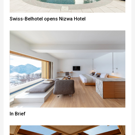
Swiss-Belhotel opens Nizwa Hotel
In Brief