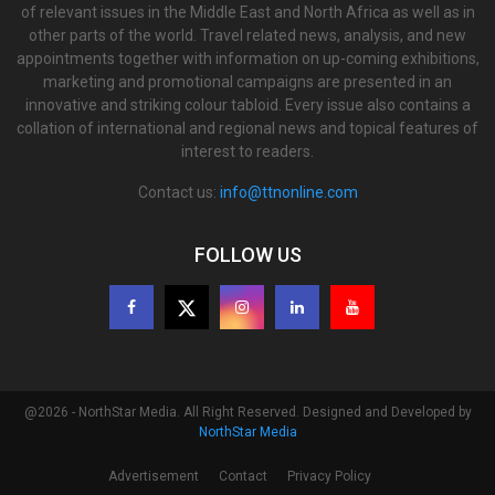
of relevant issues in the Middle East and North Africa as well as in
other parts of the world. Travel related news, analysis, and new
appointments together with information on up-coming exhibitions,
marketing and promotional campaigns are presented in an
innovative and striking colour tabloid. Every issue also contains a
collation of international and regional news and topical features of
interest to readers.
Contact us:
info@ttnonline.com
FOLLOW US
@2026 - NorthStar Media. All Right Reserved. Designed and Developed by
NorthStar Media
Advertisement
Contact
Privacy Policy