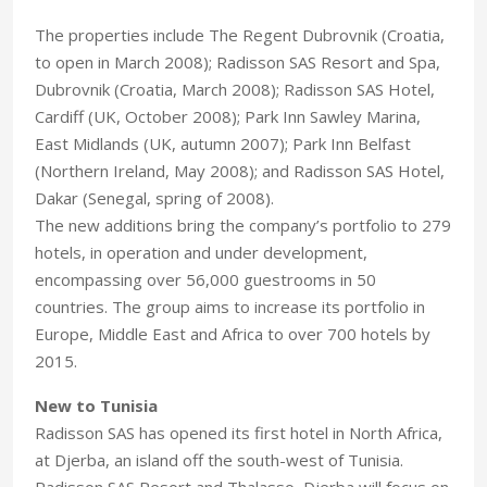
The properties include The Regent Dubrovnik (Croatia,
to open in March 2008); Radisson SAS Resort and Spa,
Dubrovnik (Croatia, March 2008); Radisson SAS Hotel,
Cardiff (UK, October 2008); Park Inn Sawley Marina,
East Midlands (UK, autumn 2007); Park Inn Belfast
(Northern Ireland, May 2008); and Radisson SAS Hotel,
Dakar (Senegal, spring of 2008).
The new additions bring the company’s portfolio to 279
hotels, in operation and under development,
encompassing over 56,000 guestrooms in 50
countries. The group aims to increase its portfolio in
Europe, Middle East and Africa to over 700 hotels by
2015.
New to Tunisia
Radisson SAS has opened its first hotel in North Africa,
at Djerba, an island off the south-west of Tunisia.
Radisson SAS Resort and Thalasso, Djerba will focus on