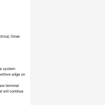
ctrical, Oman
ice system
etitive edge on
new terminal
t will continue