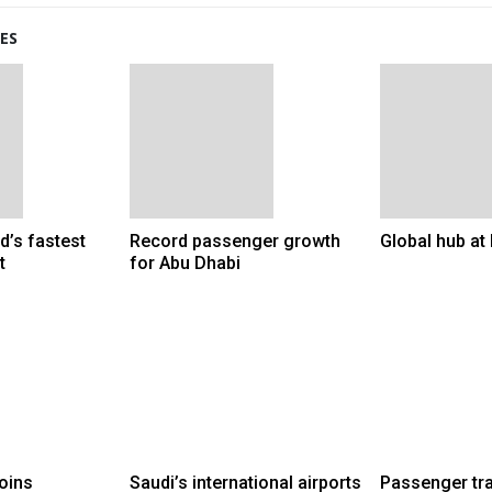
ES
d’s fastest
Record passenger growth
Global hub a
t
for Abu Dhabi
joins
Saudi’s international airports
Passenger tra