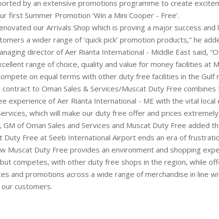
pported by an extensive promotions programme to create excite
our first Summer Promotion ‘Win a Mini Cooper - Free’.
enovated our Arrivals Shop which is proving a major success and 
stomers a wider range of ‘quick pick’ promotion products,” he add
managing director of Aer Rianta International - Middle East said, “O
cellent range of choice, quality and value for money facilities at
compete on equal terms with other duty free facilities in the Gulf 
s contract to Oman Sales & Services/Muscat Duty Free combines 
ee experience of Aer Rianta International - ME with the vital local
ervices, which will make our duty free offer and prices extremely
, GM of Oman Sales and Services and Muscat Duty Free added tha
t Duty Free at Seeb International Airport ends an era of frustrati
w Muscat Duty Free provides an environment and shopping exper
but competes, with other duty free shops in the region, while of
ces and promotions across a wide range of merchandise in line wi
 our customers.