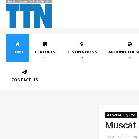
HOME
FEATURES
DESTINATIONS
AROUND THE 
CONTACT US
Airports & Duty Free
Muscat D
2004-02-08