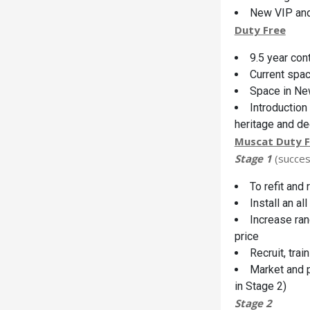
New VIP an
Duty Free
9.5 year con
Current spa
Space in Ne
Introduction
heritage and d
Muscat Duty F
Stage 1
(succes
To refit and
Install an a
Increase ran
price
Recruit, tra
Market and p
in Stage 2)
Stage 2