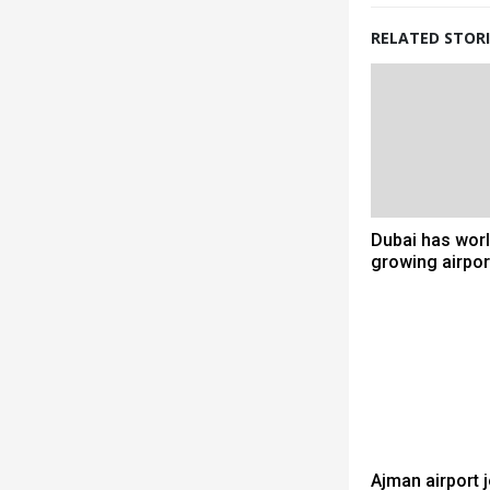
RELATED STORI
Dubai has worl
growing airpor
Ajman airport 