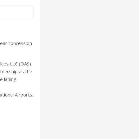
year concession
ices LLC (OAS)
tnership as the
e lading
ional Airports.