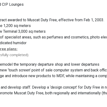
d CIP Lounges
tract awarded to Muscat Duty Free, effective from Feb 1, 2003.
ce 1,200 sq meters
w Terminal 3,000 sq meters
 of specialist areas, such as perfumes and cosmetics, photo ele
edicated humidor
ree plans:
sfully completed)
 remodel the temporary departure shop and lower departures
ll new ‘touch screen’ point of sale computer system and back off
ge and introduce new products to MDF, while maintaining a comp
in and develop staff. Develop a ‘design concept’ for Duty Free in 
romote Muscat Duty Free, both regionally and internationally (tha