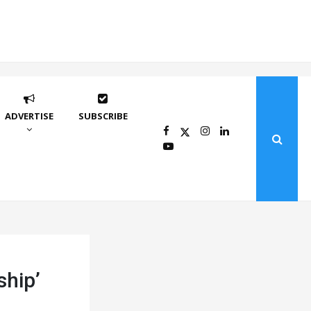
ADVERTISE
SUBSCRIBE
ship’