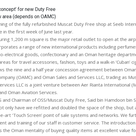
concept’ for new Duty Free
w area (depends on OAMC)
ning of the fully refurbished Muscat Duty Free shop at Seeb Intern
in the first week of June last year.
ing 1,200 m square is the major retail outlet to open at the airp
corporates a range of new international products including perfum
o-electrical goods, confectionary and an Oman heritage departm
reas for travel accessories, fashion, toys and a walk-in ‘Cuban’ c
ws the nine and a half year concession agreement between Oman
pany (OAMC) and Oman Sales and Services LLC, trading as Mus
rvices LLC is a joint venture between Aer Rianta International (M
nd Oman Aviation Services.
 and Chairman of OSS/Muscat Duty Free, Said bin Hamdoon bin Sa
 only have we refitted and doubled the space of the shop, but a
e-art ‘Touch Screen’ point of sale systems and networks. We furth
nt and training of our staff in customer service. The introduction 
 the Oman mentality of buying quality items at excellent value f