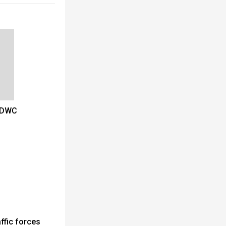
t DWC
ffic forces