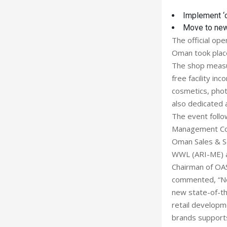
Implement ‘
Move to ne
The official ope
Oman took place 
The shop measur
free facility in
cosmetics, phot
also dedicated a
The event follo
Management Com
Oman Sales & Se
WWL (ARI-ME) a
Chairman of OAS
commented, “Not
new state-of-th
retail developme
brands supports