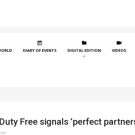
WORLD
DIARY OF EVENTS
DIGITAL EDITION
VIDEOS
uty Free signals ‘perfect partner
2306