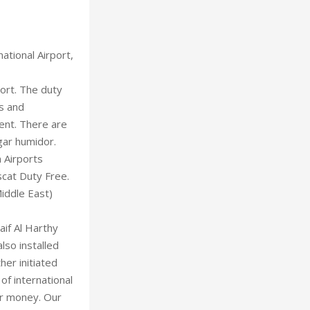
ational Airport,
ort. The duty
es and
ent. There are
igar humidor.
 Airports
cat Duty Free.
iddle East)
if Al Harthy
lso installed
er initiated
of international
or money. Our