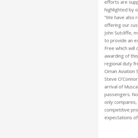
efforts are su
highlighted by 
“We have also r
offering our cu
John Sutcliffe, 
to provide an ex
Free which will 
awarding of thi
regional duty fr
Oman Aviation S
Steve O’Connor
arrival of Musca
passengers. No
only compares, 
competitive pri
expectations of