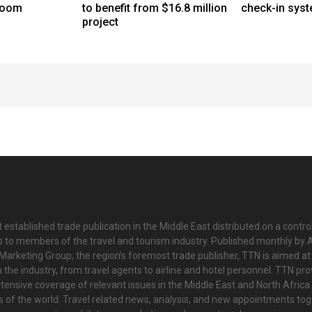
boom
to benefit from $16.8 million
check-in sys
project
 established trade publication in the Middle East distributed on a contro
is to members of the travel and tourism industry. Published monthly by Al
Marketing Group, the region’s foremost trade publisher, TTN is aimed at
n the industry, from travel agents to airline and hotel personnel. TTN pr
tensive coverage of relevant issues in the Middle East and North Africa 
ts of the world. Travel related news, analysis, and new appointments to