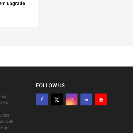
tem upgrade
FOLLOW US
lled
 Hilal
ovides
as well
gether