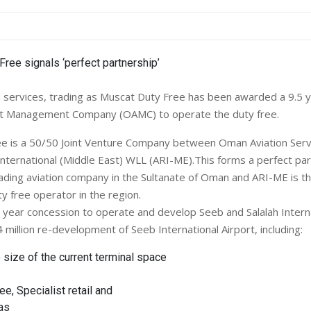
services, trading as Muscat Duty Free has been awarded a 9.5 
t Management Company (OAMC) to operate the duty free.
ee is a 50/50 Joint Venture Company between Oman Aviation Serv
International (Middle East) WLL (ARI-ME).This forms a perfect par
eading aviation company in the Sultanate of Oman and ARI-ME is th
ty free operator in the region.
ear concession to operate and develop Seeb and Salalah Internat
million re-development of Seeb International Airport, including:
 size of the current terminal space
e, Specialist retail and
as