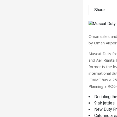
Share
Oman sales and 
by Oman Airpor
Muscat Duty fr
and Aer Rianta 
former is the l
international du
OAMC has a 25 y
Planning a RO64 
Doubling the
9 air jetties
New Duty Fre
Catering are