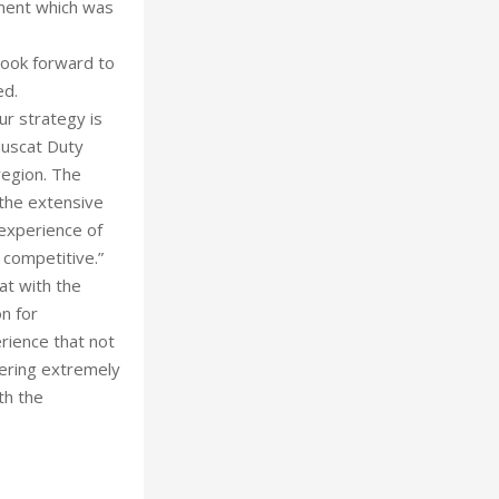
ment which was
look forward to
ed.
ur strategy is
 Muscat Duty
region. The
the extensive
 experience of
 competitive.”
t with the
on for
ience that not
fering extremely
th the