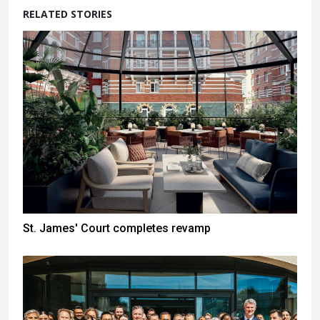
RELATED STORIES
St. James' Court completes revamp