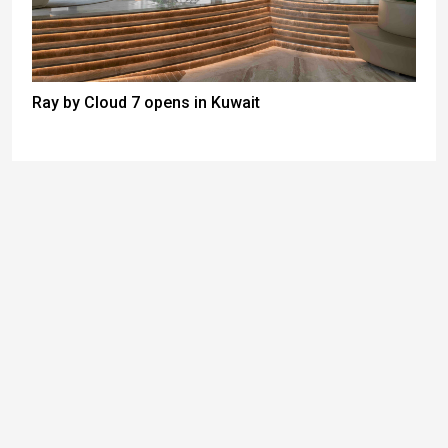
Ray by Cloud 7 opens in Kuwait