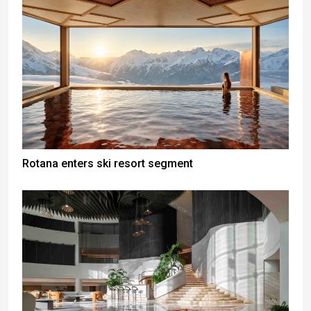
Rotana enters ski resort segment