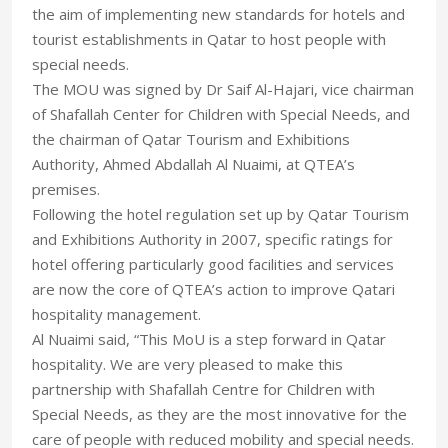
the aim of implementing new standards for hotels and
tourist establishments in Qatar to host people with
special needs.
The MOU was signed by Dr Saif Al-Hajari, vice chairman
of Shafallah Center for Children with Special Needs, and
the chairman of Qatar Tourism and Exhibitions
Authority, Ahmed Abdallah Al Nuaimi, at QTEA’s
premises.
Following the hotel regulation set up by Qatar Tourism
and Exhibitions Authority in 2007, specific ratings for
hotel offering particularly good facilities and services
are now the core of QTEA’s action to improve Qatari
hospitality management.
Al Nuaimi said, “This MoU is a step forward in Qatar
hospitality. We are very pleased to make this
partnership with Shafallah Centre for Children with
Special Needs, as they are the most innovative for the
care of people with reduced mobility and special needs.