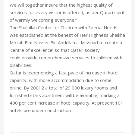
We will together insure that the highest quality of
services for every visitor is offered, as per Qatari spirit
of warmly welcoming everyone.”
The Shafallah Center for Children with Special Needs
was established at the behest of Her Highness Sheikha
Mozah Bint Nasser Bin Abdullah al Missnad to create a
‘centre of excellence’ so that Qatari society
could provide comprehensive services to children with
disabilities.
Qatar is experiencing a fast pace of increase in hotel
capacity, with more accommodation due to come
online. By 20012 a total of 29,000 luxury rooms and
furnished stars apartment will be available, marking a
400 per cent increase in hotel capacity. At present 101
hotels are under construction.