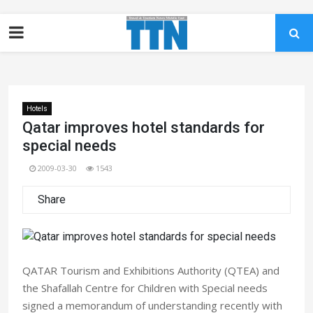
Hotels
Qatar improves hotel standards for
special needs
2009-03-30
1543
Share
QATAR Tourism and Exhibitions Authority (QTEA) and
the Shafallah Centre for Children with Special needs
signed a memorandum of understanding recently with