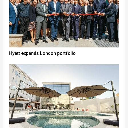
Hyatt expands London portfolio