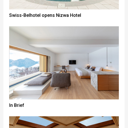
Swiss-Belhotel opens Nizwa Hotel
In Brief