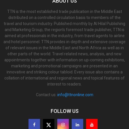
ABOUT US
TTN is the most established trade publication in the Middle East
distributed on a controlled circulation basis to members of the
travel and tourism industry. Published monthly by Al Hilal Publishing
and Marketing Group, the region’s foremost trade publisher, TTN is
aimed at professionals in the industry, from travel agents to airline
and hotel personnel. TTN provides in-depth and extensive coverage
of relevant issues in the Middle East and North Africa as well as in
other parts of the world. Travel related news, analysis, and new
appointments together with information on up-coming exhibitions,
marketing and promotional campaigns are presented in an
innovative and striking colour tabloid. Every issue also contains a
collation of international and regional news and topical features of
interest to readers.
Contact us:
info@ttnonline.com
FOLLOW US