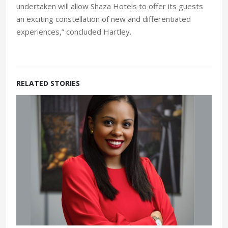
undertaken will allow Shaza Hotels to offer its guests
an exciting constellation of new and differentiated
experiences,” concluded Hartley.
RELATED STORIES