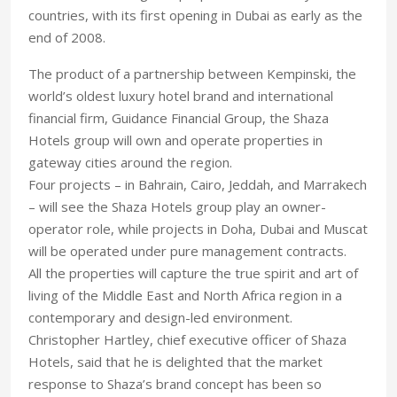
countries, with its first opening in Dubai as early as the
end of 2008.
The product of a partnership between Kempinski, the
world’s oldest luxury hotel brand and international
financial firm, Guidance Financial Group, the Shaza
Hotels group will own and operate properties in
gateway cities around the region.
Four projects – in Bahrain, Cairo, Jeddah, and Marrakech
– will see the Shaza Hotels group play an owner-
operator role, while projects in Doha, Dubai and Muscat
will be operated under pure management contracts.
All the properties will capture the true spirit and art of
living of the Middle East and North Africa region in a
contemporary and design-led environment.
Christopher Hartley, chief executive officer of Shaza
Hotels, said that he is delighted that the market
response to Shaza’s brand concept has been so