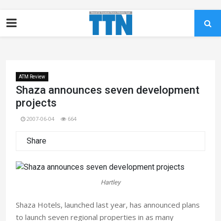
ATM Review
Shaza announces seven development
projects
2007-06-04
664
Share
Hartley
Shaza Hotels, launched last year, has announced plans
to launch seven regional properties in as many