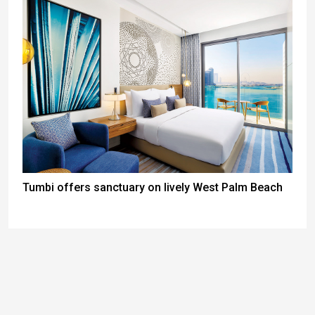
Tumbi offers sanctuary on lively West Palm Beach