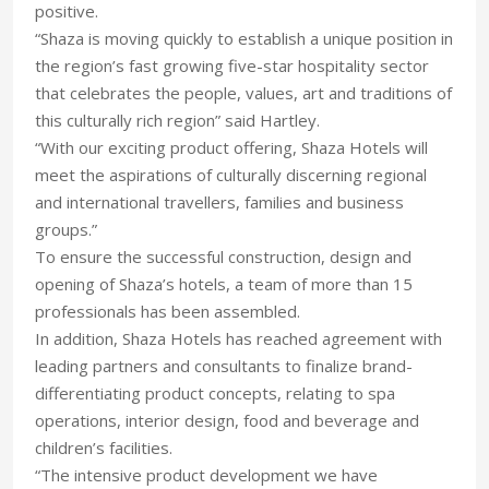
positive.
“Shaza is moving quickly to establish a unique position in
the region’s fast growing five-star hospitality sector
that celebrates the people, values, art and traditions of
this culturally rich region” said Hartley.
“With our exciting product offering, Shaza Hotels will
meet the aspirations of culturally discerning regional
and international travellers, families and business
groups.”
To ensure the successful construction, design and
opening of Shaza’s hotels, a team of more than 15
professionals has been assembled.
In addition, Shaza Hotels has reached agreement with
leading partners and consultants to finalize brand-
differentiating product concepts, relating to spa
operations, interior design, food and beverage and
children’s facilities.
“The intensive product development we have