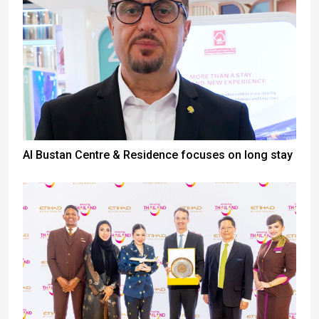
Al Bustan Centre & Residence focuses on long stay