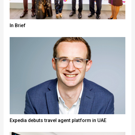
In Brief
Expedia debuts travel agent platform in UAE