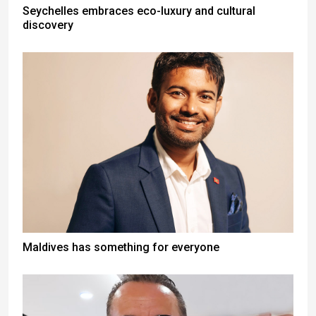
Seychelles embraces eco-luxury and cultural
discovery
Maldives has something for everyone