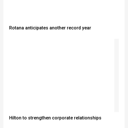
Rotana anticipates another record year
Hilton to strengthen corporate relationships