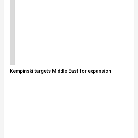
Kempinski targets Middle East for expansion