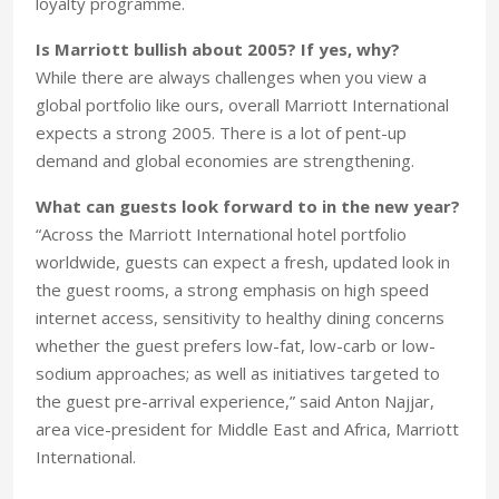
loyalty programme.
Is Marriott bullish about 2005? If yes, why?
While there are always challenges when you view a
global portfolio like ours, overall Marriott International
expects a strong 2005. There is a lot of pent-up
demand and global economies are strengthening.
What can guests look forward to in the new year?
“Across the Marriott International hotel portfolio
worldwide, guests can expect a fresh, updated look in
the guest rooms, a strong emphasis on high speed
internet access, sensitivity to healthy dining concerns
whether the guest prefers low-fat, low-carb or low-
sodium approaches; as well as initiatives targeted to
the guest pre-arrival experience,” said Anton Najjar,
area vice-president for Middle East and Africa, Marriott
International.