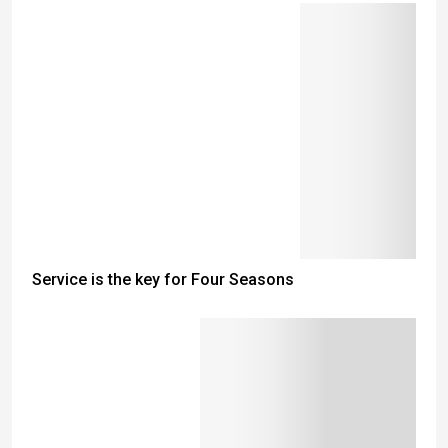
Service is the key for Four Seasons