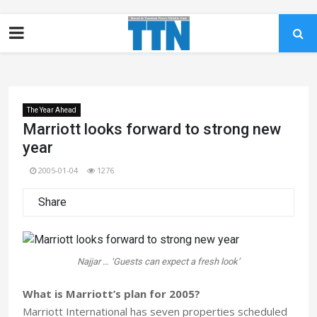
The Year Ahead
Marriott looks forward to strong new
year
2005-01-04
1276
Share
Najjar … ‘Guests can expect a fresh look’
What is Marriott’s plan for 2005?
Marriott International has seven properties scheduled