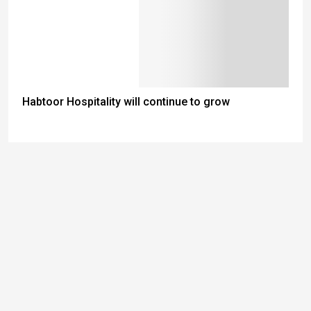
Habtoor Hospitality will continue to grow