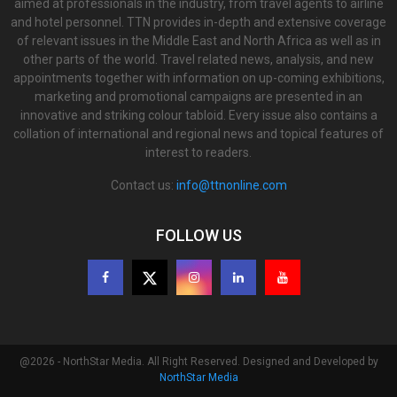
aimed at professionals in the industry, from travel agents to airline
and hotel personnel. TTN provides in-depth and extensive coverage
of relevant issues in the Middle East and North Africa as well as in
other parts of the world. Travel related news, analysis, and new
appointments together with information on up-coming exhibitions,
marketing and promotional campaigns are presented in an
innovative and striking colour tabloid. Every issue also contains a
collation of international and regional news and topical features of
interest to readers.
Contact us:
info@ttnonline.com
FOLLOW US
@2026 - NorthStar Media. All Right Reserved. Designed and Developed by
NorthStar Media