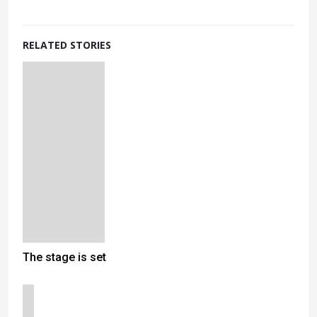
RELATED STORIES
The stage is set