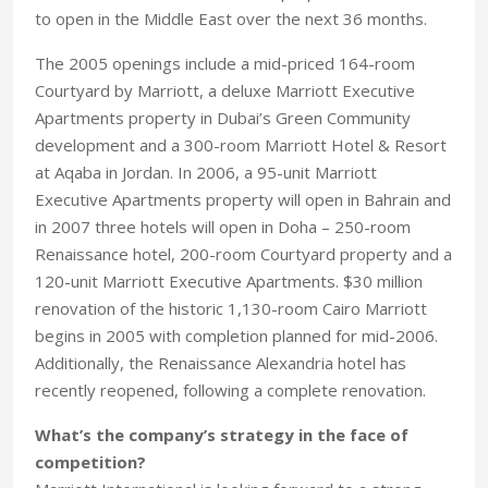
to open in the Middle East over the next 36 months.
The 2005 openings include a mid-priced 164-room
Courtyard by Marriott, a deluxe Marriott Executive
Apartments property in Dubai’s Green Community
development and a 300-room Marriott Hotel & Resort
at Aqaba in Jordan. In 2006, a 95-unit Marriott
Executive Apartments property will open in Bahrain and
in 2007 three hotels will open in Doha – 250-room
Renaissance hotel, 200-room Courtyard property and a
120-unit Marriott Executive Apartments. $30 million
renovation of the historic 1,130-room Cairo Marriott
begins in 2005 with completion planned for mid-2006.
Additionally, the Renaissance Alexandria hotel has
recently reopened, following a complete renovation.
What’s the company’s strategy in the face of
competition?