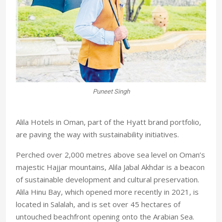
 a
Puneet Singh
A
Alila Hotels in Oman, part of the Hyatt brand portfolio,
are paving the way with sustainability initiatives.
Perched over 2,000 metres above sea level on Oman’s
majestic Hajjar mountains, Alila Jabal Akhdar is a beacon
of sustainable development and cultural preservation.
Alila Hinu Bay, which opened more recently in 2021, is
located in Salalah, and is set over 45 hectares of
untouched beachfront opening onto the Arabian Sea.