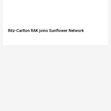
Ritz-Carlton RAK joins Sunflower Network