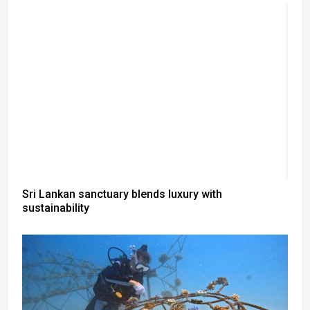
Sri Lankan sanctuary blends luxury with
sustainability