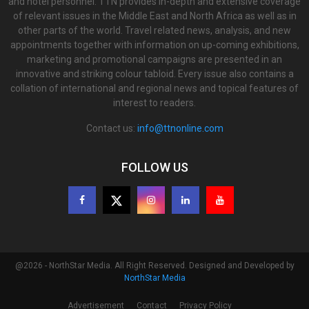
and hotel personnel. TTN provides in-depth and extensive coverage
of relevant issues in the Middle East and North Africa as well as in
other parts of the world. Travel related news, analysis, and new
appointments together with information on up-coming exhibitions,
marketing and promotional campaigns are presented in an
innovative and striking colour tabloid. Every issue also contains a
collation of international and regional news and topical features of
interest to readers.
Contact us:
info@ttnonline.com
FOLLOW US
@2026 - NorthStar Media. All Right Reserved. Designed and Developed by
NorthStar Media
Advertisement
Contact
Privacy Policy