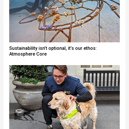
Sustainability isn’t optional, it’s our ethos:
Atmosphere Core