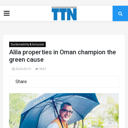
Sustainability & Inclusion
Alila properties in Oman champion the
green cause
2024-09-01
5947
Share