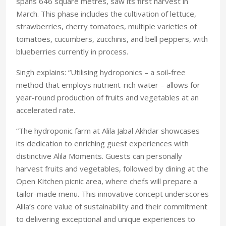
spans 646 square metres, saw its first harvest in
March. This phase includes the cultivation of lettuce,
strawberries, cherry tomatoes, multiple varieties of
tomatoes, cucumbers, zucchinis, and bell peppers, with
blueberries currently in process.
Singh explains: “Utilising hydroponics – a soil-free
method that employs nutrient-rich water – allows for
year-round production of fruits and vegetables at an
accelerated rate.
“The hydroponic farm at Alila Jabal Akhdar showcases
its dedication to enriching guest experiences with
distinctive Alila Moments. Guests can personally
harvest fruits and vegetables, followed by dining at the
Open Kitchen picnic area, where chefs will prepare a
tailor-made menu. This innovative concept underscores
Alila’s core value of sustainability and their commitment
to delivering exceptional and unique experiences to