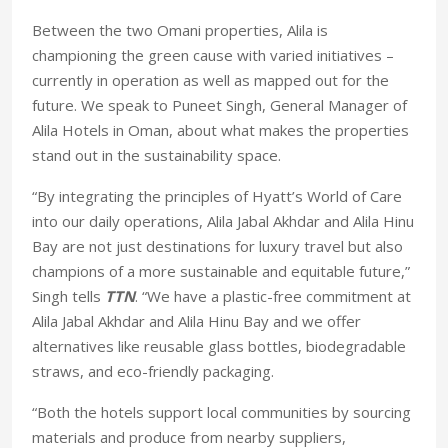
Between the two Omani properties, Alila is
championing the green cause with varied initiatives –
currently in operation as well as mapped out for the
future. We speak to Puneet Singh, General Manager of
Alila Hotels in Oman, about what makes the properties
stand out in the sustainability space.
“By integrating the principles of Hyatt’s World of Care
into our daily operations, Alila Jabal Akhdar and Alila Hinu
Bay are not just destinations for luxury travel but also
champions of a more sustainable and equitable future,”
Singh tells
TTN
. “We have a plastic-free commitment at
Alila Jabal Akhdar and Alila Hinu Bay and we offer
alternatives like reusable glass bottles, biodegradable
straws, and eco-friendly packaging.
“Both the hotels support local communities by sourcing
materials and produce from nearby suppliers,