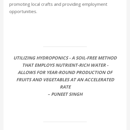
promoting local crafts and providing employment
opportunities.
UTILIZING HYDROPONICS - A SOIL-FREE METHOD
THAT EMPLOYS NUTRIENT-RICH WATER -
ALLOWS FOR YEAR-ROUND PRODUCTION OF
FRUITS AND VEGETABLES AT AN ACCELERATED
RATE
– PUNEET SINGH