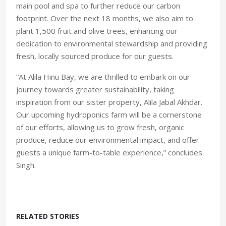
main pool and spa to further reduce our carbon
footprint. Over the next 18 months, we also aim to
plant 1,500 fruit and olive trees, enhancing our
dedication to environmental stewardship and providing
fresh, locally sourced produce for our guests.
“At Alila Hinu Bay, we are thrilled to embark on our
journey towards greater sustainability, taking
inspiration from our sister property, Alila Jabal Akhdar.
Our upcoming hydroponics farm will be a cornerstone
of our efforts, allowing us to grow fresh, organic
produce, reduce our environmental impact, and offer
guests a unique farm-to-table experience,” concludes
Singh.
RELATED STORIES