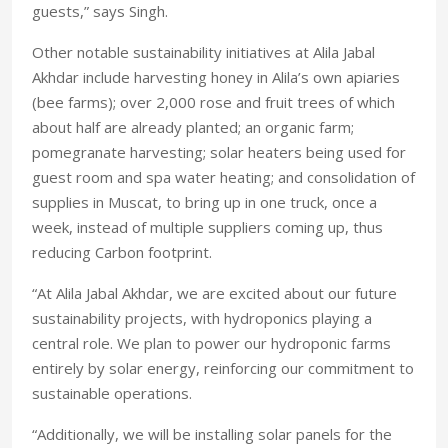
guests,” says Singh.
Other notable sustainability initiatives at Alila Jabal
Akhdar include harvesting honey in Alila’s own apiaries
(bee farms); over 2,000 rose and fruit trees of which
about half are already planted; an organic farm;
pomegranate harvesting; solar heaters being used for
guest room and spa water heating; and consolidation of
supplies in Muscat, to bring up in one truck, once a
week, instead of multiple suppliers coming up, thus
reducing Carbon footprint.
“At Alila Jabal Akhdar, we are excited about our future
sustainability projects, with hydroponics playing a
central role. We plan to power our hydroponic farms
entirely by solar energy, reinforcing our commitment to
sustainable operations.
“Additionally, we will be installing solar panels for the