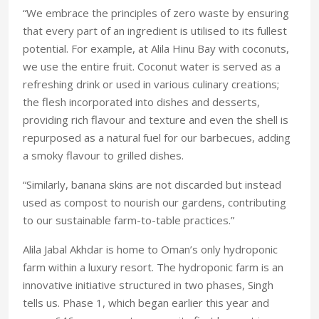
“We embrace the principles of zero waste by ensuring
that every part of an ingredient is utilised to its fullest
potential. For example, at Alila Hinu Bay with coconuts,
we use the entire fruit. Coconut water is served as a
refreshing drink or used in various culinary creations;
the flesh incorporated into dishes and desserts,
providing rich flavour and texture and even the shell is
repurposed as a natural fuel for our barbecues, adding
a smoky flavour to grilled dishes.
“Similarly, banana skins are not discarded but instead
used as compost to nourish our gardens, contributing
to our sustainable farm-to-table practices.”
Alila Jabal Akhdar is home to Oman’s only hydroponic
farm within a luxury resort. The hydroponic farm is an
innovative initiative structured in two phases, Singh
tells us. Phase 1, which began earlier this year and