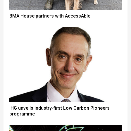
BMA House partners with AccessAble
IHG unveils industry-first Low Carbon Pioneers
programme