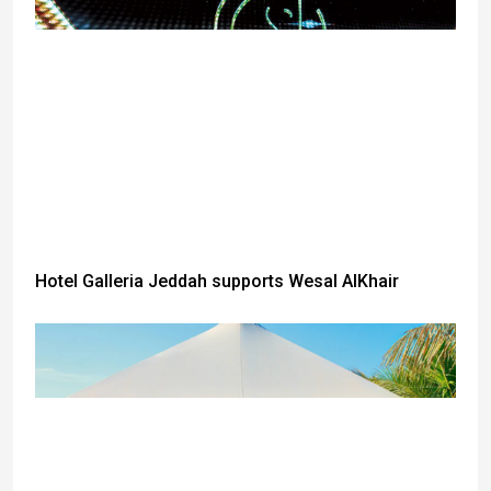
Hotel Galleria Jeddah supports Wesal AlKhair