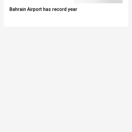
Bahrain Airport has record year