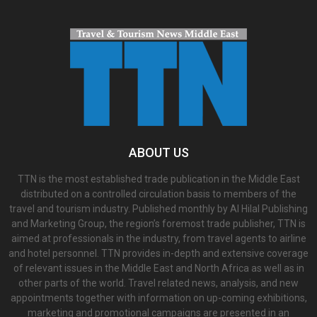
ABOUT US
TTN is the most established trade publication in the Middle East
distributed on a controlled circulation basis to members of the
travel and tourism industry. Published monthly by Al Hilal Publishing
and Marketing Group, the region’s foremost trade publisher, TTN is
aimed at professionals in the industry, from travel agents to airline
and hotel personnel. TTN provides in-depth and extensive coverage
of relevant issues in the Middle East and North Africa as well as in
other parts of the world. Travel related news, analysis, and new
appointments together with information on up-coming exhibitions,
marketing and promotional campaigns are presented in an