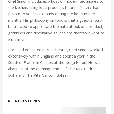
Chef Simon introduces a host of modern techniques to
the kitchen, using local products to bring fresh crisp
flavour to your taste buds during the hot summer
months. His philosophy on food is that a guest should
be allowed to appreciate the natural look of a product;
garnishes and decorative sauces are therefore kept to
a minimum.
Born and educated in Manchester, Chef Simon worked
extensively within England and spent a year in the
South of France in Cannes at the Noga Hilton. He was
also part of the opening teams of The Ritz-Carlton,
Doha and The Ritz-Carlton, Bahrain.
RELATED STORIES