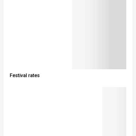
Festival rates