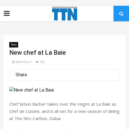
Test
New chef at La Baie
2006-06-27
765
Share
Chef Simon Barber takes over the reigns at La Baie as
Chef de Cuisine, and is all set for a new season of dining
at The Ritz-Carlton, Dubai.