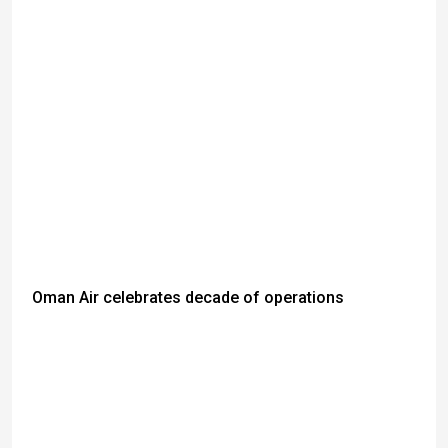
Oman Air celebrates decade of operations