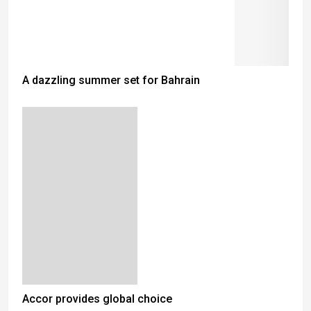
A dazzling summer set for Bahrain
Accor provides global choice