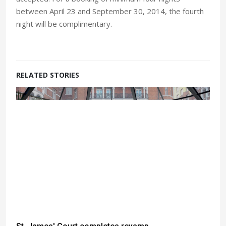
between April 23 and September 30, 2014, the fourth
night will be complimentary.
RELATED STORIES