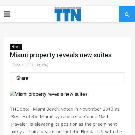
Hotels
Miami property reveals new suites
2014-02-24
1562
Share
THE Setai, Miami Beach, voted in November 2013 as
“Best Hotel in Miami” by readers of Condé Nast
Traveler, is elevating its position as the preeminent
luxury all-suite beachfront hotel in Florida, US, with the