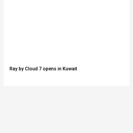
Ray by Cloud 7 opens in Kuwait