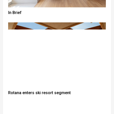
In Brief
Rotana enters ski resort segment