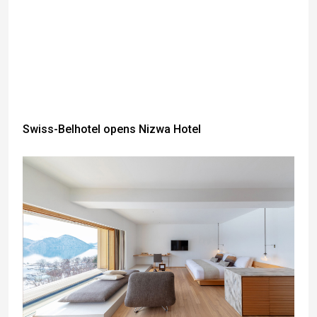
Swiss-Belhotel opens Nizwa Hotel