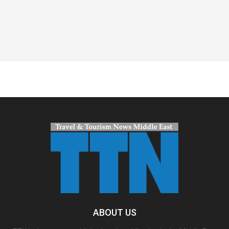
Spacer
ABOUT US