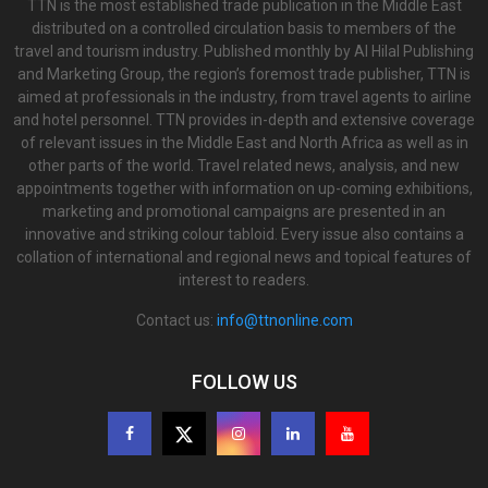
TTN is the most established trade publication in the Middle East
distributed on a controlled circulation basis to members of the
travel and tourism industry. Published monthly by Al Hilal Publishing
and Marketing Group, the region’s foremost trade publisher, TTN is
aimed at professionals in the industry, from travel agents to airline
and hotel personnel. TTN provides in-depth and extensive coverage
of relevant issues in the Middle East and North Africa as well as in
other parts of the world. Travel related news, analysis, and new
appointments together with information on up-coming exhibitions,
marketing and promotional campaigns are presented in an
innovative and striking colour tabloid. Every issue also contains a
collation of international and regional news and topical features of
interest to readers.
Contact us:
info@ttnonline.com
FOLLOW US