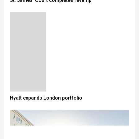
St. James' Court completes revamp
Hyatt expands London portfolio