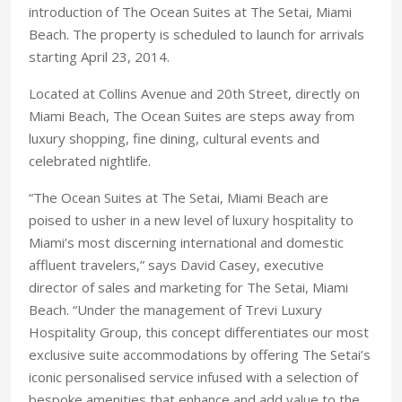
introduction of The Ocean Suites at The Setai, Miami
Beach. The property is scheduled to launch for arrivals
starting April 23, 2014.
Located at Collins Avenue and 20th Street, directly on
Miami Beach, The Ocean Suites are steps away from
luxury shopping, fine dining, cultural events and
celebrated nightlife.
“The Ocean Suites at The Setai, Miami Beach are
poised to usher in a new level of luxury hospitality to
Miami’s most discerning international and domestic
affluent travelers,” says David Casey, executive
director of sales and marketing for The Setai, Miami
Beach. “Under the management of Trevi Luxury
Hospitality Group, this concept differentiates our most
exclusive suite accommodations by offering The Setai’s
iconic personalised service infused with a selection of
bespoke amenities that enhance and add value to the