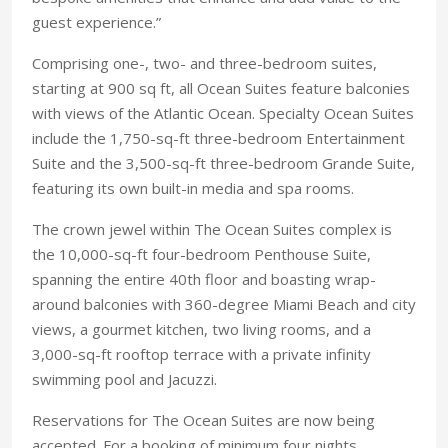
guest experience.”
Comprising one-, two- and three-bedroom suites,
starting at 900 sq ft, all Ocean Suites feature balconies
with views of the Atlantic Ocean. Specialty Ocean Suites
include the 1,750-sq-ft three-bedroom Entertainment
Suite and the 3,500-sq-ft three-bedroom Grande Suite,
featuring its own built-in media and spa rooms.
The crown jewel within The Ocean Suites complex is
the 10,000-sq-ft four-bedroom Penthouse Suite,
spanning the entire 40th floor and boasting wrap-
around balconies with 360-degree Miami Beach and city
views, a gourmet kitchen, two living rooms, and a
3,000-sq-ft rooftop terrace with a private infinity
swimming pool and Jacuzzi.
Reservations for The Ocean Suites are now being
accepted. For a booking of minimum four nights