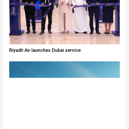
Riyadh Air launches Dubai service