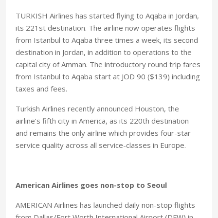
TURKISH Airlines has started flying to Aqaba in Jordan,
its 221st destination. The airline now operates flights
from Istanbul to Aqaba three times a week, its second
destination in Jordan, in addition to operations to the
capital city of Amman. The introductory round trip fares
from Istanbul to Aqaba start at JOD 90 ($139) including
taxes and fees.
Turkish Airlines recently announced Houston, the
airline’s fifth city in America, as its 220th destination
and remains the only airline which provides four-star
service quality across all service-classes in Europe.
American Airlines goes non-stop to Seoul
AMERICAN Airlines has launched daily non-stop flights
from Dallas/Fort Worth International Airport (DFW) in