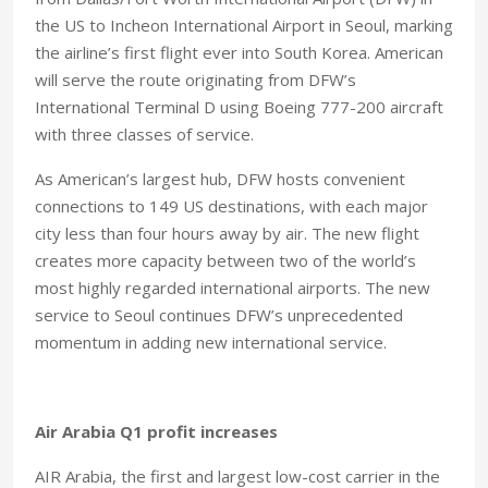
the US to Incheon International Airport in Seoul, marking
the airline’s first flight ever into South Korea. American
will serve the route originating from DFW’s
International Terminal D using Boeing 777-200 aircraft
with three classes of service.
As American’s largest hub, DFW hosts convenient
connections to 149 US destinations, with each major
city less than four hours away by air. The new flight
creates more capacity between two of the world’s
most highly regarded international airports. The new
service to Seoul continues DFW’s unprecedented
momentum in adding new international service.
Air Arabia Q1 profit increases
AIR Arabia, the first and largest low-cost carrier in the