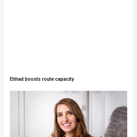
Etihad boosts route capacity