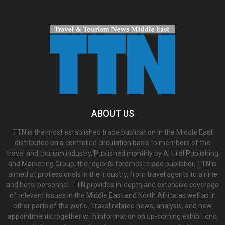
ABOUT US
TTN is the most established trade publication in the Middle East
distributed on a controlled circulation basis to members of the
travel and tourism industry. Published monthly by Al Hilal Publishing
and Marketing Group, the region’s foremost trade publisher, TTN is
aimed at professionals in the industry, from travel agents to airline
and hotel personnel. TTN provides in-depth and extensive coverage
of relevant issues in the Middle East and North Africa as well as in
other parts of the world. Travel related news, analysis, and new
appointments together with information on up-coming exhibitions,