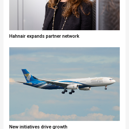
Hahnair expands partner network
New initiatives drive growth