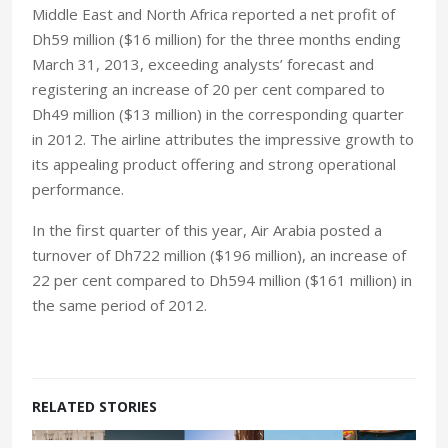
Middle East and North Africa reported a net profit of
Dh59 million ($16 million) for the three months ending
March 31, 2013, exceeding analysts’ forecast and
registering an increase of 20 per cent compared to
Dh49 million ($13 million) in the corresponding quarter
in 2012. The airline attributes the impressive growth to
its appealing product offering and strong operational
performance.
In the first quarter of this year, Air Arabia posted a
turnover of Dh722 million ($196 million), an increase of
22 per cent compared to Dh594 million ($161 million) in
the same period of 2012.
RELATED STORIES