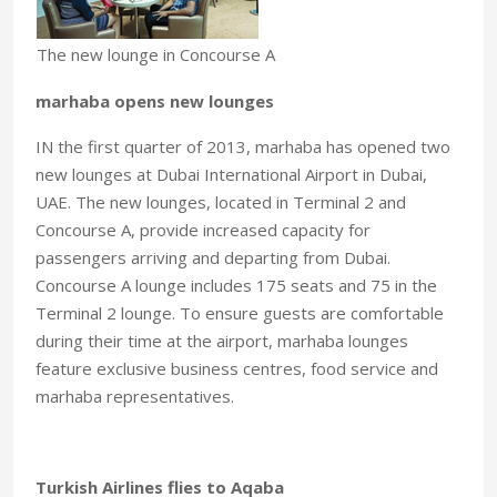
The new lounge in Concourse A
marhaba opens new lounges
IN the first quarter of 2013, marhaba has opened two
new lounges at Dubai International Airport in Dubai,
UAE. The new lounges, located in Terminal 2 and
Concourse A, provide increased capacity for
passengers arriving and departing from Dubai.
Concourse A lounge includes 175 seats and 75 in the
Terminal 2 lounge. To ensure guests are comfortable
during their time at the airport, marhaba lounges
feature exclusive business centres, food service and
marhaba representatives.
Turkish Airlines flies to Aqaba