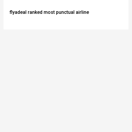
flyadeal ranked most punctual airline