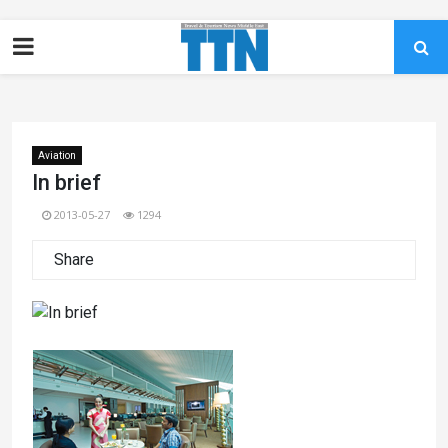
Aviation
In brief
2013-05-27
1294
Share