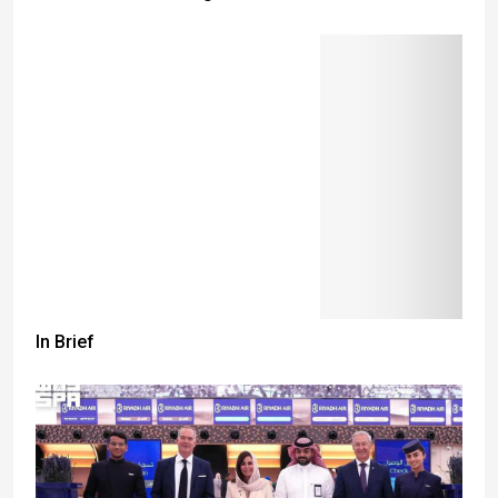
In Brief