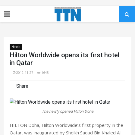
Hotels
Hilton Worldwide opens its first hotel
in Qatar
2012-11-27
1645
Share
The newly opened Hilton Doha
HILTON Doha, Hilton Worldwide’s first property in the
Qatar, was inaugurated by Sheikh Saoud Bin Khaled Al