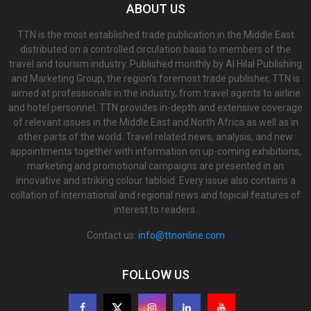
ABOUT US
TTN is the most established trade publication in the Middle East
distributed on a controlled circulation basis to members of the
travel and tourism industry. Published monthly by Al Hilal Publishing
and Marketing Group, the region’s foremost trade publisher, TTN is
aimed at professionals in the industry, from travel agents to airline
and hotel personnel. TTN provides in-depth and extensive coverage
of relevant issues in the Middle East and North Africa as well as in
other parts of the world. Travel related news, analysis, and new
appointments together with information on up-coming exhibitions,
marketing and promotional campaigns are presented in an
innovative and striking colour tabloid. Every issue also contains a
collation of international and regional news and topical features of
interest to readers.
Contact us:
info@ttnonline.com
FOLLOW US