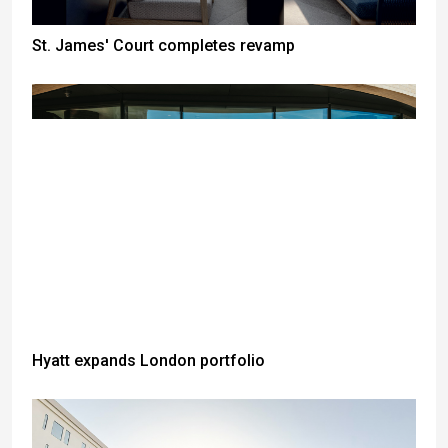
St. James' Court completes revamp
Hyatt expands London portfolio