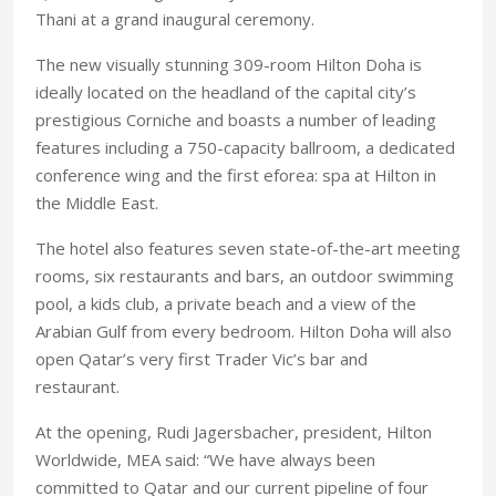
Thani at a grand inaugural ceremony.
The new visually stunning 309-room Hilton Doha is
ideally located on the headland of the capital city’s
prestigious Corniche and boasts a number of leading
features including a 750-capacity ballroom, a dedicated
conference wing and the first eforea: spa at Hilton in
the Middle East.
The hotel also features seven state-of-the-art meeting
rooms, six restaurants and bars, an outdoor swimming
pool, a kids club, a private beach and a view of the
Arabian Gulf from every bedroom. Hilton Doha will also
open Qatar’s very first Trader Vic’s bar and
restaurant.
At the opening, Rudi Jagersbacher, president, Hilton
Worldwide, MEA said: “We have always been
committed to Qatar and our current pipeline of four