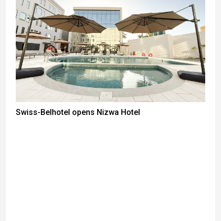
Swiss-Belhotel opens Nizwa Hotel