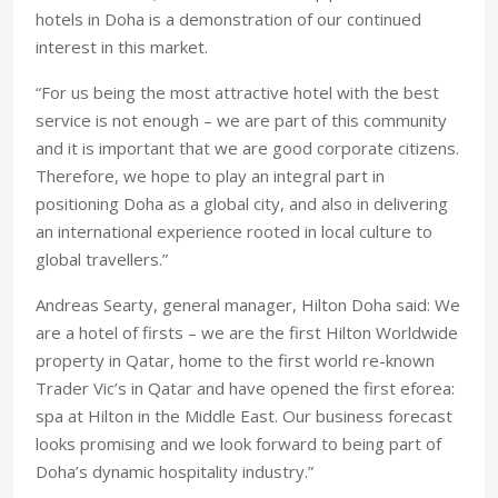
hotels in Doha is a demonstration of our continued
interest in this market.
“For us being the most attractive hotel with the best
service is not enough – we are part of this community
and it is important that we are good corporate citizens.
Therefore, we hope to play an integral part in
positioning Doha as a global city, and also in delivering
an international experience rooted in local culture to
global travellers.”
Andreas Searty, general manager, Hilton Doha said: We
are a hotel of firsts – we are the first Hilton Worldwide
property in Qatar, home to the first world re-known
Trader Vic’s in Qatar and have opened the first eforea:
spa at Hilton in the Middle East. Our business forecast
looks promising and we look forward to being part of
Doha’s dynamic hospitality industry.”