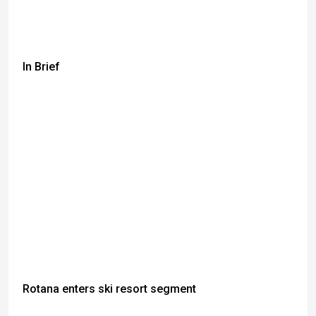
In Brief
Rotana enters ski resort segment