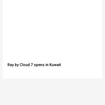
Ray by Cloud 7 opens in Kuwait