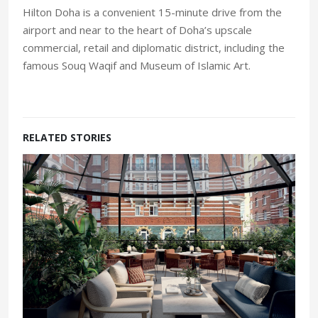
Hilton Doha is a convenient 15-minute drive from the
airport and near to the heart of Doha’s upscale
commercial, retail and diplomatic district, including the
famous Souq Waqif and Museum of Islamic Art.
RELATED STORIES