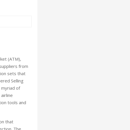
rket (ATM),
 suppliers from
ion sets that
ered Selling
 myriad of
airline
ion tools and
on that
ection. The