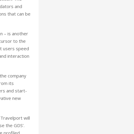
idators and
ons that can be
n – is another
cursor to the
ort users speed
and interaction
, the company
rom its
rs and start-
vative new
Travelport will
ise the GDS’.
e profiled