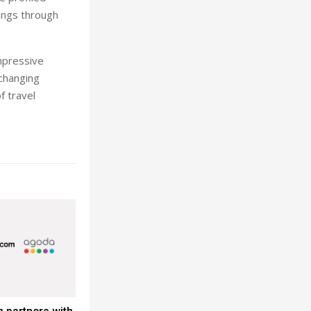
kings through
impressive
-changing
f travel