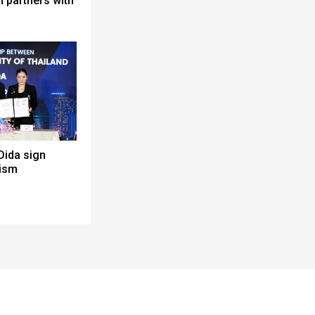
 partners with
Dida sign
rism