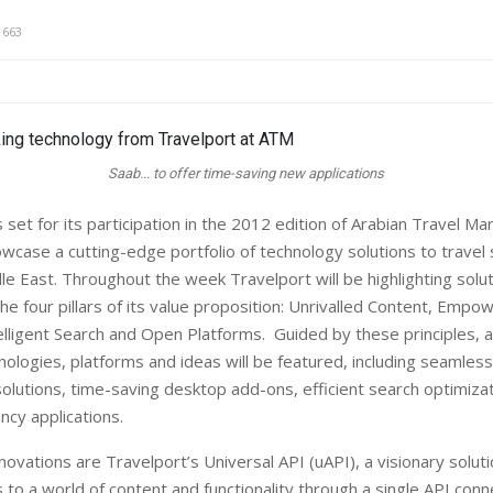
1663
Saab... to offer time-saving new applications
et for its participation in the 2012 edition of Arabian Travel Ma
owcase a cutting-edge portfolio of technology solutions to travel
le East. Throughout the week Travelport will be highlighting solut
e four pillars of its value proposition: Unrivalled Content, Empow
elligent Search and Open Platforms. Guided by these principles, a
ologies, platforms and ideas will be featured, including seamless 
olutions, time-saving desktop add-ons, efficient search optimizat
cy applications.
ovations are Travelport’s Universal API (uAPI), a visionary soluti
 to a world of content and functionality through a single API conn