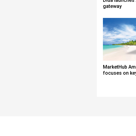
Dida launches 
gateway
MarketHub Am
focuses on ke
Spacer