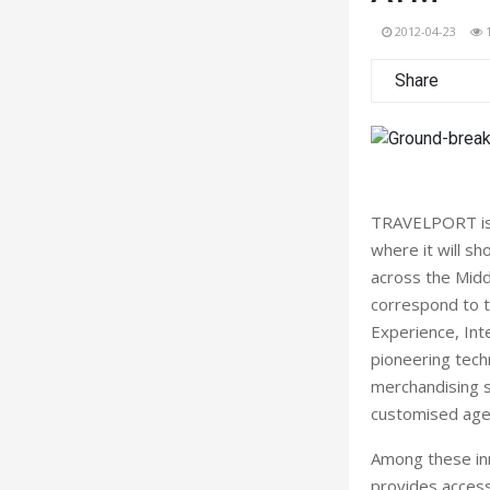
2012-04-23
Share
TRAVELPORT is s
where it will sh
across the Midd
correspond to th
Experience, Int
pioneering techn
merchandising s
customised agen
Among these inn
provides access