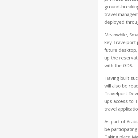
ground-breaking
travel manageme
deployed throu
Meanwhile, Smart
key Travelport 
future desktop, 
up the reservati
with the GDS.
Having built su
will also be re
Travelport Dev
ups access to T
travel applicati
As part of Arabi
be participating
Taking place Ma