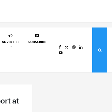
ADVERTISE
SUBSCRIBE
ort at