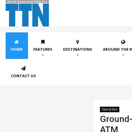
HOME
FEATURES
DESTINATIONS
AROUND THE 
CONTACT US
Tools & Tech
Ground-
ATM