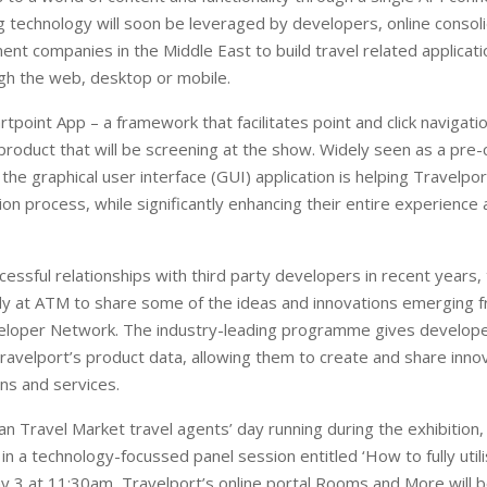
 technology will soon be leveraged by developers, online consol
nt companies in the Middle East to build travel related applicati
gh the web, desktop or mobile.
point App – a framework that facilitates point and click navigatio
product that will be screening at the show. Widely seen as a pre-
the graphical user interface (GUI) application is helping Travelp
on process, while significantly enhancing their entire experience 
ccessful relationships with third party developers in recent years
ady at ATM to share some of the ideas and innovations emerging f
eloper Network. The industry-leading programme gives develope
ravelport’s product data, allowing them to create and share inno
ons and services.
an Travel Market travel agents’ day running during the exhibition, 
 in a technology-focussed panel session entitled ‘How to fully util
y 3 at 11:30am, Travelport’s online portal Rooms and More will b