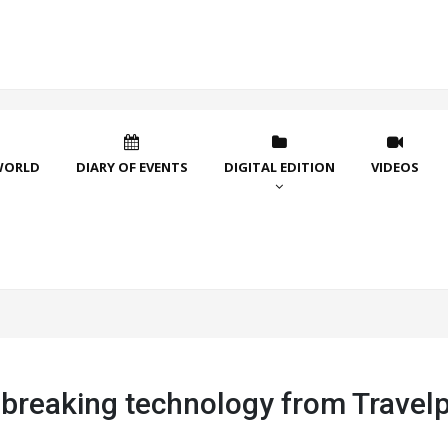
WORLD
DIARY OF EVENTS
DIGITAL EDITION
VIDEOS
breaking technology from Travelp