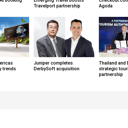
AI booking
Emerging Travel boosts
Checkout.com
Travelport partnership
Agoda
ericas
Juniper completes
Thailand and 
y trends
DerbySoft acquisition
strategic tou
partnership