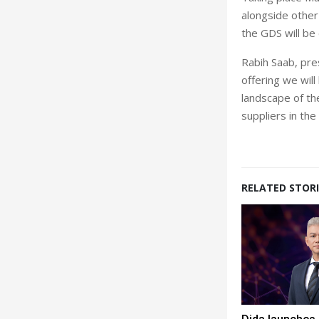
alongside other
the GDS will be
Rabih Saab, pre
offering we wil
landscape of the
suppliers in the
RELATED STORI