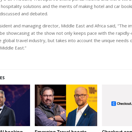
 hospitality solutions and the merits of making hotel and car boo
 discussed and debated.
sident and managing director, Middle East and Africa said, “The 
l be showcasing at the show not only keeps pace with the rapidly
 global travel industry, but takes into account the unique needs o
 Middle East.”
ES