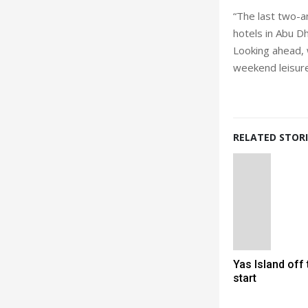
“The last two-a
hotels in Abu D
Looking ahead, 
weekend leisure
RELATED STORI
Yas Island off 
start