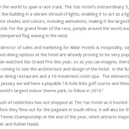
 in the world to span a race track, The Yas Hotel’s extraordinary 
 the building in a vibrant shroud of lights, enabling it to act as a l
ent shades and colours, including animations, making it the larges
orld. For the grand finale of the race, people around the world w
a chequered flag waving in the wind.
director of sales and marketing for Aldar Hotels & Hospitality, sa
nd dining options at the hotel are already proving to be very pop
le watched the Grand Prix this year, so as you can imagine, there
coming to see the architecture and design of the hotel. In the fut
ne dining restaurant and a 10-treatment room spa. The elements
January we will have a playable 18-hole links golf course and then
orld’s largest indoor theme park, to follow in 2010.”
rush of celebrities has not stopped at The Yas Hotel as it hosted
re they flew out for the pageant in South Africa. It will also be the
a Tennis Championship at the end of the year, which attracts majo
r and Rafael Nadal.