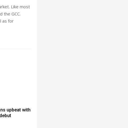
rket. Like most
d the GCC.
 as for
ns upbeat with
 debut