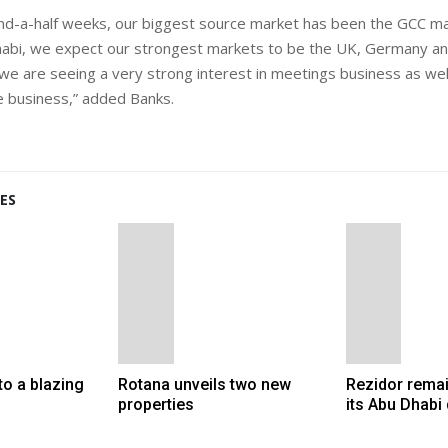
nd-a-half weeks, our biggest source market has been the GCC ma
habi, we expect our strongest markets to be the UK, Germany an
we are seeing a very strong interest in meetings business as well
 business,” added Banks.
ES
to a blazing
Rotana unveils two new
Rezidor remai
properties
its Abu Dhabi