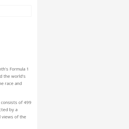
nth’s Formula 1
d the world’s
the race and
 consists of 499
cted by a
d views of the