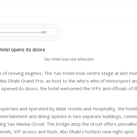
0/0
Yas Hotel was star attraction
 of revving engines, The Yas Hotel took centre stage at last mo
Abu Dhabi Grand Prix, as host to the who’s who of motorsport an
it opened its doors, the hotel welcomed the VIPs and officials of 
Properties and operated by Aldar Hotels and Hospitality, the hotel
tertainment and dining options in two separate buildings, conne
ng Yas Marina Circuit. The bridge atop the circuit offers unrivalle
levels, VIP access and Rush, Abu Dhabi’s hottest new night spot.