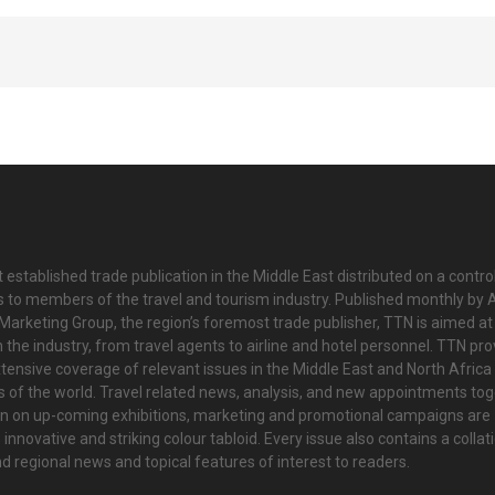
 established trade publication in the Middle East distributed on a contro
is to members of the travel and tourism industry. Published monthly by Al
Marketing Group, the region’s foremost trade publisher, TTN is aimed at
n the industry, from travel agents to airline and hotel personnel. TTN pr
tensive coverage of relevant issues in the Middle East and North Africa 
ts of the world. Travel related news, analysis, and new appointments to
on on up-coming exhibitions, marketing and promotional campaigns are
innovative and striking colour tabloid. Every issue also contains a collat
nd regional news and topical features of interest to readers.