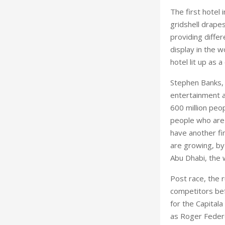
The first hotel
gridshell drapes
providing differ
display in the w
hotel lit up as 
Stephen Banks, 
entertainment a
600 million peop
people who are 
have another fi
are growing, by 
Abu Dhabi, the w
Post race, the 
competitors befo
for the Capital
as Roger Federe