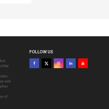
FOLLOW US
lled
 Hilal
ovides
as well
gether
ion of