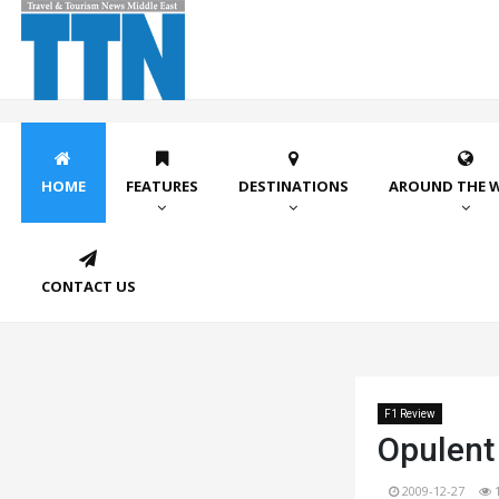
HOME
FEATURES
DESTINATIONS
AROUND THE 
CONTACT US
F1 Review
Opulent
2009-12-27