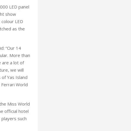
5,000 LED panel
ight show
t colour LED
atched as the
id: “Our 14
ular. More than
 are a lot of
ure, we will
 of Yas Island
 Ferrari World
 the Miss World
 official hotel
r players such