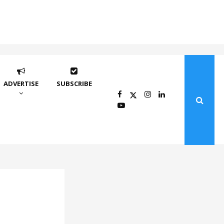
ADVERTISE
SUBSCRIBE