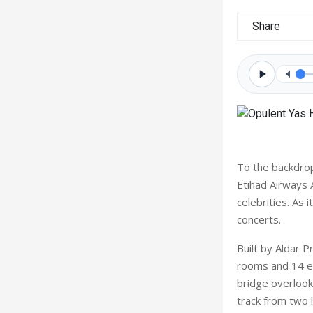
Share
To the backdrop
Etihad Airways 
celebrities. As 
concerts.
Built by Aldar 
rooms and 14 en
bridge overlooki
track from two 