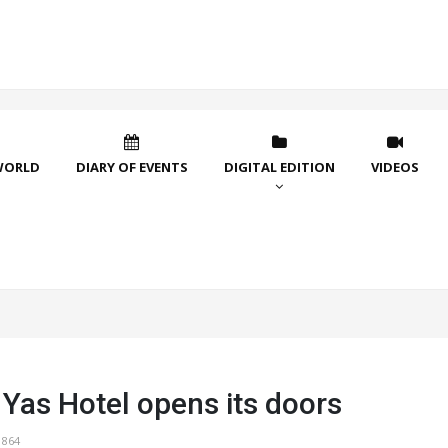
WORLD
DIARY OF EVENTS
DIGITAL EDITION
VIDEOS
 Yas Hotel opens its doors
1864