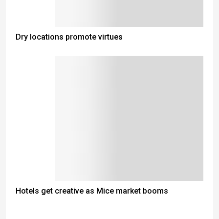
Dry locations promote virtues
Hotels get creative as Mice market booms