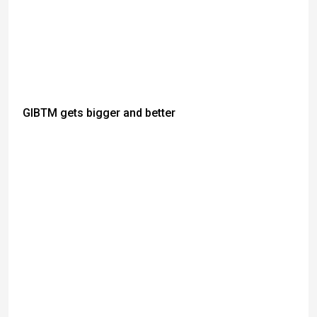
GIBTM gets bigger and better