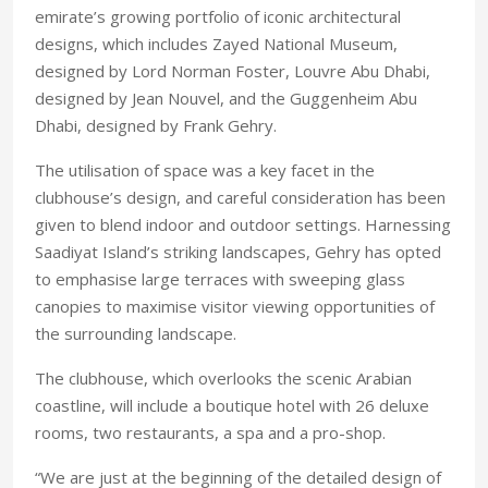
emirate’s growing portfolio of iconic architectural
designs, which includes Zayed National Museum,
designed by Lord Norman Foster, Louvre Abu Dhabi,
designed by Jean Nouvel, and the Guggenheim Abu
Dhabi, designed by Frank Gehry.
The utilisation of space was a key facet in the
clubhouse’s design, and careful consideration has been
given to blend indoor and outdoor settings. Harnessing
Saadiyat Island’s striking landscapes, Gehry has opted
to emphasise large terraces with sweeping glass
canopies to maximise visitor viewing opportunities of
the surrounding landscape.
The clubhouse, which overlooks the scenic Arabian
coastline, will include a boutique hotel with 26 deluxe
rooms, two restaurants, a spa and a pro-shop.
“We are just at the beginning of the detailed design of