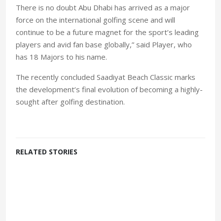
There is no doubt Abu Dhabi has arrived as a major
force on the international golfing scene and will
continue to be a future magnet for the sport’s leading
players and avid fan base globally,” said Player, who
has 18 Majors to his name.
The recently concluded Saadiyat Beach Classic marks
the development’s final evolution of becoming a highly-
sought after golfing destination.
RELATED STORIES