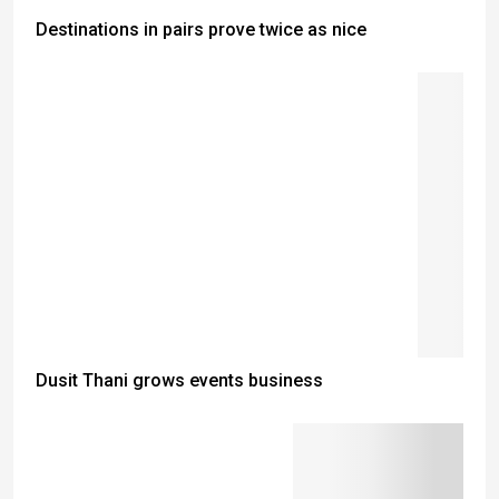
Destinations in pairs prove twice as nice
Dusit Thani grows events business