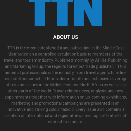
ABOUT US
TTN is the most established trade publication in the Middle East
distributed on a controlled circulation basis to members of the
travel and tourism industry. Published monthly by Al Hilal Publishing
and Marketing Group, the region’s foremost trade publisher, TTN is
aimed at professionals in the industry, from travel agents to airline
and hotel personnel. TTN provides in-depth and extensive coverage
of relevant issues in the Middle East and North Africa as well as in
other parts of the world. Travel related news, analysis, and new
appointments together with information on up-coming exhibitions,
marketing and promotional campaigns are presented in an
innovative and striking colour tabloid. Every issue also contains a
collation of international and regional news and topical features of
interest to readers.