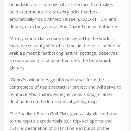
boundaries to create visual architecture that makes
bold statements. Frank Gehry ticks that box
emphatically,” said Ahmed Hussein, COO of TDIC and
deputy director general, Abu Dhabi Tourism Authority.
“A truly world-class course, designed by the world’s
most successful golfer of all time, in the heart of one of
Arabia’s most breathtaking natural settings, deserves
an outstanding clubhouse that sets the benchmark
globally.
“Gehry’s unique design philosophy will form the
centrepiece of this spectacular project and will serve to
reinforce Abu Dhabi’s emergence as a sought-after
destination on the international golfing map.”
The Saadiyat Beach Golf Club, gives a significant boost
to the capital’s credentials as a top-tier sports and
cultural destination of distinction and builds on the