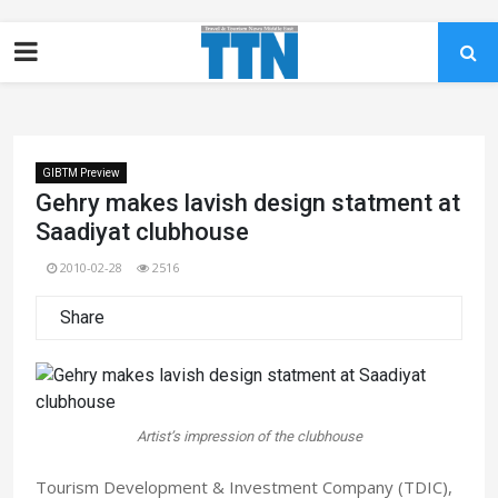
GIBTM Preview
Gehry makes lavish design statment at
Saadiyat clubhouse
2010-02-28
2516
Share
Artist’s impression of the clubhouse
Tourism Development & Investment Company (TDIC),