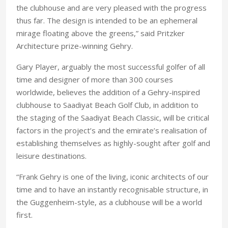
the clubhouse and are very pleased with the progress
thus far. The design is intended to be an ephemeral
mirage floating above the greens,” said Pritzker
Architecture prize-winning Gehry.
Gary Player, arguably the most successful golfer of all
time and designer of more than 300 courses
worldwide, believes the addition of a Gehry-inspired
clubhouse to Saadiyat Beach Golf Club, in addition to
the staging of the Saadiyat Beach Classic, will be critical
factors in the project’s and the emirate’s realisation of
establishing themselves as highly-sought after golf and
leisure destinations.
“Frank Gehry is one of the living, iconic architects of our
time and to have an instantly recognisable structure, in
the Guggenheim-style, as a clubhouse will be a world
first.