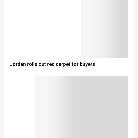
Jordan rolls out red carpet for buyers