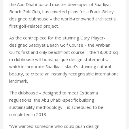
the Abu Dhabi-based master developer of Saadiyat
Beach Golf Club, has unveiled plans for a Frank Gehry-
designed clubhouse – the world-renowned architect’s
first golf-related project.
As the centrepiece for the stunning Gary Player-
designed Saadiyat Beach Golf Course – the Arabian
Gulf’s first and only beachfront course – the 18,000-sq-
m clubhouse will boast unique design statements,
which incorporate Saadiyat Island’s stunning natural
beauty, to create an instantly recognisable international
landmark.
The clubhouse – designed to meet Estidama
regulations, the Abu Dhabi-specific building
sustainability methodology – is scheduled to be
completed in 2013.
“We wanted someone who could push design