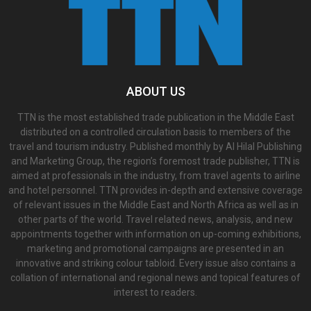
ABOUT US
TTN is the most established trade publication in the Middle East
distributed on a controlled circulation basis to members of the
travel and tourism industry. Published monthly by Al Hilal Publishing
and Marketing Group, the region’s foremost trade publisher, TTN is
aimed at professionals in the industry, from travel agents to airline
and hotel personnel. TTN provides in-depth and extensive coverage
of relevant issues in the Middle East and North Africa as well as in
other parts of the world. Travel related news, analysis, and new
appointments together with information on up-coming exhibitions,
marketing and promotional campaigns are presented in an
innovative and striking colour tabloid. Every issue also contains a
collation of international and regional news and topical features of
interest to readers.