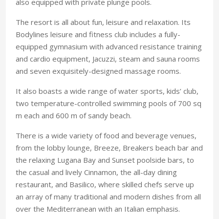
also equipped with private plunge pools.
The resort is all about fun, leisure and relaxation. Its
Bodylines leisure and fitness club includes a fully-
equipped gymnasium with advanced resistance training
and cardio equipment, Jacuzzi, steam and sauna rooms
and seven exquisitely-designed massage rooms.
It also boasts a wide range of water sports, kids’ club,
two temperature-controlled swimming pools of 700 sq
m each and 600 m of sandy beach.
There is a wide variety of food and beverage venues,
from the lobby lounge, Breeze, Breakers beach bar and
the relaxing Lugana Bay and Sunset poolside bars, to
the casual and lively Cinnamon, the all-day dining
restaurant, and Basilico, where skilled chefs serve up
an array of many traditional and modern dishes from all
over the Mediterranean with an Italian emphasis.