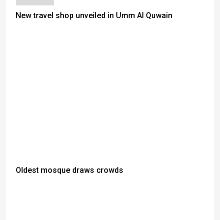
New travel shop unveiled in Umm Al Quwain
Oldest mosque draws crowds