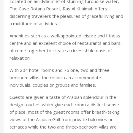
Located on an idyllic inlet of stunning turquoise water,
The Cove Rotana Resort, Ras Al Khaimah offers
discerning travellers the pleasures of graceful living and
a multitude of activities.
Amenities such as a well-appointed leisure and fitness
centre and an excellent choice of restaurants and bars,
all come together to create an irresistible oasis of
relaxation.
With 204 hotel rooms and 76 one, two and three-
bedroom villas, the resort can accommodate
individuals, couples or groups and families.
Guests are given a taste of Arabian splendour in the
design touches which give each room a distinct sense
of place, most of the guest rooms offer breath-taking
views of the Arabian Gulf from private balconies or
terraces while the two and three-bedroom villas are