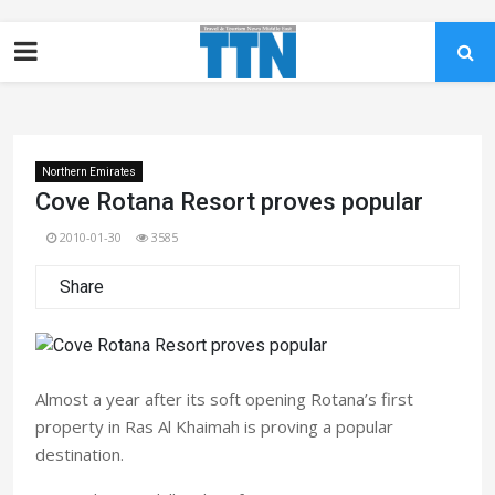
Northern Emirates
Cove Rotana Resort proves popular
2010-01-30
3585
Share
Almost a year after its soft opening Rotana’s first
property in Ras Al Khaimah is proving a popular
destination.