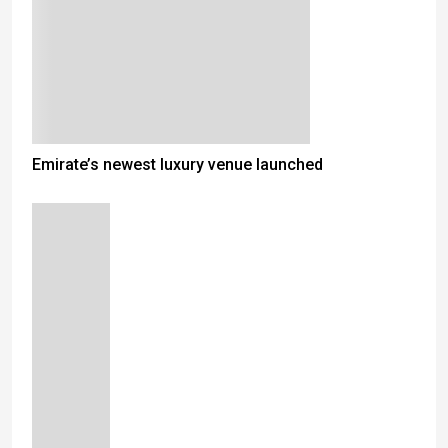
Emirate’s newest luxury venue launched