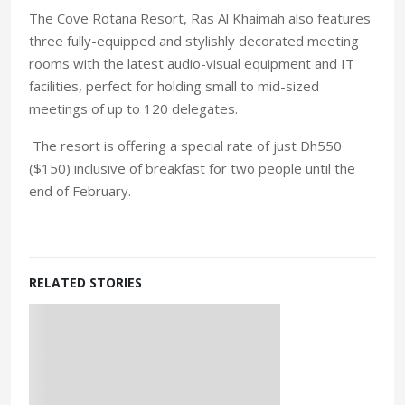
The Cove Rotana Resort, Ras Al Khaimah also features
three fully-equipped and stylishly decorated meeting
rooms with the latest audio-visual equipment and IT
facilities, perfect for holding small to mid-sized
meetings of up to 120 delegates.
The resort is offering a special rate of just Dh550
($150) inclusive of breakfast for two people until the
end of February.
RELATED STORIES