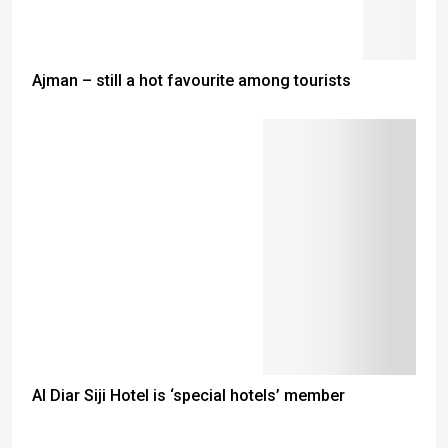
Ajman – still a hot favourite among tourists
Al Diar Siji Hotel is ‘special hotels’ member