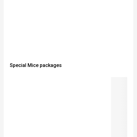
Special Mice packages