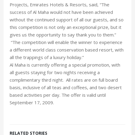
Projects, Emirates Hotels & Resorts, said, “The
success of Al Maha would not have been achieved
without the continued support of all our guests, and so
this competition is not only an exceptional prize, but it
gives us the opportunity to say thank you to them.”
“The competition will enable the winner to experience
a different world class conservation based resort, with
all the trappings of a luxury holiday.”
Al Maha is currently offering a special promotion, with
all guests staying for two nights receiving a
complimentary third night. All rates are on full board
basis, inclusive of all teas and coffees, and two desert
based activities per day. The offer is valid until
September 17, 2009.
RELATED STORIES