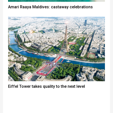
Amari Raaya Maldives: castaway celebrations
Eiffel Tower takes quality to the next level