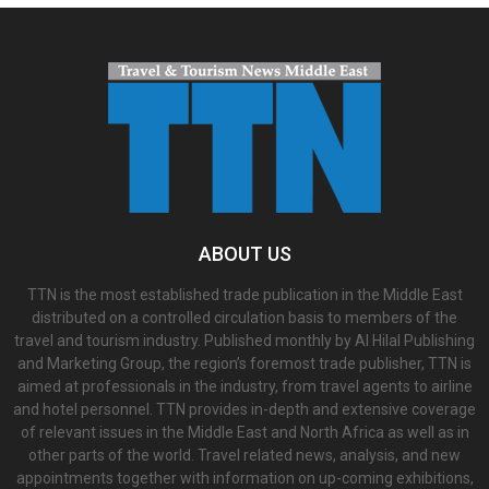
ABOUT US
TTN is the most established trade publication in the Middle East
distributed on a controlled circulation basis to members of the
travel and tourism industry. Published monthly by Al Hilal Publishing
and Marketing Group, the region’s foremost trade publisher, TTN is
aimed at professionals in the industry, from travel agents to airline
and hotel personnel. TTN provides in-depth and extensive coverage
of relevant issues in the Middle East and North Africa as well as in
other parts of the world. Travel related news, analysis, and new
appointments together with information on up-coming exhibitions,