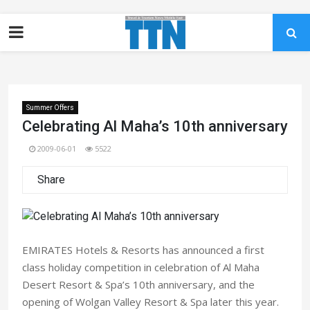
Summer Offers
Celebrating Al Maha’s 10th anniversary
2009-06-01
5522
Share
EMIRATES Hotels & Resorts has announced a first
class holiday competition in celebration of Al Maha
Desert Resort & Spa’s 10th anniversary, and the
opening of Wolgan Valley Resort & Spa later this year.