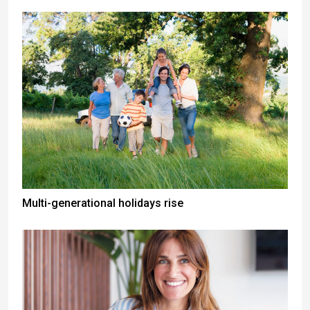
Multi-generational holidays rise