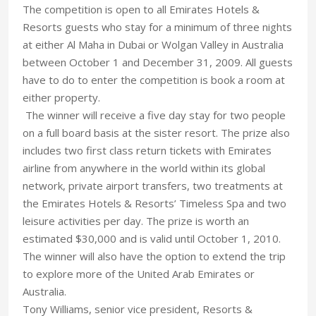
The competition is open to all Emirates Hotels &
Resorts guests who stay for a minimum of three nights
at either Al Maha in Dubai or Wolgan Valley in Australia
between October 1 and December 31, 2009. All guests
have to do to enter the competition is book a room at
either property.
The winner will receive a five day stay for two people
on a full board basis at the sister resort. The prize also
includes two first class return tickets with Emirates
airline from anywhere in the world within its global
network, private airport transfers, two treatments at
the Emirates Hotels & Resorts’ Timeless Spa and two
leisure activities per day. The prize is worth an
estimated $30,000 and is valid until October 1, 2010.
The winner will also have the option to extend the trip
to explore more of the United Arab Emirates or
Australia.
Tony Williams, senior vice president, Resorts &