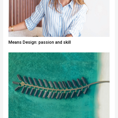
Means Design: passion and skill