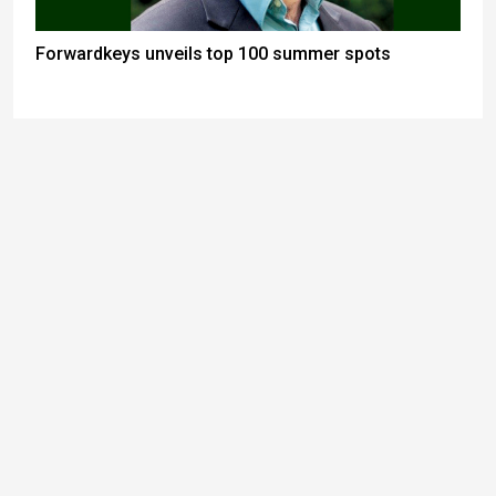
Forwardkeys unveils top 100 summer spots