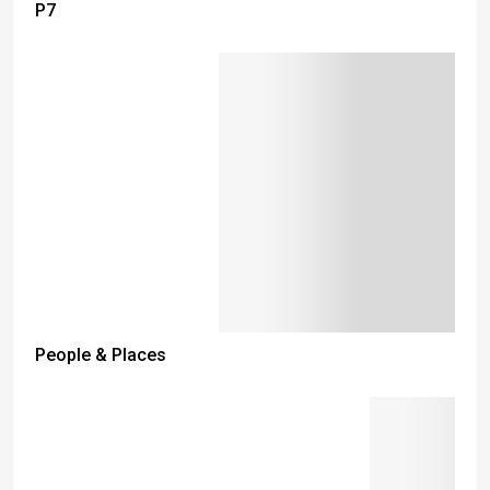
P7
People & Places