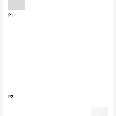
P1
P2