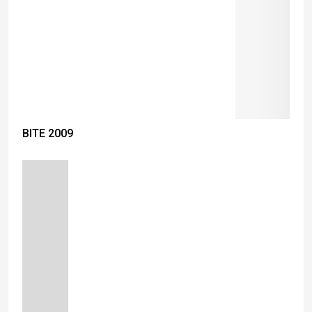
BITE 2009