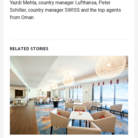
Yazdi Mehta, country manager Lufthansa, Peter
Schilter, country manager SWISS and the top agents
from Oman
RELATED STORIES