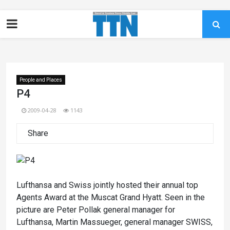
People and Places
P4
2009-04-28
1143
Share
Lufthansa and Swiss jointly hosted their annual top
Agents Award at the Muscat Grand Hyatt. Seen in the
picture are Peter Pollak general manager for
Lufthansa, Martin Massueger, general manager SWISS,