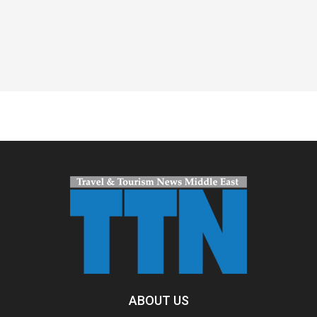
Spacer
ABOUT US