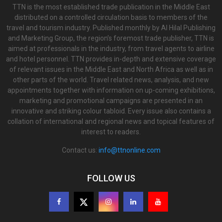
TTN is the most established trade publication in the Middle East
distributed on a controlled circulation basis to members of the
travel and tourism industry. Published monthly by Al Hilal Publishing
and Marketing Group, the region’s foremost trade publisher, TTN is
aimed at professionals in the industry, from travel agents to airline
and hotel personnel. TTN provides in-depth and extensive coverage
of relevant issues in the Middle East and North Africa as well as in
other parts of the world. Travel related news, analysis, and new
appointments together with information on up-coming exhibitions,
marketing and promotional campaigns are presented in an
innovative and striking colour tabloid. Every issue also contains a
collation of international and regional news and topical features of
interest to readers.
Contact us:
info@ttnonline.com
FOLLOW US