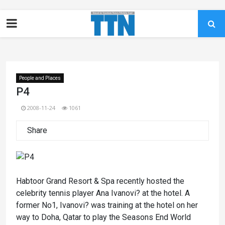
People and Places
P4
2008-11-24
1061
Share
Habtoor Grand Resort & Spa recently hosted the
celebrity tennis player Ana Ivanovi? at the hotel. A
former No1, Ivanovi? was training at the hotel on her
way to Doha, Qatar to play the Seasons End World