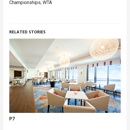
Championships, WTA
RELATED STORIES
P7