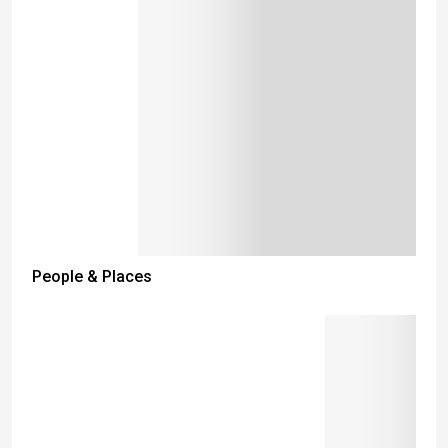
People & Places