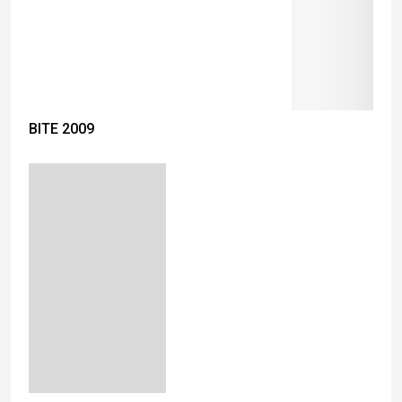
BITE 2009