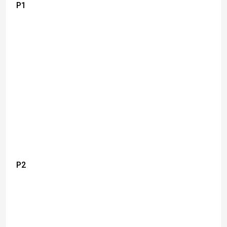
P1
P2