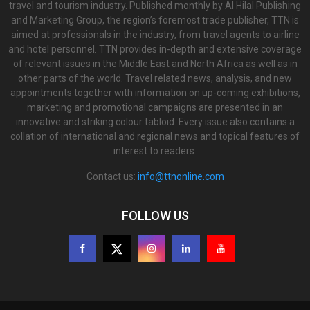
travel and tourism industry. Published monthly by Al Hilal Publishing
and Marketing Group, the region’s foremost trade publisher, TTN is
aimed at professionals in the industry, from travel agents to airline
and hotel personnel. TTN provides in-depth and extensive coverage
of relevant issues in the Middle East and North Africa as well as in
other parts of the world. Travel related news, analysis, and new
appointments together with information on up-coming exhibitions,
marketing and promotional campaigns are presented in an
innovative and striking colour tabloid. Every issue also contains a
collation of international and regional news and topical features of
interest to readers.
Contact us:
info@ttnonline.com
FOLLOW US