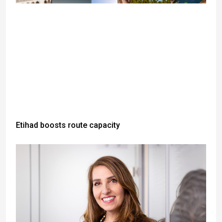
Etihad boosts route capacity