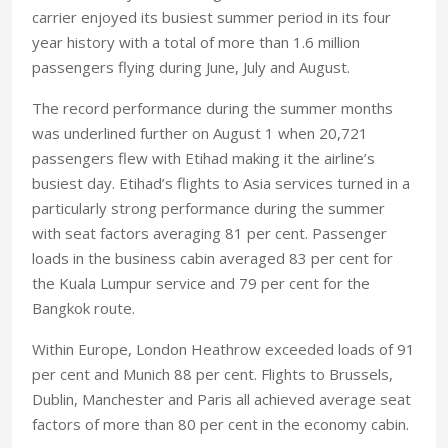
carrier enjoyed its busiest summer period in its four
year history with a total of more than 1.6 million
passengers flying during June, July and August.
The record performance during the summer months
was underlined further on August 1 when 20,721
passengers flew with Etihad making it the airline’s
busiest day. Etihad’s flights to
Asia
services turned in a
particularly strong performance during the summer
with seat factors averaging 81 per cent. Passenger
loads in the business cabin averaged 83 per cent for
the
Kuala Lumpur
service and 79 per cent for the
Bangkok
route.
Within Europe, London Heathrow exceeded loads of 91
per cent and
Munich
88 per cent. Flights to
Brussels
,
Dublin
,
Manchester
and
Paris
all achieved average seat
factors of more than 80 per cent in the economy cabin.