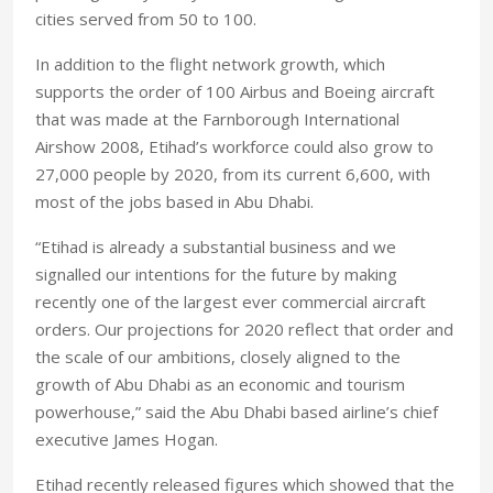
cities served from 50 to 100.
In addition to the flight network growth, which
supports the order of 100 Airbus and Boeing aircraft
that was made at the Farnborough International
Airshow 2008, Etihad’s workforce could also grow to
27,000 people by 2020, from its current 6,600, with
most of the jobs based in
Abu Dhabi
.
“Etihad is already a substantial business and we
signalled our intentions for the future by making
recently one of the largest ever commercial aircraft
orders. Our projections for 2020 reflect that order and
the scale of our ambitions, closely aligned to the
growth of
Abu Dhabi
as an economic and tourism
powerhouse,” said the
Abu Dhabi
based airline’s chief
executive James Hogan.
Etihad recently released figures which showed that the