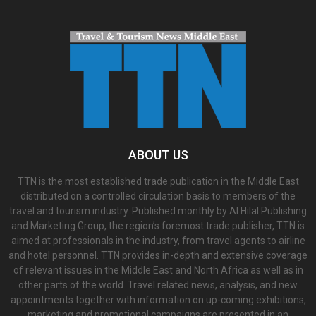
ABOUT US
TTN is the most established trade publication in the Middle East
distributed on a controlled circulation basis to members of the
travel and tourism industry. Published monthly by Al Hilal Publishing
and Marketing Group, the region’s foremost trade publisher, TTN is
aimed at professionals in the industry, from travel agents to airline
and hotel personnel. TTN provides in-depth and extensive coverage
of relevant issues in the Middle East and North Africa as well as in
other parts of the world. Travel related news, analysis, and new
appointments together with information on up-coming exhibitions,
marketing and promotional campaigns are presented in an