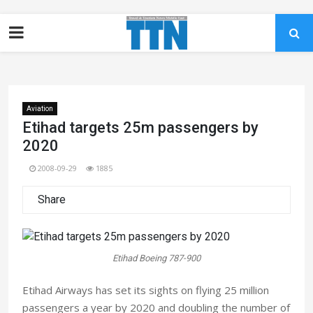
Aviation
Etihad targets 25m passengers by
2020
2008-09-29
1885
Share
Etihad Boeing 787-900
Etihad Airways has set its sights on flying 25 million
passengers a year by 2020 and doubling the number of