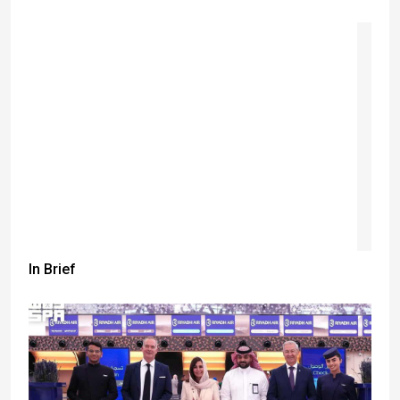
In Brief