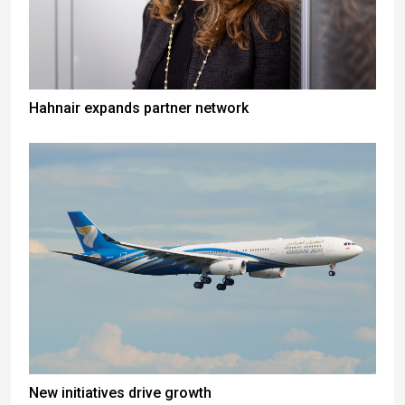
Hahnair expands partner network
New initiatives drive growth