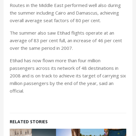
Routes in the Middle East performed well also during
the summer including
Cairo
and
Damascus
, achieving
overall average seat factors of 80 per cent.
The summer also saw Etihad flights operate at an
average of 83 per cent full, an increase of 46 per cent
over the same period in 2007.
Etihad has now flown more than four million
passengers across its network of 48 destinations in
2008 and is on track to achieve its target of carrying six
million passengers by the end of the year, said an
official.
RELATED STORIES