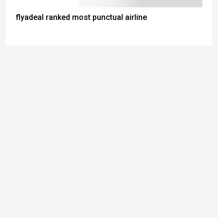
flyadeal ranked most punctual airline