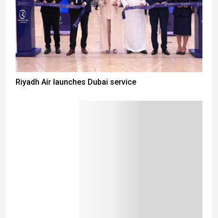
Riyadh Air launches Dubai service