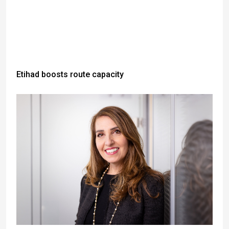
Etihad boosts route capacity