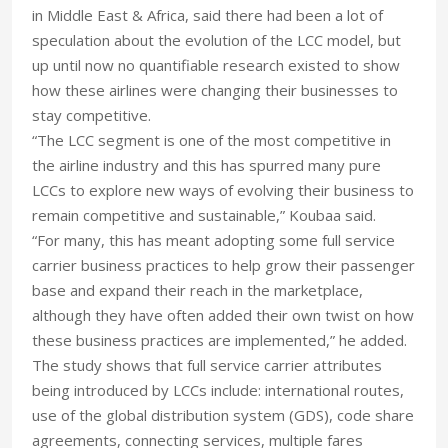
in Middle East & Africa, said there had been a lot of
speculation about the evolution of the LCC model, but
up until now no quantifiable research existed to show
how these airlines were changing their businesses to
stay competitive.
“The LCC segment is one of the most competitive in
the airline industry and this has spurred many pure
LCCs to explore new ways of evolving their business to
remain competitive and sustainable,” Koubaa said.
“For many, this has meant adopting some full service
carrier business practices to help grow their passenger
base and expand their reach in the marketplace,
although they have often added their own twist on how
these business practices are implemented,” he added.
The study shows that full service carrier attributes
being introduced by LCCs include: international routes,
use of the global distribution system (GDS), code share
agreements, connecting services, multiple fares