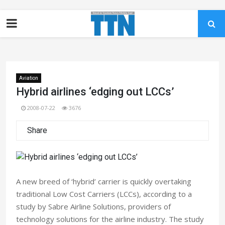
Aviation
Hybrid airlines ‘edging out LCCs’
2008-07-22
3676
Share
A new breed of ‘hybrid’ carrier is quickly overtaking
traditional Low Cost Carriers (LCCs), according to a
study by Sabre Airline Solutions, providers of
technology solutions for the airline industry. The study