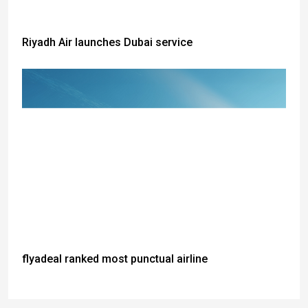
Riyadh Air launches Dubai service
flyadeal ranked most punctual airline