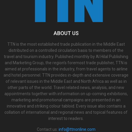
ABOUT US
TTN is the most established trade publication in the Middle East
distributed on a controlled circulation basis to members of the
travel and tourism industry. Published monthly by Al Hilal Publishing
and Marketing Group, the region’s foremost trade publisher, TTN is
aimed at professionals in the industry, from travel agents to airline
and hotel personnel. TTN provides in-depth and extensive coverage
of relevant issues in the Middle East and North Africa as well as in
other parts of the world. Travel related news, analysis, and new
appointments together with information on up-coming exhibitions,
marketing and promotional campaigns are presented in an
innovative and striking colour tabloid. Every issue also contains a
collation of international and regional news and topical features of
interest to readers.
Contact us:
info@ttnonline.com