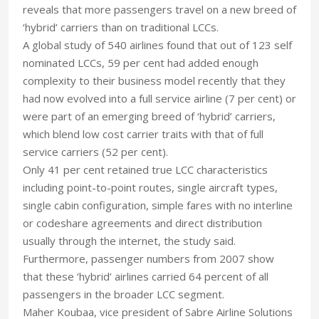
reveals that more passengers travel on a new breed of
‘hybrid’ carriers than on traditional LCCs.
A global study of 540 airlines found that out of 123 self
nominated LCCs, 59 per cent had added enough
complexity to their business model recently that they
had now evolved into a full service airline (7 per cent) or
were part of an emerging breed of ‘hybrid’ carriers,
which blend low cost carrier traits with that of full
service carriers (52 per cent).
Only 41 per cent retained true LCC characteristics
including point-to-point routes, single aircraft types,
single cabin configuration, simple fares with no interline
or codeshare agreements and direct distribution
usually through the internet, the study said.
Furthermore, passenger numbers from 2007 show
that these ‘hybrid’ airlines carried 64 percent of all
passengers in the broader LCC segment.
Maher Koubaa, vice president of Sabre Airline Solutions