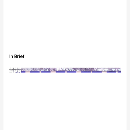
In Brief