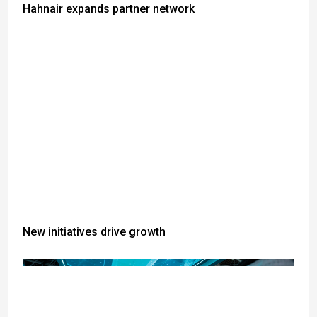
Hahnair expands partner network
New initiatives drive growth