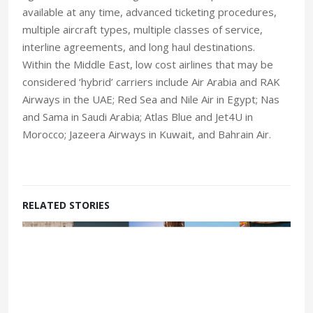
available at any time, advanced ticketing procedures,
multiple aircraft types, multiple classes of service,
interline agreements, and long haul destinations.
Within the Middle East, low cost airlines that may be
considered ‘hybrid’ carriers include Air Arabia and RAK
Airways in the UAE; Red Sea and Nile Air in Egypt; Nas
and Sama in Saudi Arabia; Atlas Blue and Jet4U in
Morocco; Jazeera Airways in Kuwait, and Bahrain Air.
RELATED STORIES