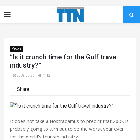
People
“Is it crunch time for the Gulf travel
industry?”
2008-06-26
1412
Share
It does not take a Nostradamus to predict that 2008 is
probably going to turn out to be the worst year ever
for the world’s tourism industry.