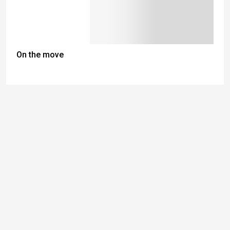
On the move