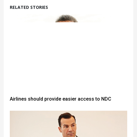
RELATED STORIES
Airlines should provide easier access to NDC