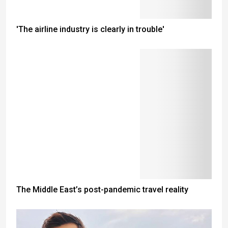
'The airline industry is clearly in trouble'
The Middle East’s post-pandemic travel reality