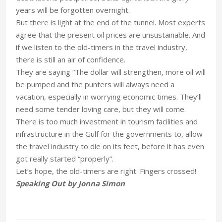
years will be forgotten overnight.
But there is light at the end of the tunnel. Most experts
agree that the present oil prices are unsustainable. And
if we listen to the old-timers in the travel industry,
there is still an air of confidence.
They are saying “The dollar will strengthen, more oil will
be pumped and the punters will always need a
vacation, especially in worrying economic times. They’ll
need some tender loving care, but they will come.
There is too much investment in tourism facilities and
infrastructure in the Gulf for the governments to, allow
the travel industry to die on its feet, before it has even
got really started “properly”.
Let’s hope, the old-timers are right. Fingers crossed!
Speaking Out by Jonna Simon