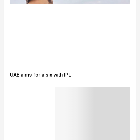
UAE aims for a six with IPL