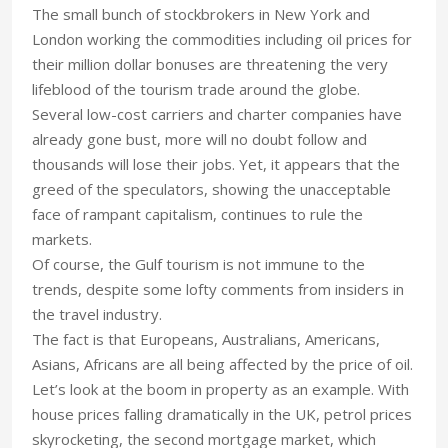
The small bunch of stockbrokers in New York and
London working the commodities including oil prices for
their million dollar bonuses are threatening the very
lifeblood of the tourism trade around the globe.
Several low-cost carriers and charter companies have
already gone bust, more will no doubt follow and
thousands will lose their jobs. Yet, it appears that the
greed of the speculators, showing the unacceptable
face of rampant capitalism, continues to rule the
markets.
Of course, the Gulf tourism is not immune to the
trends, despite some lofty comments from insiders in
the travel industry.
The fact is that Europeans, Australians, Americans,
Asians, Africans are all being affected by the price of oil.
Let’s look at the boom in property as an example. With
house prices falling dramatically in the UK, petrol prices
skyrocketing, the second mortgage market, which