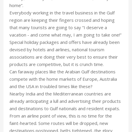
home”.
Everybody working in the travel business in the Gulf
region are keeping their fingers crossed and hoping
that many tourists are going to say “I deserve a
vacation - and come what may, I am going to take one!”
Special holiday packages and offers have already been
devised by hotels and airlines, national tourism
associations are doing their very best to ensure their
products are competitive, but it is crunch time.
Can faraway places like the Arabian Gulf destinations
compete with the home markets of Europe, Australia
and the USA in troubled times like these?
Nearby India and the Mediterranean countries are
already anticipating a lull and advertising their products
and destinations to Gulf nationals and resident expats.
From an airline point of view, this is no time for the
faint-hearted. Some routes will be dropped, new
destinations postponed, belts tightened...the glory