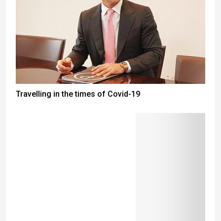
Travelling in the times of Covid-19