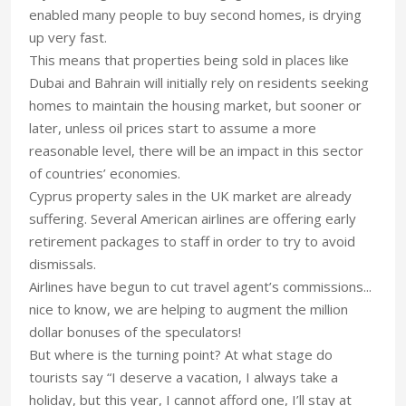
enabled many people to buy second homes, is drying
up very fast.
This means that properties being sold in places like
Dubai and Bahrain will initially rely on residents seeking
homes to maintain the housing market, but sooner or
later, unless oil prices start to assume a more
reasonable level, there will be an impact in this sector
of countries’ economies.
Cyprus property sales in the UK market are already
suffering. Several American airlines are offering early
retirement packages to staff in order to try to avoid
dismissals.
Airlines have begun to cut travel agent’s commissions...
nice to know, we are helping to augment the million
dollar bonuses of the speculators!
But where is the turning point? At what stage do
tourists say “I deserve a vacation, I always take a
holiday, but this year, I cannot afford one, I’ll stay at