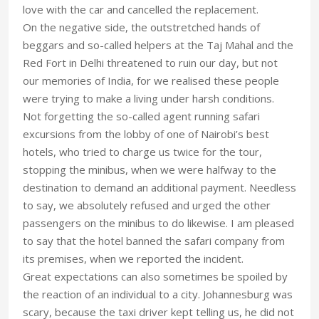
love with the car and cancelled the replacement.
On the negative side, the outstretched hands of
beggars and so-called helpers at the Taj Mahal and the
Red Fort in Delhi threatened to ruin our day, but not
our memories of India, for we realised these people
were trying to make a living under harsh conditions.
Not forgetting the so-called agent running safari
excursions from the lobby of one of Nairobi’s best
hotels, who tried to charge us twice for the tour,
stopping the minibus, when we were halfway to the
destination to demand an additional payment. Needless
to say, we absolutely refused and urged the other
passengers on the minibus to do likewise. I am pleased
to say that the hotel banned the safari company from
its premises, when we reported the incident.
Great expectations can also sometimes be spoiled by
the reaction of an individual to a city. Johannesburg was
scary, because the taxi driver kept telling us, he did not