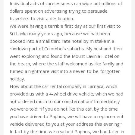
Individual acts of carelessness can wipe out millions of
dollars spent on advertising trying to persuade
travellers to visit a destination.
We were having a terrible first day at our first visit to
Sri Lanka many years ago, because we had been
booked into a small third rate hotel by mistake in a
rundown part of Colombo’s suburbs. My husband then
went exploring and found the Mount Lavinia Hotel on
the beach, where the staff welcomed us like family and
turned a nightmare visit into a never-to-be-forgotten
holiday.
How about the car rental company in Larnaca, which
provided us with a 4-wheel drive vehicle, which we had
not ordered much to our consternation? Immediately
we were told: “If you do not like this car, by the time
you have driven to Paphos, we will have a replacement
vehicle delivered to you at your address this evening.”
In fact by the time we reached Paphos, we had fallen in