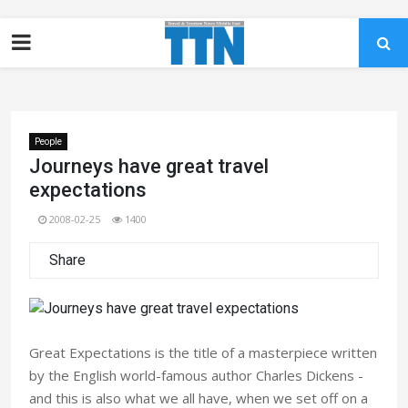
People
Journeys have great travel
expectations
2008-02-25
1400
Share
Great Expectations is the title of a masterpiece written
by the English world-famous author Charles Dickens -
and this is also what we all have, when we set off on a