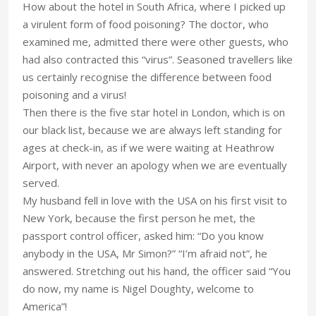
How about the hotel in South Africa, where I picked up
a virulent form of food poisoning? The doctor, who
examined me, admitted there were other guests, who
had also contracted this “virus”. Seasoned travellers like
us certainly recognise the difference between food
poisoning and a virus!
Then there is the five star hotel in London, which is on
our black list, because we are always left standing for
ages at check-in, as if we were waiting at Heathrow
Airport, with never an apology when we are eventually
served.
My husband fell in love with the USA on his first visit to
New York, because the first person he met, the
passport control officer, asked him: “Do you know
anybody in the USA, Mr Simon?” “I’m afraid not”, he
answered. Stretching out his hand, the officer said “You
do now, my name is Nigel Doughty, welcome to
America”!