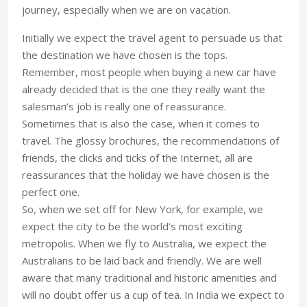
journey, especially when we are on vacation.
Initially we expect the travel agent to persuade us that
the destination we have chosen is the tops.
Remember, most people when buying a new car have
already decided that is the one they really want the
salesman’s job is really one of reassurance.
Sometimes that is also the case, when it comes to
travel. The glossy brochures, the recommendations of
friends, the clicks and ticks of the Internet, all are
reassurances that the holiday we have chosen is the
perfect one.
So, when we set off for New York, for example, we
expect the city to be the world’s most exciting
metropolis. When we fly to Australia, we expect the
Australians to be laid back and friendly. We are well
aware that many traditional and historic amenities and
will no doubt offer us a cup of tea. In India we expect to