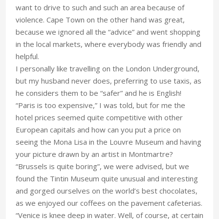
want to drive to such and such an area because of
violence. Cape Town on the other hand was great,
because we ignored all the “advice” and went shopping
in the local markets, where everybody was friendly and
helpful.
I personally like travelling on the London Underground,
but my husband never does, preferring to use taxis, as
he considers them to be “safer” and he is English!
“Paris is too expensive,” I was told, but for me the
hotel prices seemed quite competitive with other
European capitals and how can you put a price on
seeing the Mona Lisa in the Louvre Museum and having
your picture drawn by an artist in Montmartre?
“Brussels is quite boring”, we were advised, but we
found the Tintin Museum quite unusual and interesting
and gorged ourselves on the world’s best chocolates,
as we enjoyed our coffees on the pavement cafeterias.
“Venice is knee deep in water. Well, of course, at certain