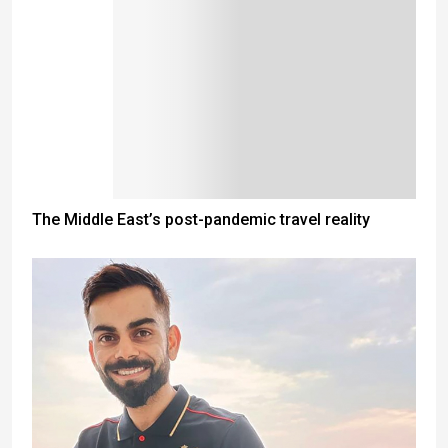
The Middle East’s post-pandemic travel reality