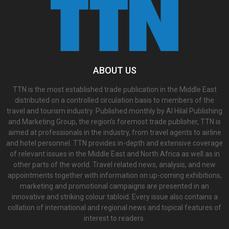
ABOUT US
TTN is the most established trade publication in the Middle East
distributed on a controlled circulation basis to members of the
travel and tourism industry. Published monthly by Al Hilal Publishing
and Marketing Group, the region’s foremost trade publisher, TTN is
aimed at professionals in the industry, from travel agents to airline
and hotel personnel. TTN provides in-depth and extensive coverage
of relevant issues in the Middle East and North Africa as well as in
other parts of the world. Travel related news, analysis, and new
appointments together with information on up-coming exhibitions,
marketing and promotional campaigns are presented in an
innovative and striking colour tabloid. Every issue also contains a
collation of international and regional news and topical features of
interest to readers.