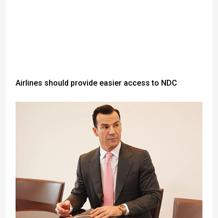
Airlines should provide easier access to NDC