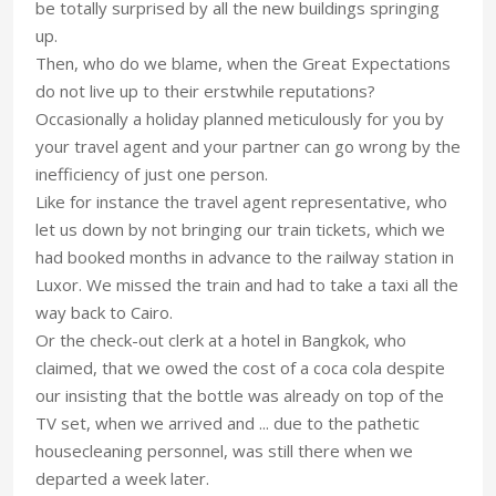
be totally surprised by all the new buildings springing
up.
Then, who do we blame, when the Great Expectations
do not live up to their erstwhile reputations?
Occasionally a holiday planned meticulously for you by
your travel agent and your partner can go wrong by the
inefficiency of just one person.
Like for instance the travel agent representative, who
let us down by not bringing our train tickets, which we
had booked months in advance to the railway station in
Luxor. We missed the train and had to take a taxi all the
way back to Cairo.
Or the check-out clerk at a hotel in Bangkok, who
claimed, that we owed the cost of a coca cola despite
our insisting that the bottle was already on top of the
TV set, when we arrived and ... due to the pathetic
housecleaning personnel, was still there when we
departed a week later.