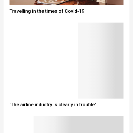
Travelling in the times of Covid-19
'The airline industry is clearly in trouble'