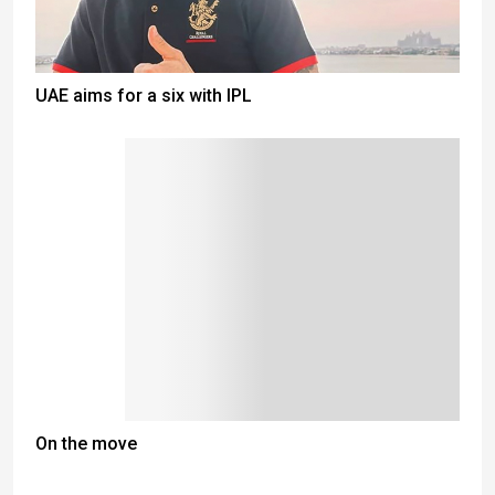
UAE aims for a six with IPL
On the move