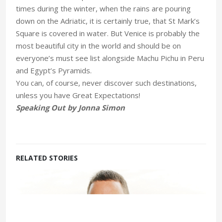
times during the winter, when the rains are pouring
down on the Adriatic, it is certainly true, that St Mark’s
Square is covered in water. But Venice is probably the
most beautiful city in the world and should be on
everyone’s must see list alongside Machu Pichu in Peru
and Egypt’s Pyramids.
You can, of course, never discover such destinations,
unless you have Great Expectations!
Speaking Out by Jonna Simon
RELATED STORIES