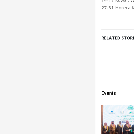
27-31 Horeca K
RELATED STORI
Events