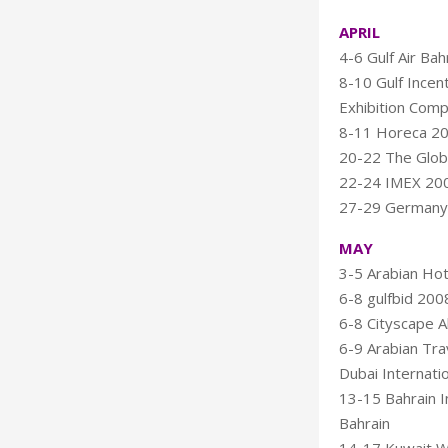
APRIL
4-6 Gulf Air Bah
8-10 Gulf Incen
Exhibition Com
8-11 Horeca 20
20-22 The Glob
22-24 IMEX 200
27-29 Germany 
MAY
3-5 Arabian Hot
6-8 gulfbid 2008
6-8 Cityscape A
6-9 Arabian Tra
Dubai Internatio
13-15 Bahrain I
Bahrain
14-17 Kuwait Wo