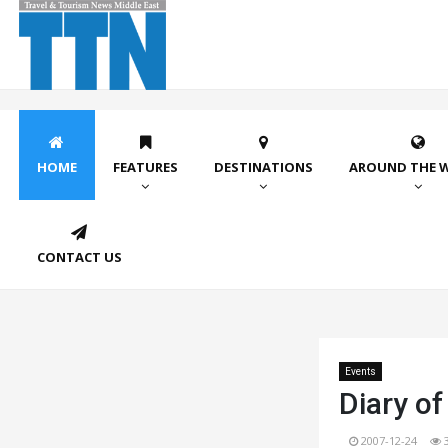
HOME
FEATURES
DESTINATIONS
AROUND THE 
CONTACT US
Events
Diary of
2007-12-24