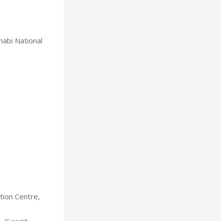
habi National
tion Centre,
, Kuwait