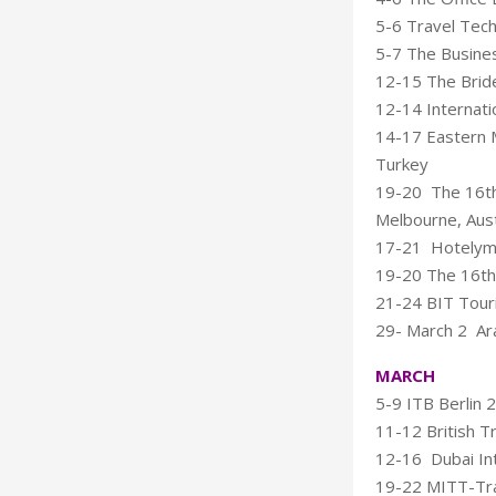
5-6 Travel Tec
5-7 The Busines
12-15 The Bride
12-14 Internati
14-17 Eastern M
Turkey
19-20 The 16th 
Melbourne, Aust
17-21 Hotelymp
19-20 The 16th 
21-24 BIT Touris
29- March 2 Ara
MARCH
5-9 ITB Berlin 2
11-12 British T
12-16 Dubai Int
19-22 MITT-Tra