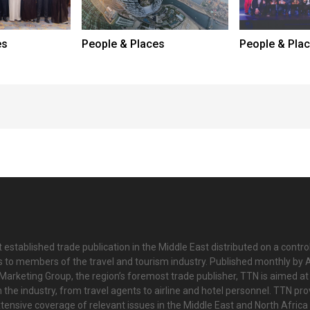
es
People & Places
People & Pla
 established trade publication in the Middle East distributed on a contro
is to members of the travel and tourism industry. Published monthly by Al
Marketing Group, the region’s foremost trade publisher, TTN is aimed at
n the industry, from travel agents to airline and hotel personnel. TTN pr
tensive coverage of relevant issues in the Middle East and North Africa 