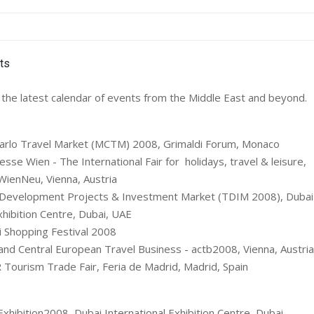
the latest calendar of events from the Middle East and beyond.
rlo Travel Market (MCTM) 2008, Grimaldi Forum, Monaco
se Wien - The International Fair for holidays, travel & leisure,
enNeu, Vienna, Austria
Development Projects & Investment Market (TDIM 2008), Dubai 
hibition Centre, Dubai, UAE
 Shopping Festival 2008
and Central European Travel Business - actb2008, Vienna, Austria
Tourism Trade Fair, Feria de Madrid, Madrid, Spain
Exhibition2008, Dubai International Exhibition Centre, Dubai