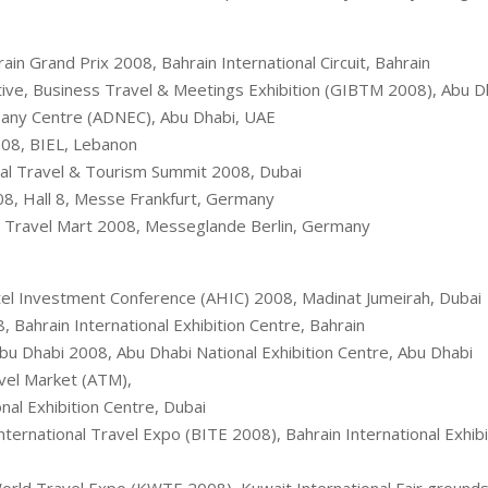
rain Grand Prix 2008, Bahrain International Circuit, Bahrain
tive, Business Travel & Meetings Exhibition (GIBTM 2008), Abu D
pany Centre (ADNEC), Abu Dhabi, UAE
08, BIEL, Lebanon
al Travel & Tourism Summit 2008, Dubai
8, Hall 8, Messe Frankfurt, Germany
Travel Mart 2008, Messeglande Berlin, Germany
el Investment Conference (AHIC) 2008, Madinat Jumeirah, Dubai
, Bahrain International Exhibition Centre, Bahrain
bu Dhabi 2008, Abu Dhabi National Exhibition Centre, Abu Dhabi
vel Market (ATM),
nal Exhibition Centre, Dubai
nternational Travel Expo (BITE 2008), Bahrain International Exhibi
rld Travel Expo (KWTE 2008), Kuwait International Fair grounds