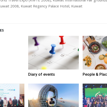
uwait 2008, Kuwait Regency Palace Hotel, Kuwait
ES
Diary of events
People & Pla