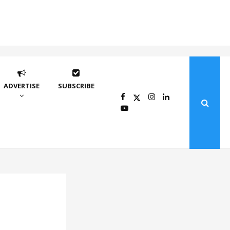
ADVERTISE
SUBSCRIBE