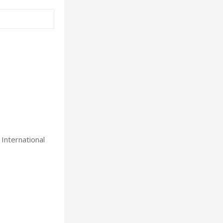
International