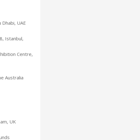
u Dhabi, UAE
, Istanbul,
ibition Centre,
e Australia
gham, UK
ounds