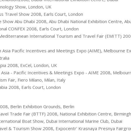
hnology Show, London, UK
s Travel Show 2008, Earls Court, London
 Show Abu Dhabi 2008, Abu Dhabi National Exhibition Centre, Ab
onal CONFEX 2008, Earls Court, London
editerranean International Tourism and Travel Fair (EMITT) 2008
Asia Pacific Incentives and Meetings Expo (AIME), Melbourne Exh
ralia
ia 2008, ExCel, London, UK
Asia - Pacific Incentives & Meetings Expo - AIME 2008, Melbourn
m Fair, Fiero Milano, Milan, Italy
bia 2008, Earls Court, London
008, Berlin Exhibition Grounds, Berlin
ravel Trade Fair (BTTF) 2008, National Exhibition Centre, Birmin
ernational Boat Show, Dubai International Marine Club, Dubai
vel & Tourism Show 2008, Expocentr' Krasnaya Presnya Fairgr