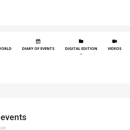
WORLD
DIARY OF EVENTS
DIGITAL EDITION
VIDEOS
 events
3228