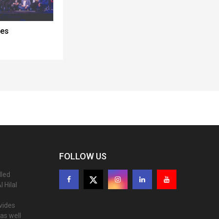
ces
FOLLOW US
lled
 Hilal
ovides
as well