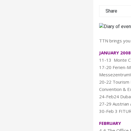
Share
TTN brings you 
JANUARY 2008
11-13 Monte Ca
17-20 Ferien-Mes
MessezentrumWi
20-22 Tourism 
Convention & Ex
24-Feb24 Dubai
27-29 Austrian 
30-Feb 3 FITUR 
FEBRUARY
4-6 The Office 