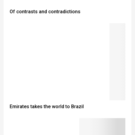
Of contrasts and contradictions
Emirates takes the world to Brazil