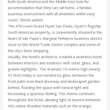
both South America and the Middle East look for
accommodation that they can call home, a familiar,
luxurious environment with all amenities within easy
reach,“ Bertin added.
The 470-room Grand Hyatt Sao Paulo, Hyatt’s flagship
South American property, is conveniently situated in the
heart of São Paulo’s Marginal Pinheiros business district
close to the World Trade Centre complex and some of
the city’s best shopping.
Visually, the hotel’s architects created a seamless bond
between interiors and exteriors with steel, glass, and
granite highlights. The dramatic 10-metre-high (nearly
33 feet) lobby is surrounded by glass between the
front palm-tree lined driveway and landscaped garden
behind, flooding the space with natural light and
bestowing a spacious feeling. This theme continues
throughout the hotel, allowing light to bounce between
rich, native Brazilian materials such as the orange,