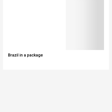
Brazil in a package