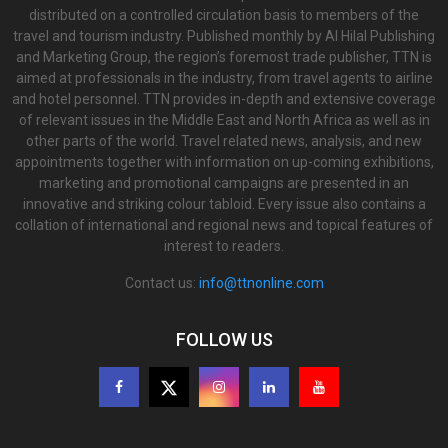
distributed on a controlled circulation basis to members of the
travel and tourism industry. Published monthly by Al Hilal Publishing
and Marketing Group, the region’s foremost trade publisher, TTN is
aimed at professionals in the industry, from travel agents to airline
and hotel personnel. TTN provides in-depth and extensive coverage
of relevant issues in the Middle East and North Africa as well as in
other parts of the world. Travel related news, analysis, and new
appointments together with information on up-coming exhibitions,
marketing and promotional campaigns are presented in an
innovative and striking colour tabloid. Every issue also contains a
collation of international and regional news and topical features of
interest to readers.
Contact us:
info@ttnonline.com
FOLLOW US