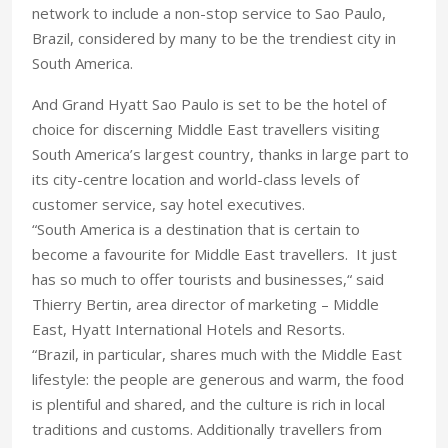
network to include a non-stop service to Sao Paulo,
Brazil, considered by many to be the trendiest city in
South America.
And Grand Hyatt Sao Paulo is set to be the hotel of
choice for discerning Middle East travellers visiting
South America’s largest country, thanks in large part to
its city-centre location and world-class levels of
customer service, say hotel executives.
“South America is a destination that is certain to
become a favourite for Middle East travellers. It just
has so much to offer tourists and businesses,“ said
Thierry Bertin, area director of marketing – Middle
East, Hyatt International Hotels and Resorts.
“Brazil, in particular, shares much with the Middle East
lifestyle: the people are generous and warm, the food
is plentiful and shared, and the culture is rich in local
traditions and customs. Additionally travellers from