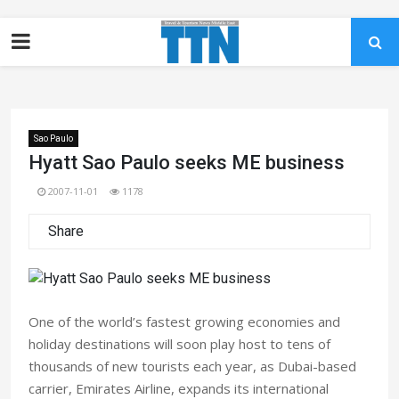
Sao Paulo
Hyatt Sao Paulo seeks ME business
2007-11-01
1178
Share
One of the world’s fastest growing economies and
holiday destinations will soon play host to tens of
thousands of new tourists each year, as Dubai-based
carrier, Emirates Airline, expands its international