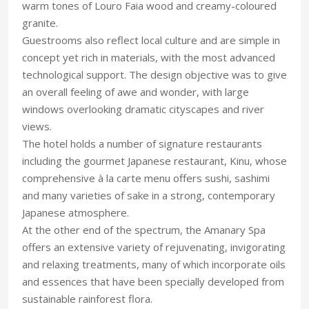
warm tones of Louro Faia wood and creamy-coloured
granite.
Guestrooms also reflect local culture and are simple in
concept yet rich in materials, with the most advanced
technological support. The design objective was to give
an overall feeling of awe and wonder, with large
windows overlooking dramatic cityscapes and river
views.
The hotel holds a number of signature restaurants
including the gourmet Japanese restaurant, Kinu, whose
comprehensive à la carte menu offers sushi, sashimi
and many varieties of sake in a strong, contemporary
Japanese atmosphere.
At the other end of the spectrum, the Amanary Spa
offers an extensive variety of rejuvenating, invigorating
and relaxing treatments, many of which incorporate oils
and essences that have been specially developed from
sustainable rainforest flora.