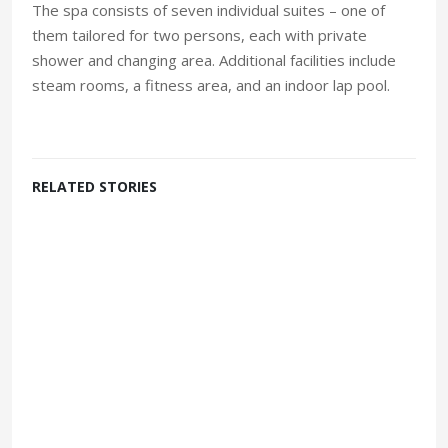
The spa consists of seven individual suites – one of
them tailored for two persons, each with private
shower and changing area. Additional facilities include
steam rooms, a fitness area, and an indoor lap pool.
RELATED STORIES