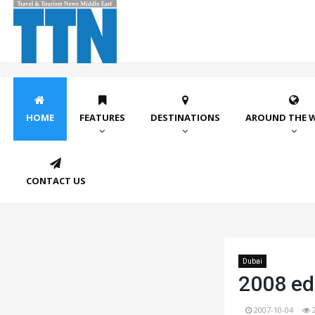
HOME
FEATURES
DESTINATIONS
AROUND THE 
CONTACT US
Dubai
2008 edi
2007-10-04