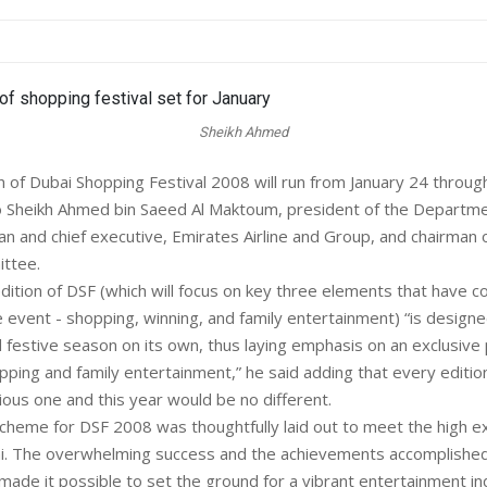
Sheikh Ahmed
n of Dubai Shopping Festival 2008 will run from January 24 throug
o Sheikh Ahmed bin Saeed Al Maktoum, president of the Departmen
man and chief executive, Emirates Airline and Group, and chairman 
ttee.
ition of DSF (which will focus on key three elements that have 
e event - shopping, winning, and family entertainment) “is design
d festive season on its own, thus laying emphasis on an exclusive 
pping and family entertainment,” he said adding that every editio
ious one and this year would be no different.
scheme for DSF 2008 was thoughtfully laid out to meet the high e
ai. The overwhelming success and the achievements accomplishe
made it possible to set the ground for a vibrant entertainment in