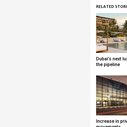
RELATED STORI
Dubai’s next lu
the pipeline
Increase in priv
movements