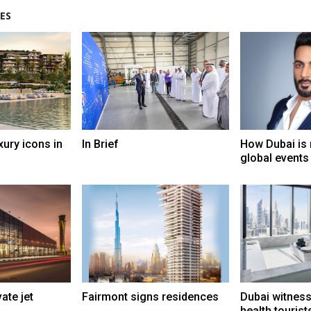
ES
xury icons in
In Brief
How Dubai is 
global events
ate jet
Fairmont signs residences
Dubai witness
health tourist