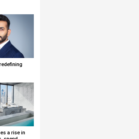
redefining
es a rise in
s, spend