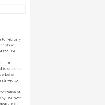
h to February
t of Civil
of the DSF
come to
ed to stand out
period of
n strived to
xpectation of
d by DSF over
dustry in the