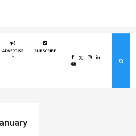
ADVERTISE
SUBSCRIBE
January