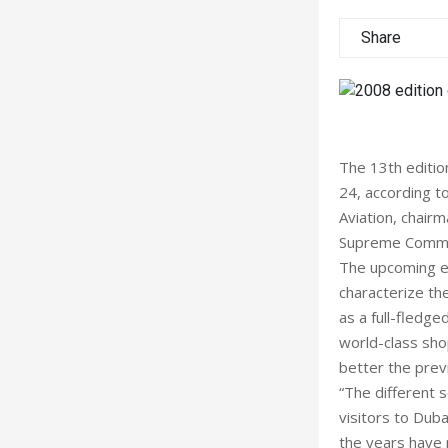
Share
The 13th editio
24, according t
Aviation, chair
Supreme Commi
The upcoming ed
characterize th
as a full-fledge
world-class sho
better the prev
“The different 
visitors to Dub
the years have 