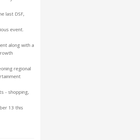
he last DSF,
ious event.
ent along with a
growth
eoning regional
ertainment
ts - shopping,
ber 13 this