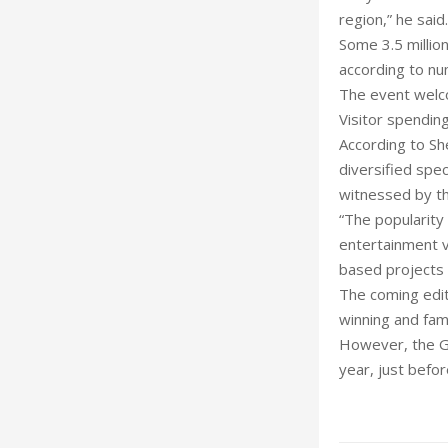
region,” he said.
Some 3.5 million
according to nu
The event welco
Visitor spendin
According to Sh
diversified spe
witnessed by th
“The popularity
entertainment v
based projects 
The coming edit
winning and fam
However, the Gl
year, just befor