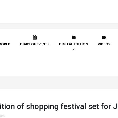
WORLD
DIARY OF EVENTS
DIGITAL EDITION
VIDEOS
tion of shopping festival set for 
2898