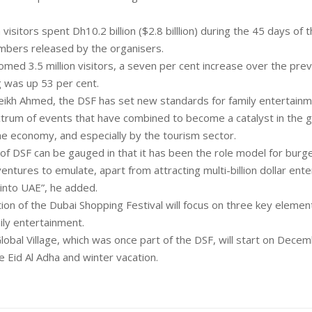
 visitors spent Dh10.2 billion ($2.8 billlion) during the 45 days of t
mbers released by the organisers.
med 3.5 million visitors, a seven per cent increase over the prev
g was up 53 per cent.
eikh Ahmed, the DSF has set new standards for family entertainm
ctrum of events that have combined to become a catalyst in the 
e economy, and especially by the tourism sector.
 of DSF can be gauged in that it has been the role model for burg
entures to emulate, apart from attracting multi-billion dollar ent
into UAE”, he added.
ion of the Dubai Shopping Festival will focus on three key elemen
ily entertainment.
obal Village, which was once part of the DSF, will start on Decem
e Eid Al Adha and winter vacation.