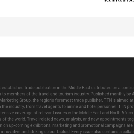
 established trade publication in the Middle East distributed on a contro
is to members of the travel and tourism industry. Published monthly by Al
Marketing Group, the region’s foremost trade publisher, TTN is aimed at
n the industry, from travel agents to airline and hotel personnel. TTN pr
tensive coverage of relevant issues in the Middle East and North Africa 
ts of the world. Travel related news, analysis, and new appointments to
on on up-coming exhibitions, marketing and promotional campaigns are
innovative and striking colour tabloid. Every issue also contains a collat