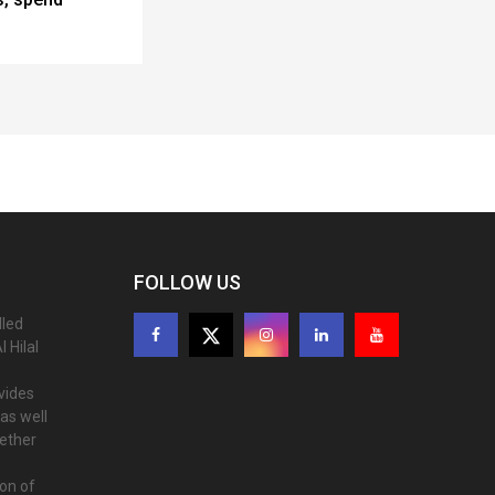
FOLLOW US
lled
 Hilal
ovides
as well
gether
ion of