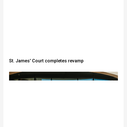
St. James' Court completes revamp