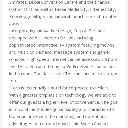
Emirates. Dubai Convention Centre and the financial
district DIFC as well as Dubai Media City, Internet City,
Knowledge Village and Jumeirah beach are just minutes
away.
Incorporating innovative design, Corp Al Barsha is
equipped with all modern facilities including
sophisticated interactive TV system featuring movies
and music on demand, message system and game
console. High speed Internet can be accessed via both
the TV screen and through a Wi-Fi network connection
in the room. The flat screen TVs can connect to laptops
too.
“Corp is essentially a hotel for corporate travellers.
With a greater emphasis on technology we are able to
offer our guests a higher level of convenience. The goal
is to combine the design sensibility and character of a
boutique hotel with the marketing and operational
advantages of a strong brand,” said Sheikh Ahmed.