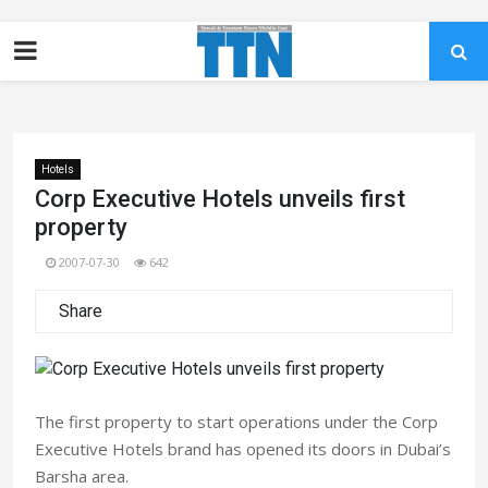
Hotels
Corp Executive Hotels unveils first
property
2007-07-30
642
Share
The first property to start operations under the Corp
Executive Hotels brand has opened its doors in Dubai’s
Barsha area.