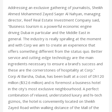
Addressing an exclusive gathering of journalists, Sheikh
Ahmed Mohammed Zayed Saqer Al Nahyan, managing
director, Reef Real Estate Investment Company said,
“Business tourism is a powerful economic engine
driving Dubai in particular and the Middle East in
general. The industry is really spiralling at the moment
and with Corp we aim to create an experience that
offers something different from the status quo. Better
service and cutting-edge technology are the main
ingredients necessary to ensure a brand’s success and
these are the cornerstones of hospitality at Corp.”
Corp Al Barsha, Dubai, has been built at a cost of Dh120
million ($32.6 million) and is foremost a business hotel
in the city’s most exclusive neighbourhood. A perfect
combination of relaxed, understated luxury and hi-tech
gizmos, the hotel is conveniently located on Sheikh
Zayed Road within walking distance of the Mall of the