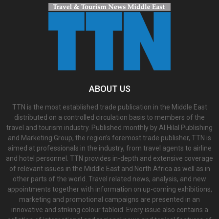
ABOUT US
TTN is the most established trade publication in the Middle East
distributed on a controlled circulation basis to members of the
travel and tourism industry. Published monthly by Al Hilal Publishing
and Marketing Group, the region’s foremost trade publisher, TTN is
aimed at professionals in the industry, from travel agents to airline
and hotel personnel. TTN provides in-depth and extensive coverage
of relevant issues in the Middle East and North Africa as well as in
other parts of the world. Travel related news, analysis, and new
appointments together with information on up-coming exhibitions,
marketing and promotional campaigns are presented in an
innovative and striking colour tabloid. Every issue also contains a