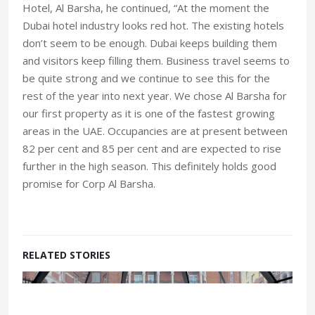
Hotel, Al Barsha, he continued, “At the moment the
Dubai hotel industry looks red hot. The existing hotels
don’t seem to be enough. Dubai keeps building them
and visitors keep filling them. Business travel seems to
be quite strong and we continue to see this for the
rest of the year into next year. We chose Al Barsha for
our first property as it is one of the fastest growing
areas in the UAE. Occupancies are at present between
82 per cent and 85 per cent and are expected to rise
further in the high season. This definitely holds good
promise for Corp Al Barsha.
RELATED STORIES