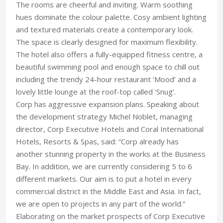
The rooms are cheerful and inviting. Warm soothing
hues dominate the colour palette. Cosy ambient lighting
and textured materials create a contemporary look.
The space is clearly designed for maximum flexibility.
The hotel also offers a fully-equipped fitness centre, a
beautiful swimming pool and enough space to chill out
including the trendy 24-hour restaurant ‘Mood’ and a
lovely little lounge at the roof-top called ‘Snug’.
Corp has aggressive expansion plans. Speaking about
the development strategy Michel Noblet, managing
director, Corp Executive Hotels and Coral International
Hotels, Resorts & Spas, said: “Corp already has
another stunning property in the works at the Business
Bay. In addition, we are currently considering 5 to 6
different markets. Our aim is to put a hotel in every
commercial district in the Middle East and Asia. In fact,
we are open to projects in any part of the world.”
Elaborating on the market prospects of Corp Executive