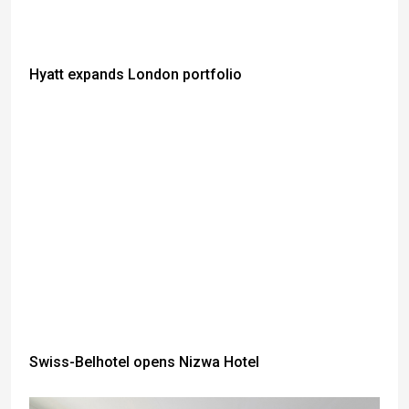
Hyatt expands London portfolio
Swiss-Belhotel opens Nizwa Hotel