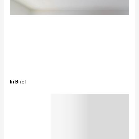
In Brief