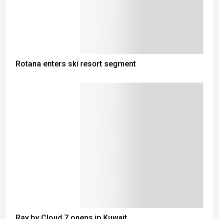
Rotana enters ski resort segment
Ray by Cloud 7 opens in Kuwait