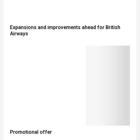
Expansions and improvements ahead for British
Airways
Promotional offer