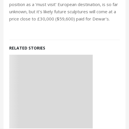
position as a ‘must visit’ European destination, is so far
unknown, but it's likely future sculptures will come at a
price close to £30,000 ($59,600) paid for Dewar's.
RELATED STORIES