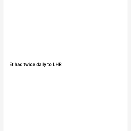
Etihad twice daily to LHR