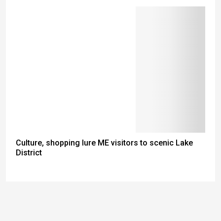
Culture, shopping lure ME visitors to scenic Lake
District