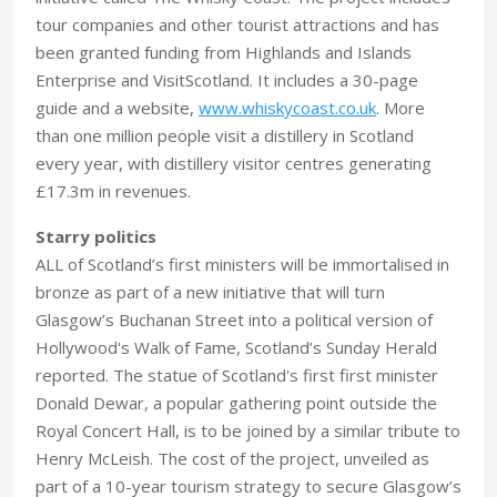
tour companies and other tourist attractions and has
been granted funding from Highlands and Islands
Enterprise and VisitScotland. It includes a 30-page
guide and a website,
www.whiskycoast.co.uk
. More
than one million people visit a distillery in Scotland
every year, with distillery visitor centres generating
£17.3m in revenues.
Starry politics
ALL of Scotland’s first ministers will be immortalised in
bronze as part of a new initiative that will turn
Glasgow’s Buchanan Street into a political version of
Hollywood's Walk of Fame, Scotland’s Sunday Herald
reported. The statue of Scotland's first first minister
Donald Dewar, a popular gathering point outside the
Royal Concert Hall, is to be joined by a similar tribute to
Henry McLeish. The cost of the project, unveiled as
part of a 10-year tourism strategy to secure Glasgow’s