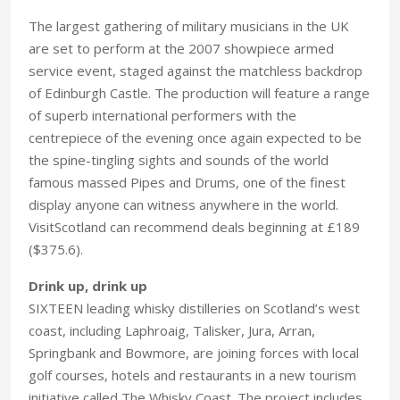
The largest gathering of military musicians in the UK
are set to perform at the 2007 showpiece armed
service event, staged against the matchless backdrop
of Edinburgh Castle. The production will feature a range
of superb international performers with the
centrepiece of the evening once again expected to be
the spine-tingling sights and sounds of the world
famous massed Pipes and Drums, one of the finest
display anyone can witness anywhere in the world.
VisitScotland can recommend deals beginning at £189
($375.6).
Drink up, drink up
SIXTEEN leading whisky distilleries on Scotland’s west
coast, including Laphroaig, Talisker, Jura, Arran,
Springbank and Bowmore, are joining forces with local
golf courses, hotels and restaurants in a new tourism
initiative called The Whisky Coast. The project includes