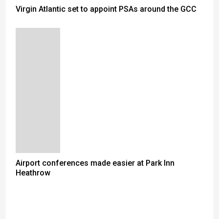
Virgin Atlantic set to appoint PSAs around the GCC
Airport conferences made easier at Park Inn
Heathrow