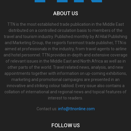
ABOUT US
TTN is the most established trade publication in the Middle East
distributed on a controlled circulation basis to members of the
travel and tourism industry. Published monthly by Al Hilal Publishing
and Marketing Group, the region’s foremost trade publisher, TTN is
aimed at professionals in the industry, from travel agents to airline
and hotel personnel. TTN provides in-depth and extensive coverage
of relevant issues in the Middle East and North Africa as well as in
other parts of the world. Travel related news, analysis, and new
appointments together with information on up-coming exhibitions,
marketing and promotional campaigns are presented in an
innovative and striking colour tabloid. Every issue also contains a
collation of international and regional news and topical features of
interest to readers.
Contact us:
info@ttnonline.com
FOLLOW US