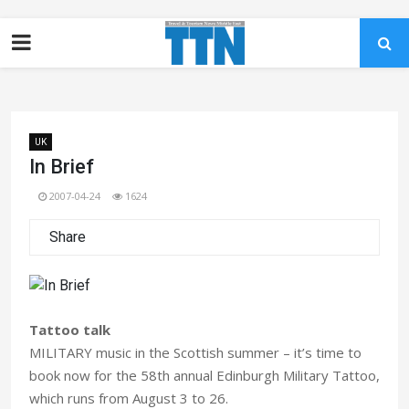
UK
In Brief
2007-04-24
1624
Share
Tattoo talk
MILITARY music in the Scottish summer – it’s time to
book now for the 58th annual Edinburgh Military Tattoo,
which runs from August 3 to 26.