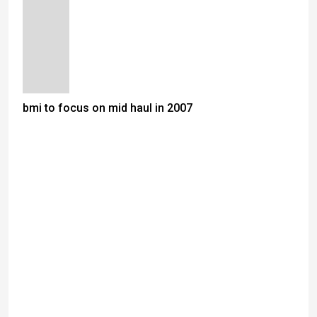
bmi to focus on mid haul in 2007