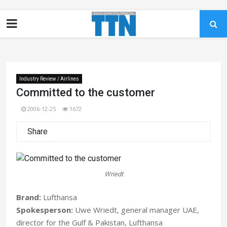
Industry Review / Airlines
Committed to the customer
2006-12-25
1672
Share
Wriedt
Brand:
Lufthansa
Spokesperson:
Uwe Wriedt, general manager UAE,
director for the Gulf & Pakistan, Lufthansa