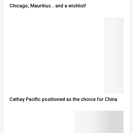
Chicago, Mauritius… and a wishlist!
Cathay Pacific positioned as the choice for China