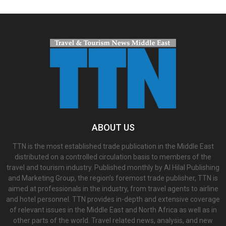
ABOUT US
TTN is the most established trade publication in the Middle East
distributed on a controlled circulation basis to members of the
travel and tourism industry. Published monthly by Al Hilal Publishing
and Marketing Group, the region’s foremost trade publisher, TTN is
aimed at professionals in the industry, from travel agents to airline
and hotel personnel. TTN provides in-depth and extensive coverage
of relevant issues in the Middle East and North Africa as well as in
other parts of the world. Travel related news, analysis, and new