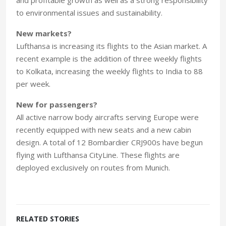
to environmental issues and sustainability.
New markets?
Lufthansa is increasing its flights to the Asian market. A
recent example is the addition of three weekly flights
to Kolkata, increasing the weekly flights to India to 88
per week.
New for passengers?
All active narrow body aircrafts serving Europe were
recently equipped with new seats and a new cabin
design. A total of 12 Bombardier CRJ900s have begun
flying with Lufthansa CityLine. These flights are
deployed exclusively on routes from Munich.
RELATED STORIES