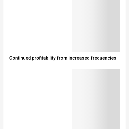
Continued profitability from increased frequencies