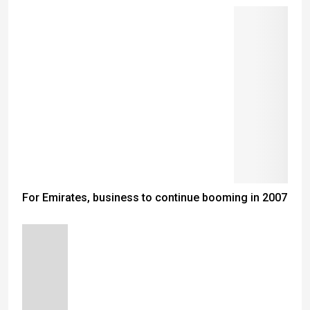
For Emirates, business to continue booming in 2007