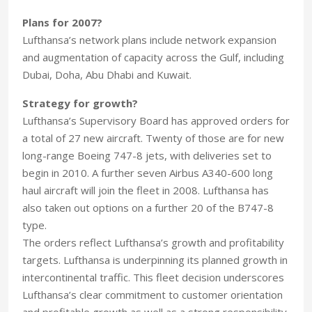
Plans for 2007?
Lufthansa’s network plans include network expansion
and augmentation of capacity across the Gulf, including
Dubai, Doha, Abu Dhabi and Kuwait.
Strategy for growth?
Lufthansa’s Supervisory Board has approved orders for
a total of 27 new aircraft. Twenty of those are for new
long-range Boeing 747-8 jets, with deliveries set to
begin in 2010. A further seven Airbus A340-600 long
haul aircraft will join the fleet in 2008. Lufthansa has
also taken out options on a further 20 of the B747-8
type.
The orders reflect Lufthansa’s growth and profitability
targets. Lufthansa is underpinning its planned growth in
intercontinental traffic. This fleet decision underscores
Lufthansa’s clear commitment to customer orientation
and profitable growth as well as a strong responsibility