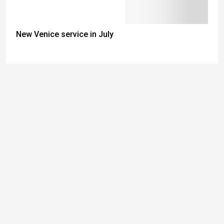
New Venice service in July