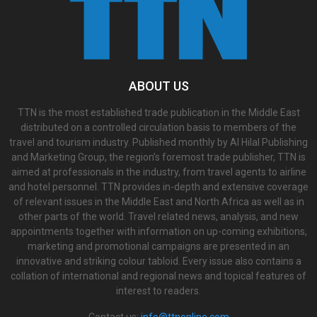
ABOUT US
TTN is the most established trade publication in the Middle East
distributed on a controlled circulation basis to members of the
travel and tourism industry. Published monthly by Al Hilal Publishing
and Marketing Group, the region’s foremost trade publisher, TTN is
aimed at professionals in the industry, from travel agents to airline
and hotel personnel. TTN provides in-depth and extensive coverage
of relevant issues in the Middle East and North Africa as well as in
other parts of the world. Travel related news, analysis, and new
appointments together with information on up-coming exhibitions,
marketing and promotional campaigns are presented in an
innovative and striking colour tabloid. Every issue also contains a
collation of international and regional news and topical features of
interest to readers.
Contact us:
info@ttnonline.com