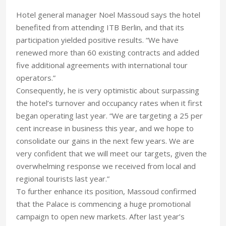
Hotel general manager Noel Massoud says the hotel
benefited from attending ITB Berlin, and that its
participation yielded positive results. “We have
renewed more than 60 existing contracts and added
five additional agreements with international tour
operators.”
Consequently, he is very optimistic about surpassing
the hotel’s turnover and occupancy rates when it first
began operating last year. “We are targeting a 25 per
cent increase in business this year, and we hope to
consolidate our gains in the next few years. We are
very confident that we will meet our targets, given the
overwhelming response we received from local and
regional tourists last year.”
To further enhance its position, Massoud confirmed
that the Palace is commencing a huge promotional
campaign to open new markets. After last year’s