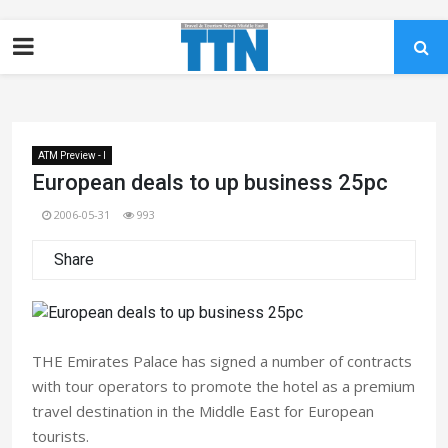
ATM Preview - I
European deals to up business 25pc
2006-05-31
993
Share
THE Emirates Palace has signed a number of contracts
with tour operators to promote the hotel as a premium
travel destination in the Middle East for European
tourists.