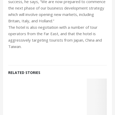
success, he says, “We are now prepared to commence
the next phase of our business development strategy
which will involve opening new markets, including
Britain, Italy, and Holland.”
The hotel is also negotiation with a number of tour
operators from the Far East, and that the hotel is
aggressively targeting tourists from Japan, China and
Taiwan.
RELATED STORIES