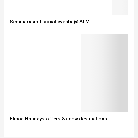
Seminars and social events @ ATM
Etihad Holidays offers 87 new destinations