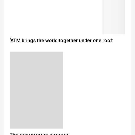
‘ATM brings the world together under one roof’