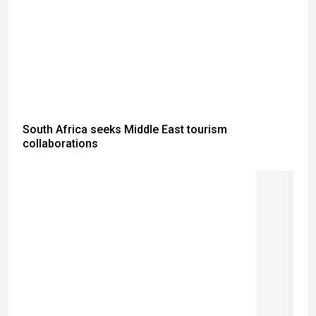
South Africa seeks Middle East tourism
collaborations