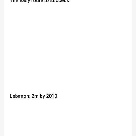
The easy route to success
Lebanon: 2m by 2010