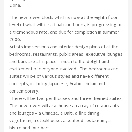
Doha.
The new tower block, which is now at the eighth floor
level of what will be a final nine floors, is progressing at
a tremendous rate, and due for completion in summer
2006.
Artists impressions and interior design plans of all the
bedrooms, restaurants, public areas, executive lounges
and bars are all in place – much to the delight and
excitement of everyone involved. The bedrooms and
suites will be of various styles and have different
concepts, including Japanese, Arabic, Indian and
contemporary.
There will be two penthouses and three themed suites.
The new tower will also house an array of restaurants
and lounges – a Chinese, a Balti, a fine dining
vegetarian, a steakhouse, a seafood restaurant, a
bistro and four bars.