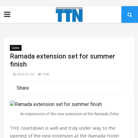
Qatar
Ramada extension set for summer
finish
2006-03-06
1940
Share
An impression of the new extension at the Ramada Doha
THE countdown is well and truly under way to the
opening of the new extension at the Ramada Hotel