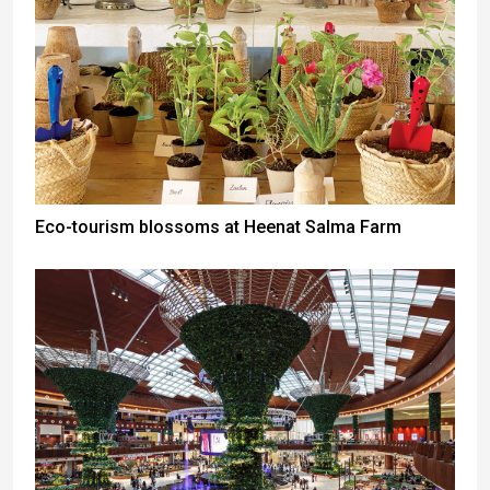
Eco-tourism blossoms at Heenat Salma Farm