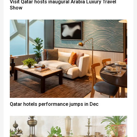
Visit Qatar hosts inaugural Arabia Luxury Travel
Show
Qatar hotels performance jumps in Dec