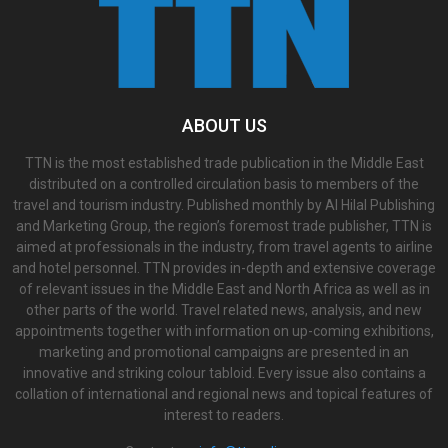
ABOUT US
TTN is the most established trade publication in the Middle East
distributed on a controlled circulation basis to members of the
travel and tourism industry. Published monthly by Al Hilal Publishing
and Marketing Group, the region’s foremost trade publisher, TTN is
aimed at professionals in the industry, from travel agents to airline
and hotel personnel. TTN provides in-depth and extensive coverage
of relevant issues in the Middle East and North Africa as well as in
other parts of the world. Travel related news, analysis, and new
appointments together with information on up-coming exhibitions,
marketing and promotional campaigns are presented in an
innovative and striking colour tabloid. Every issue also contains a
collation of international and regional news and topical features of
interest to readers.