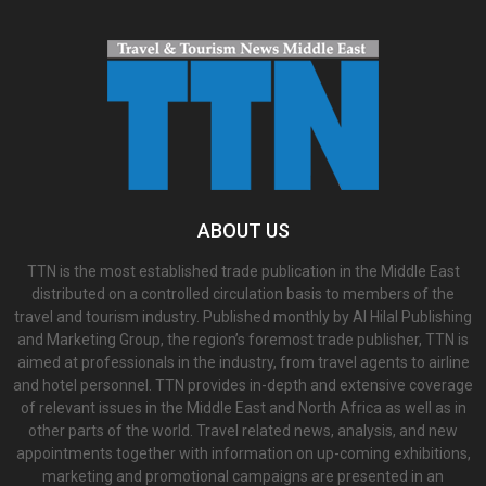
ABOUT US
TTN is the most established trade publication in the Middle East
distributed on a controlled circulation basis to members of the
travel and tourism industry. Published monthly by Al Hilal Publishing
and Marketing Group, the region’s foremost trade publisher, TTN is
aimed at professionals in the industry, from travel agents to airline
and hotel personnel. TTN provides in-depth and extensive coverage
of relevant issues in the Middle East and North Africa as well as in
other parts of the world. Travel related news, analysis, and new
appointments together with information on up-coming exhibitions,
marketing and promotional campaigns are presented in an