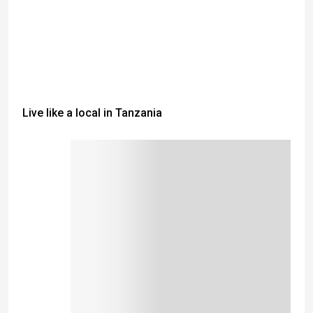
Live like a local in Tanzania