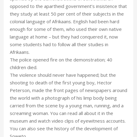
opposed to the apartheid government’s insistence that
they study at least 50 per cent of their subjects in the
colonial language of Afrikaans. English had been hard
enough for some of them, who used their own native
language at home – but they had conquered it, now
some students had to follow all their studies in
Afrikaans.
The police opened fire on the demonstration; 40
children died.
The violence should never have happened; but the
shooting to death of the first young boy, Hector
Peterson, made the front pages of newspapers around
the world with a photograph of his limp body being
carried from the scene by a young man, running, and a
screaming woman. You can read all about it in the
museum and watch video clips of eyewitness accounts.
You can also see the history of the development of
Soweto.