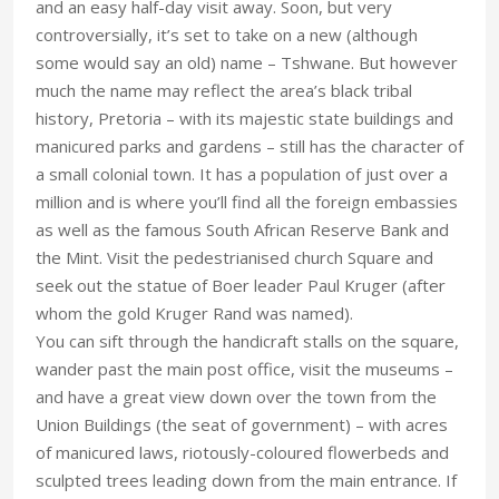
and an easy half-day visit away. Soon, but very
controversially, it’s set to take on a new (although
some would say an old) name – Tshwane. But however
much the name may reflect the area’s black tribal
history, Pretoria – with its majestic state buildings and
manicured parks and gardens – still has the character of
a small colonial town. It has a population of just over a
million and is where you’ll find all the foreign embassies
as well as the famous South African Reserve Bank and
the Mint. Visit the pedestrianised church Square and
seek out the statue of Boer leader Paul Kruger (after
whom the gold Kruger Rand was named).
You can sift through the handicraft stalls on the square,
wander past the main post office, visit the museums –
and have a great view down over the town from the
Union Buildings (the seat of government) – with acres
of manicured laws, riotously-coloured flowerbeds and
sculpted trees leading down from the main entrance. If