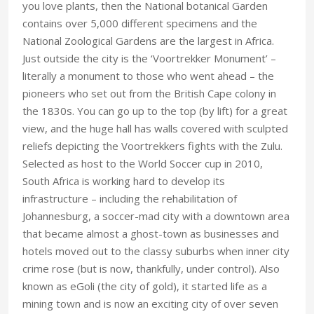
you love plants, then the National botanical Garden
contains over 5,000 different specimens and the
National Zoological Gardens are the largest in Africa.
Just outside the city is the ‘Voortrekker Monument’ –
literally a monument to those who went ahead – the
pioneers who set out from the British Cape colony in
the 1830s. You can go up to the top (by lift) for a great
view, and the huge hall has walls covered with sculpted
reliefs depicting the Voortrekkers fights with the Zulu.
Selected as host to the World Soccer cup in 2010,
South Africa is working hard to develop its
infrastructure – including the rehabilitation of
Johannesburg, a soccer-mad city with a downtown area
that became almost a ghost-town as businesses and
hotels moved out to the classy suburbs when inner city
crime rose (but is now, thankfully, under control). Also
known as eGoli (the city of gold), it started life as a
mining town and is now an exciting city of over seven