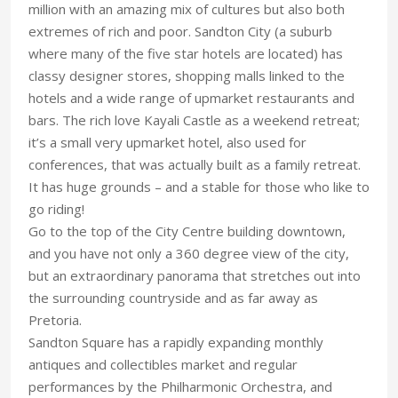
million with an amazing mix of cultures but also both
extremes of rich and poor. Sandton City (a suburb
where many of the five star hotels are located) has
classy designer stores, shopping malls linked to the
hotels and a wide range of upmarket restaurants and
bars. The rich love Kayali Castle as a weekend retreat;
it’s a small very upmarket hotel, also used for
conferences, that was actually built as a family retreat.
It has huge grounds – and a stable for those who like to
go riding!
Go to the top of the City Centre building downtown,
and you have not only a 360 degree view of the city,
but an extraordinary panorama that stretches out into
the surrounding countryside and as far away as
Pretoria.
Sandton Square has a rapidly expanding monthly
antiques and collectibles market and regular
performances by the Philharmonic Orchestra, and