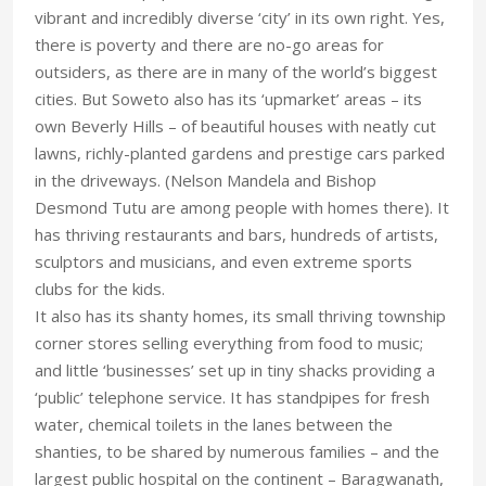
vibrant and incredibly diverse ‘city’ in its own right. Yes,
there is poverty and there are no-go areas for
outsiders, as there are in many of the world’s biggest
cities. But Soweto also has its ‘upmarket’ areas – its
own Beverly Hills – of beautiful houses with neatly cut
lawns, richly-planted gardens and prestige cars parked
in the driveways. (Nelson Mandela and Bishop
Desmond Tutu are among people with homes there). It
has thriving restaurants and bars, hundreds of artists,
sculptors and musicians, and even extreme sports
clubs for the kids.
It also has its shanty homes, its small thriving township
corner stores selling everything from food to music;
and little ‘businesses’ set up in tiny shacks providing a
‘public’ telephone service. It has standpipes for fresh
water, chemical toilets in the lanes between the
shanties, to be shared by numerous families – and the
largest public hospital on the continent – Baragwanath,