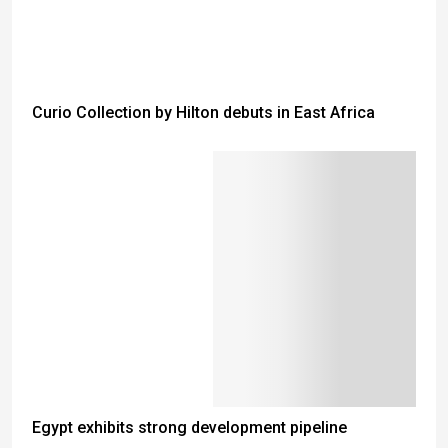
Curio Collection by Hilton debuts in East Africa
Egypt exhibits strong development pipeline