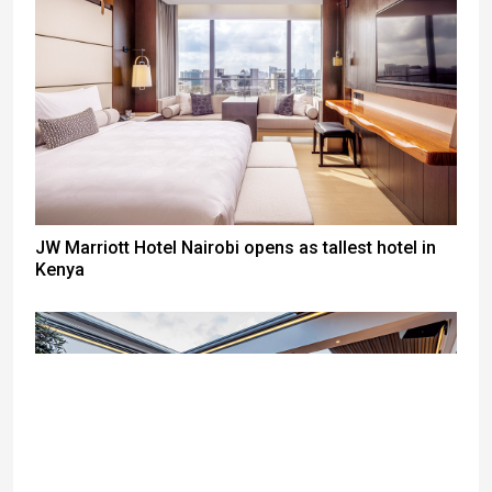
JW Marriott Hotel Nairobi opens as tallest hotel in
Kenya