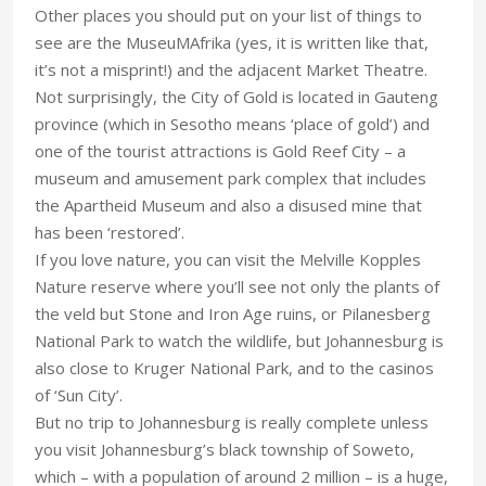
Other places you should put on your list of things to
see are the MuseuMAfrika (yes, it is written like that,
it’s not a misprint!) and the adjacent Market Theatre.
Not surprisingly, the City of Gold is located in Gauteng
province (which in Sesotho means ‘place of gold’) and
one of the tourist attractions is Gold Reef City – a
museum and amusement park complex that includes
the Apartheid Museum and also a disused mine that
has been ‘restored’.
If you love nature, you can visit the Melville Kopples
Nature reserve where you’ll see not only the plants of
the veld but Stone and Iron Age ruins, or Pilanesberg
National Park to watch the wildlife, but Johannesburg is
also close to Kruger National Park, and to the casinos
of ‘Sun City’.
But no trip to Johannesburg is really complete unless
you visit Johannesburg’s black township of Soweto,
which – with a population of around 2 million – is a huge,