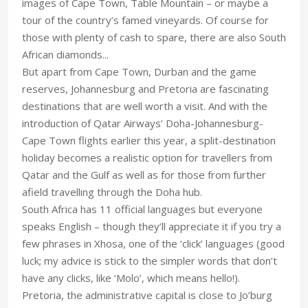
images of Cape Town, Table Mountain – or maybe a
tour of the country’s famed vineyards. Of course for
those with plenty of cash to spare, there are also South
African diamonds...
But apart from Cape Town, Durban and the game
reserves, Johannesburg and Pretoria are fascinating
destinations that are well worth a visit. And with the
introduction of Qatar Airways’ Doha-Johannesburg-
Cape Town flights earlier this year, a split-destination
holiday becomes a realistic option for travellers from
Qatar and the Gulf as well as for those from further
afield travelling through the Doha hub.
South Africa has 11 official languages but everyone
speaks English – though they’ll appreciate it if you try a
few phrases in Xhosa, one of the ‘click’ languages (good
luck; my advice is stick to the simpler words that don’t
have any clicks, like ‘Molo’, which means hello!).
Pretoria, the administrative capital is close to Jo’burg