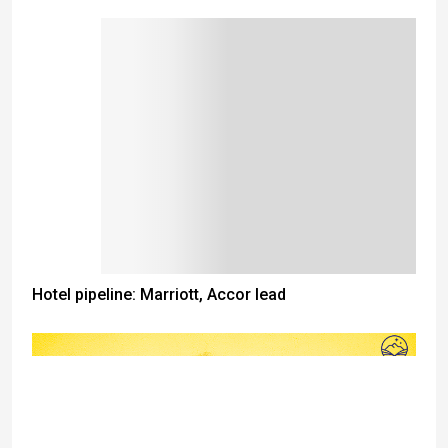
Hotel pipeline: Marriott, Accor lead