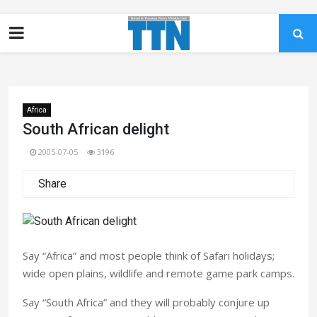
Africa
South African delight
2005-07-05
3196
Share
Say “Africa” and most people think of Safari holidays;
wide open plains, wildlife and remote game park camps.
Say “South Africa” and they will probably conjure up