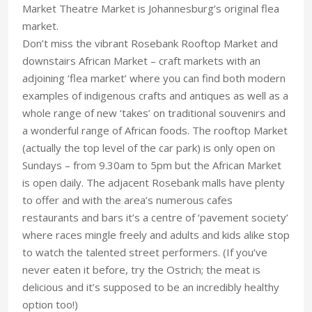
Market Theatre Market is Johannesburg’s original flea
market.
Don’t miss the vibrant Rosebank Rooftop Market and
downstairs African Market – craft markets with an
adjoining ‘flea market’ where you can find both modern
examples of indigenous crafts and antiques as well as a
whole range of new ‘takes’ on traditional souvenirs and
a wonderful range of African foods. The rooftop Market
(actually the top level of the car park) is only open on
Sundays – from 9.30am to 5pm but the African Market
is open daily. The adjacent Rosebank malls have plenty
to offer and with the area’s numerous cafes
restaurants and bars it’s a centre of ‘pavement society’
where races mingle freely and adults and kids alike stop
to watch the talented street performers. (If you’ve
never eaten it before, try the Ostrich; the meat is
delicious and it’s supposed to be an incredibly healthy
option too!)