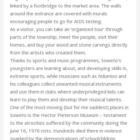
linked by a footbridge to the market area. The walls
around the entrance are covered with murals
encouraging people to go for AIDS testing.
As a visitor, you can take an ‘organised tour’ through
parts of the township, meet the people, visit their
homes, and buy your wood and stone carvings directly
from the artists who created them.
Thanks to sports and music programmes, Soweto’s
youngsters are learning about, and developing skills in,
extreme sports, while musicians such as Ndumiso and
his colleagues collect unwanted musical instruments
and use them in clubs where underprivileged kids can
learn to play them and develop their musical talents.
One of the most moving (but for me saddest) places in
Soweto is the Hector Pieterson Museum – testament
to the atrocities suffered by the community during the
June 16, 1976 riots. Hundreds died there in violence
sparked by the demonstrations of schoolchildren