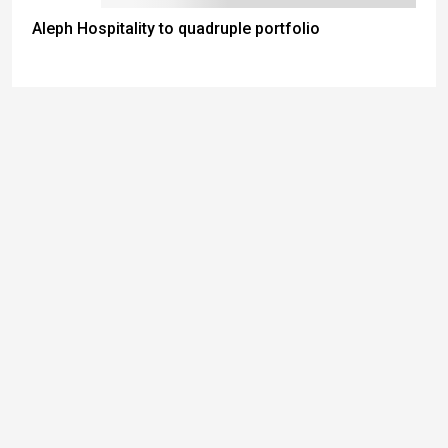
Aleph Hospitality to quadruple portfolio