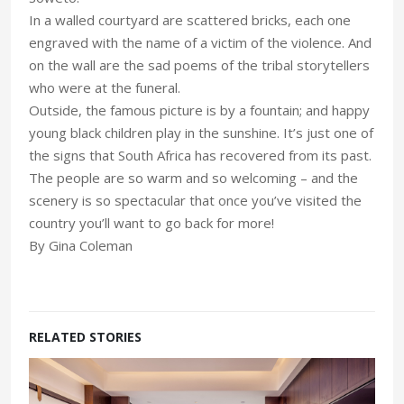
In a walled courtyard are scattered bricks, each one
engraved with the name of a victim of the violence. And
on the wall are the sad poems of the tribal storytellers
who were at the funeral.
Outside, the famous picture is by a fountain; and happy
young black children play in the sunshine. It’s just one of
the signs that South Africa has recovered from its past.
The people are so warm and so welcoming – and the
scenery is so spectacular that once you’ve visited the
country you’ll want to go back for more!
By Gina Coleman
RELATED STORIES