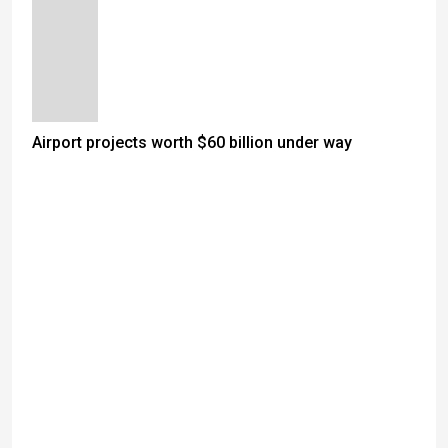
Airport projects worth $60 billion under way