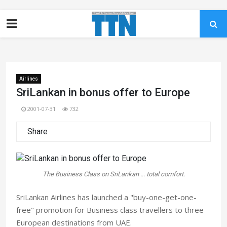
Airlines
SriLankan in bonus offer to Europe
2001-07-31
732
Share
The Business Class on SriLankan ... total comfort.
SriLankan Airlines has launched a "buy-one-get-one-
free" promotion for Business class travellers to three
European destinations from UAE.