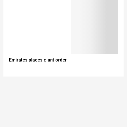
Emirates places giant order