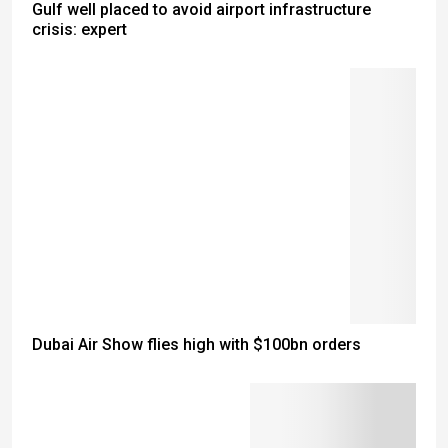
Gulf well placed to avoid airport infrastructure
crisis: expert
Dubai Air Show flies high with $100bn orders