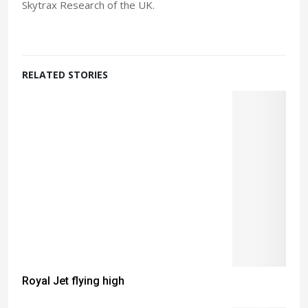
Skytrax Research of the UK.
RELATED STORIES
Royal Jet flying high