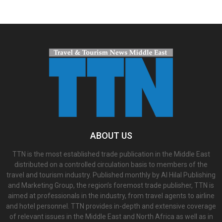
ABOUT US
TTN is the most established trade publication in the Middle East
distributed on a controlled circulation basis to members of the
travel and tourism industry. Published monthly by Al Hilal Publishing
and Marketing Group, the region’s foremost trade publisher, TTN is
aimed at professionals in the industry, from travel agents to airline
and hotel personnel. TTN provides in-depth and extensive coverage
of relevant issues in the Middle East and North Africa as well as in