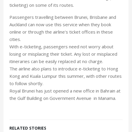
ticketing) on some of its routes.
Passengers travelling between Brunei, Brisbane and
Auckland can now use this service when they book
online or through the airline's ticket offices in these
cities.
With e-ticketing, passengers need not worry about
losing or misplacing their ticket. Any lost or misplaced
itineraries can be easily replaced at no charge.
The airline also plans to introduce e-ticketing to Hong
Kong and Kuala Lumpur this summer, with other routes
to follow shortly.
Royal Brunei has just opened a new office in Bahrain at
the Gulf Building on Government Avenue in Manama.
RELATED STORIES