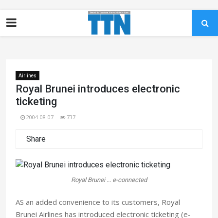
Airlines
Royal Brunei introduces electronic
ticketing
2004-08-07
737
Share
Royal Brunei ... e-connected
AS an added convenience to its customers, Royal
Brunei Airlines has introduced electronic ticketing (e-