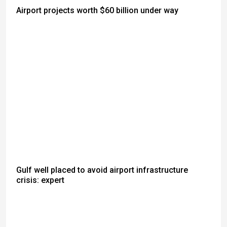
Airport projects worth $60 billion under way
Gulf well placed to avoid airport infrastructure
crisis: expert