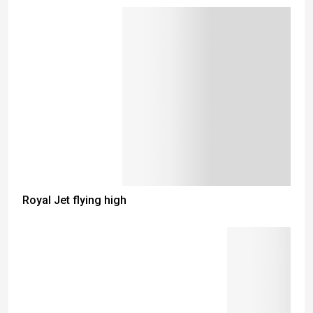
Royal Jet flying high