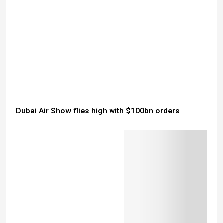
Dubai Air Show flies high with $100bn orders