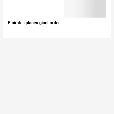
Emirates places giant order