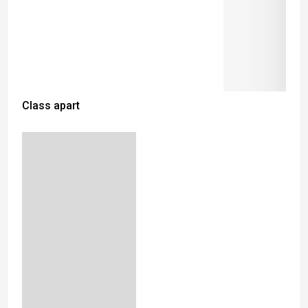
Class apart