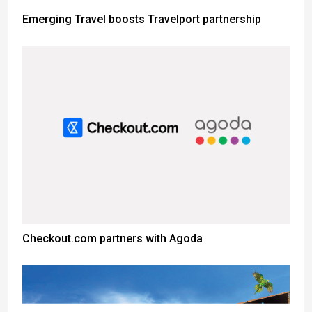
Emerging Travel boosts Travelport partnership
Checkout.com partners with Agoda