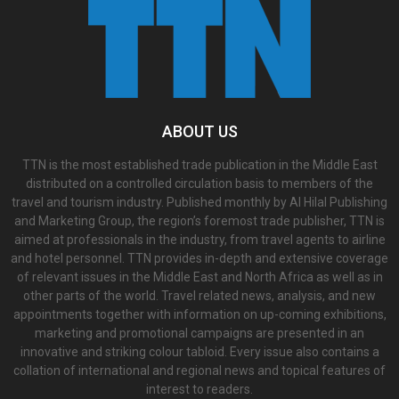
ABOUT US
TTN is the most established trade publication in the Middle East
distributed on a controlled circulation basis to members of the
travel and tourism industry. Published monthly by Al Hilal Publishing
and Marketing Group, the region’s foremost trade publisher, TTN is
aimed at professionals in the industry, from travel agents to airline
and hotel personnel. TTN provides in-depth and extensive coverage
of relevant issues in the Middle East and North Africa as well as in
other parts of the world. Travel related news, analysis, and new
appointments together with information on up-coming exhibitions,
marketing and promotional campaigns are presented in an
innovative and striking colour tabloid. Every issue also contains a
collation of international and regional news and topical features of
interest to readers.