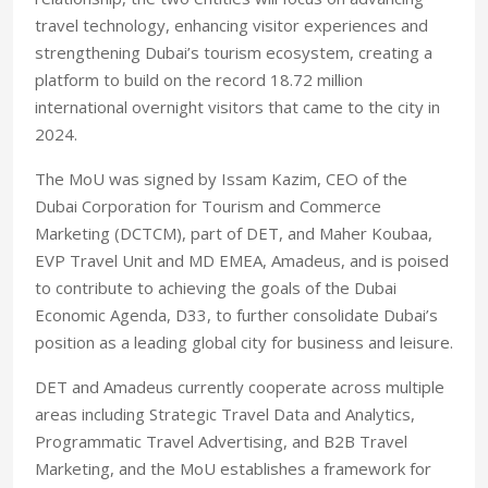
travel technology, enhancing visitor experiences and
strengthening Dubai’s tourism ecosystem, creating a
platform to build on the record 18.72 million
international overnight visitors that came to the city in
2024.
The MoU was signed by Issam Kazim, CEO of the
Dubai Corporation for Tourism and Commerce
Marketing (DCTCM), part of DET, and Maher Koubaa,
EVP Travel Unit and MD EMEA, Amadeus, and is poised
to contribute to achieving the goals of the Dubai
Economic Agenda, D33, to further consolidate Dubai’s
position as a leading global city for business and leisure.
DET and Amadeus currently cooperate across multiple
areas including Strategic Travel Data and Analytics,
Programmatic Travel Advertising, and B2B Travel
Marketing, and the MoU establishes a framework for