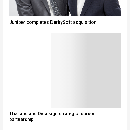
Juniper completes DerbySoft acquisition
Thailand and Dida sign strategic tourism
partnership