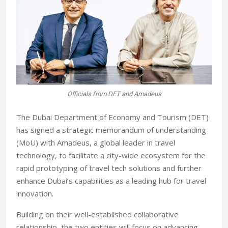
Officials from DET and Amadeus
The Dubai Department of Economy and Tourism (DET)
has signed a strategic memorandum of understanding
(MoU) with Amadeus, a global leader in travel
technology, to facilitate a city-wide ecosystem for the
rapid prototyping of travel tech solutions and further
enhance Dubai’s capabilities as a leading hub for travel
innovation.
Building on their well-established collaborative
relationship, the two entities will focus on advancing