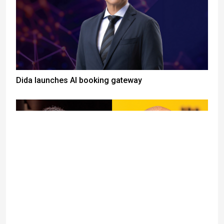
Dida launches AI booking gateway