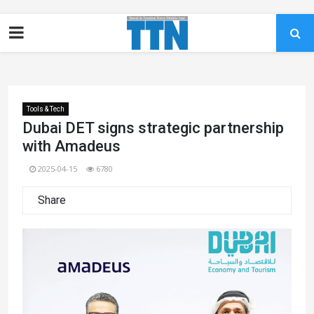
Tools & Tech
Dubai DET signs strategic partnership
with Amadeus
2025-04-15
6780
Share