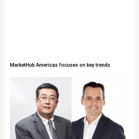
MarketHub Americas focuses on key trends