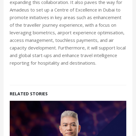
expanding this collaboration. It also paves the way for
Amadeus to set up a Centre of Excellence in Dubai to
promote initiatives in key areas such as enhancement
of the traveller journey experience, with a focus on
leveraging biometrics, airport experience optimisation,
access management, touchless payments, and air
capacity development. Furthermore, it will support local
and global start-ups and enhance travel intelligence
reporting for hospitality and destinations.
RELATED STORIES