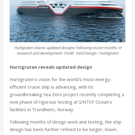
Hurtigruten shares updated designs following recent months of
research and development. Credit: Vard Design / Hurtigruten
Hurtigruten reveals updated design
Hurtigruten’s vision for the world’s most energy-
efficient cruise ship is advancing, with its
groundbreaking Sea Zero project recently completing a
new phase of rigorous testing at SINTEF Ocean’s
facilities in Trondheim, Norway.
Following months of design work and testing, the ship
design has been further refined to be longer, lower,