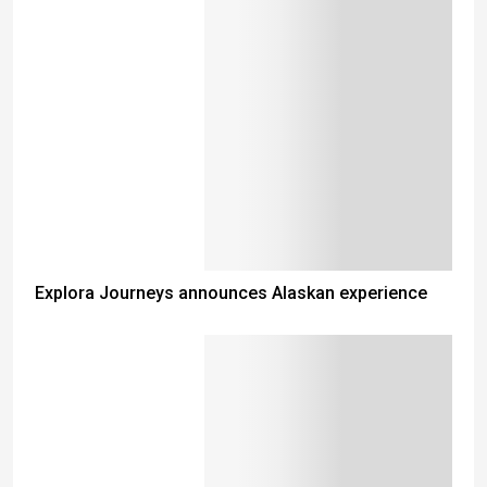
Explora Journeys announces Alaskan experience