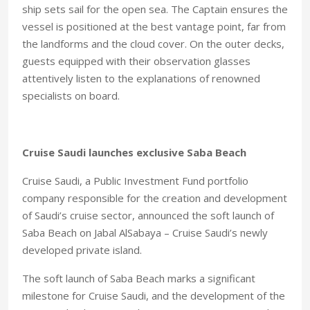
ship sets sail for the open sea. The Captain ensures the
vessel is positioned at the best vantage point, far from
the landforms and the cloud cover. On the outer decks,
guests equipped with their observation glasses
attentively listen to the explanations of renowned
specialists on board.
Cruise Saudi launches exclusive Saba Beach
Cruise Saudi, a Public Investment Fund portfolio
company responsible for the creation and development
of Saudi’s cruise sector, announced the soft launch of
Saba Beach on Jabal AlSabaya – Cruise Saudi’s newly
developed private island.
The soft launch of Saba Beach marks a significant
milestone for Cruise Saudi, and the development of the