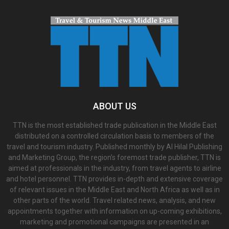
ABOUT US
TTN is the most established trade publication in the Middle East
distributed on a controlled circulation basis to members of the
travel and tourism industry. Published monthly by Al Hilal Publishing
and Marketing Group, the region’s foremost trade publisher, TTN is
aimed at professionals in the industry, from travel agents to airline
and hotel personnel. TTN provides in-depth and extensive coverage
of relevant issues in the Middle East and North Africa as well as in
other parts of the world. Travel related news, analysis, and new
appointments together with information on up-coming exhibitions,
marketing and promotional campaigns are presented in an