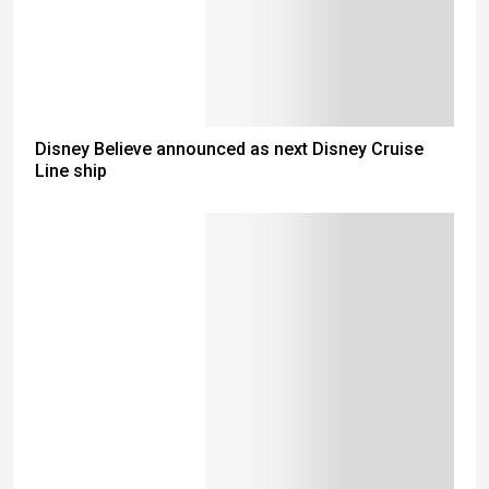
Disney Believe announced as next Disney Cruise
Line ship