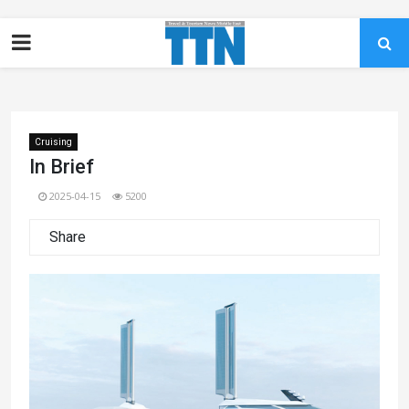
Cruising
In Brief
2025-04-15
5200
Share