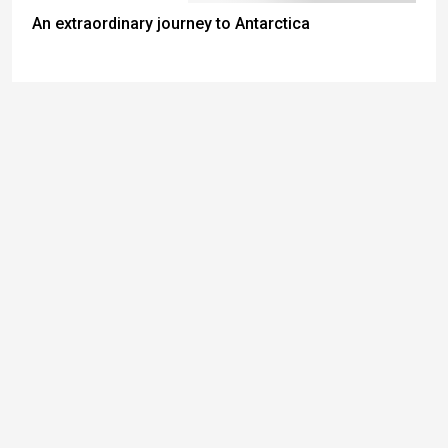
An extraordinary journey to Antarctica