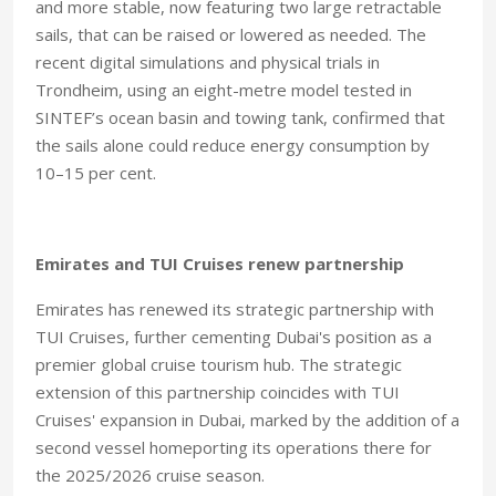
and more stable, now featuring two large retractable
sails, that can be raised or lowered as needed. The
recent digital simulations and physical trials in
Trondheim, using an eight-metre model tested in
SINTEF’s ocean basin and towing tank, confirmed that
the sails alone could reduce energy consumption by
10–15 per cent.
Emirates and TUI Cruises renew partnership
Emirates has renewed its strategic partnership with
TUI Cruises, further cementing Dubai's position as a
premier global cruise tourism hub. The strategic
extension of this partnership coincides with TUI
Cruises' expansion in Dubai, marked by the addition of a
second vessel homeporting its operations there for
the 2025/2026 cruise season.