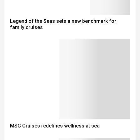
Legend of the Seas sets a new benchmark for
family cruises
MSC Cruises redefines wellness at sea