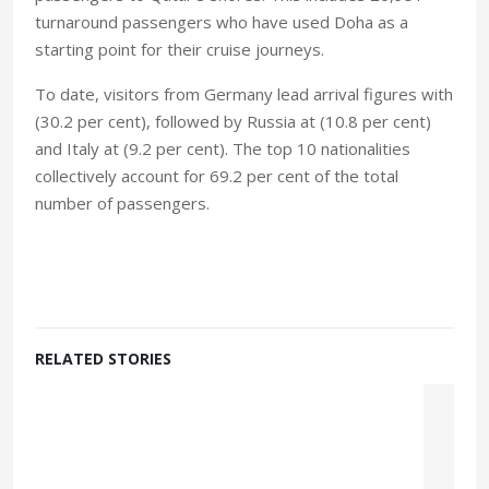
turnaround passengers who have used Doha as a
starting point for their cruise journeys.
To date, visitors from Germany lead arrival figures with
(30.2 per cent), followed by Russia at (10.8 per cent)
and Italy at (9.2 per cent). The top 10 nationalities
collectively account for 69.2 per cent of the total
number of passengers.
RELATED STORIES