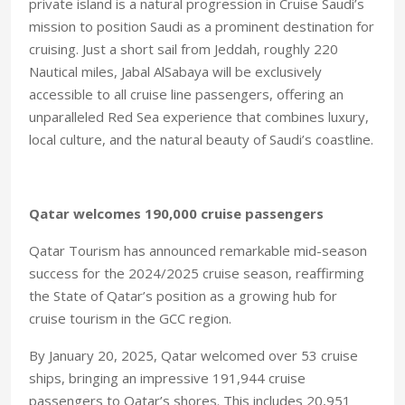
private island is a natural progression in Cruise Saudi’s
mission to position Saudi as a prominent destination for
cruising. Just a short sail from Jeddah, roughly 220
Nautical miles, Jabal AlSabaya will be exclusively
accessible to all cruise line passengers, offering an
unparalleled Red Sea experience that combines luxury,
local culture, and the natural beauty of Saudi’s coastline.
Qatar welcomes 190,000 cruise passengers
Qatar Tourism has announced remarkable mid-season
success for the 2024/2025 cruise season, reaffirming
the State of Qatar’s position as a growing hub for
cruise tourism in the GCC region.
By January 20, 2025, Qatar welcomed over 53 cruise
ships, bringing an impressive 191,944 cruise
passengers to Qatar’s shores. This includes 20,951