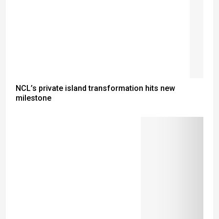
NCL’s private island transformation hits new
milestone