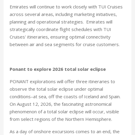
Emirates will continue to work closely with TUI Cruises
across several areas, including marketing initiatives,
planning and operational strategies. Emirates will
strategically coordinate flight schedules with TUI
Cruises' itineraries, ensuring optimal connectivity
between air and sea segments for cruise customers.
Ponant to explore 2026 total solar eclipse
PONANT explorations will offer three itineraries to
observe the total solar eclipse under optimal
conditions–at sea, off the coasts of Iceland and Spain.
On August 12, 2026, the fascinating astronomical
phenomenon of a total solar eclipse will occur, visible
from select regions of the Northern Hemisphere.
As a day of onshore excursions comes to an end, the