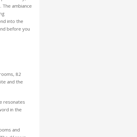
s. The ambiance
ing
nd into the
 and before you
 rooms, 82
ite and the
te resonates
word in the
rooms and