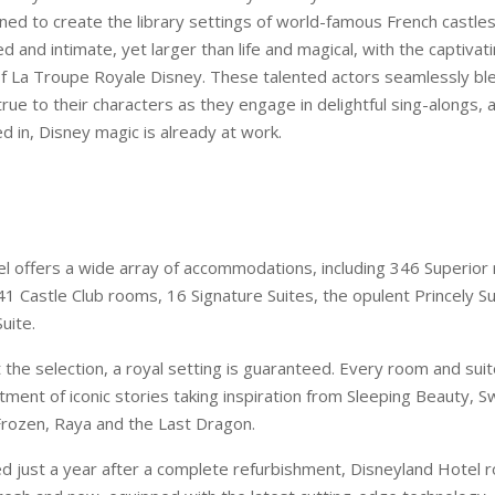
ined to create the library settings of world-famous French castle
ed and intimate, yet larger than life and magical, with the captivat
 La Troupe Royale Disney. These talented actors seamlessly ble
rue to their characters as they engage in delightful sing-alongs,
d in, Disney magic is already at work.
l offers a wide array of accommodations, including 346 Superior
1 Castle Club rooms, 16 Signature Suites, the opulent Princely Su
uite.
the selection, a royal setting is guaranteed. Every room and sui
ment of iconic stories taking inspiration from Sleeping Beauty, S
rozen, Raya and the Last Dragon.
 just a year after a complete refurbishment, Disneyland Hotel 