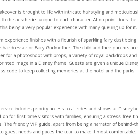
over is brought to life with intricate hairstyling and meticulous
th the aesthetics unique to each character. At no point does the 
this being a very popular experience with many queuing up for it.
experience finishes with a flourish of sparkling fairy dust being
ir hairdresser or Fairy Godmother. The child and their parents are
er for a photoshoot with props, a variety of royal backdrops and
rinted image in a Disney frame. Guests are given a unique Disne
s code to keep collecting memories at the hotel and the parks.
rvice includes priority access to all rides and shows at Disneylan
-on for first-time visitors with families, ensuring a stress-free ti
s. The friendly VIP guide, apart from being a narrator of behind-
s to guest needs and paces the tour to make it most comfortable.