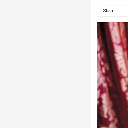
Share