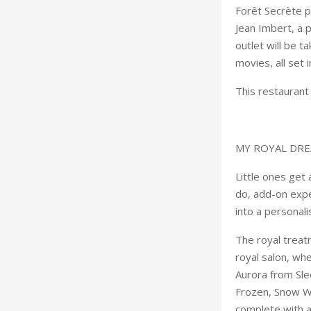
Forêt Secrète p
Jean Imbert, a 
outlet will be t
movies, all set 
This restaurant
MY ROYAL DR
Little ones get
do, add-on expe
into a personali
The royal treat
royal salon, wh
Aurora from Sle
Frozen, Snow Wh
complete with 