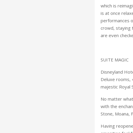
which is reimag
is at once relax
performances of
crowd, staying t
are even checke
SUITE MAGIC
Disneyland Hote
Deluxe rooms, 4
majestic Royal S
No matter what 
with the enchant
Stone, Moana, F
Having reopened