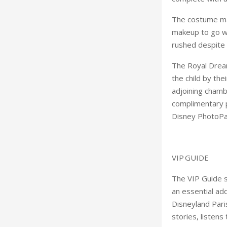
The costume make
makeup to go wi
rushed despite 
The Royal Dream 
the child by the
adjoining chamb
complimentary p
Disney PhotoPas
VIP GUIDE
The VIP Guide se
an essential add
Disneyland Pari
stories, listen