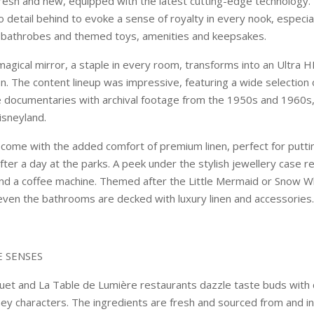
fresh and new, equipped with the latest cutting-edge technology.
no detail behind to evoke a sense of royalty in every nook, especial
d bathrobes and themed toys, amenities and keepsakes.
agical mirror, a staple in every room, transforms into an Ultra H
on. The content lineup was impressive, featuring a wide selection 
e documentaries with archival footage from the 1950s and 1960s
isneyland.
come with the added comfort of premium linen, perfect for putti
ter a day at the parks. A peek under the stylish jewellery case r
d a coffee machine. Themed after the Little Mermaid or Snow W
ven the bathrooms are decked with luxury linen and accessories.
E SENSES
uet and La Table de Lumière restaurants dazzle taste buds with
ney characters. The ingredients are fresh and sourced from and i