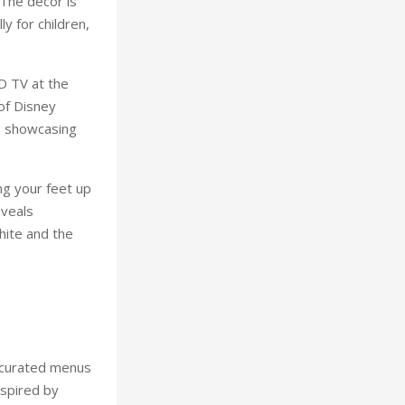
 The décor is
ly for children,
D TV at the
of Disney
, showcasing
ng your feet up
eveals
hite and the
 curated menus
nspired by