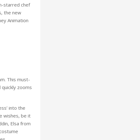
n-starred chef
s, the new
sney Animation
am. This must-
d quickly zooms
ss’ into the
e wishes, be it
din, Elsa from
t costume
es.