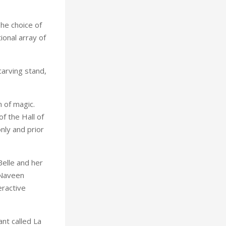
The choice of
ional array of
carving stand,
m of magic.
f the Hall of
nly and prior
Belle and her
 Naveen
eractive
ant called La