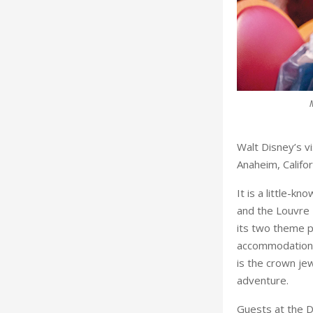
otel in Paris. ©Disneyland Paris. ©Disneyland Paris
Walt Disney’s v
Anaheim, Califor
It is a little-k
and the Louvre
its two theme p
accommodation w
is the crown jew
adventure.
Guests at the D