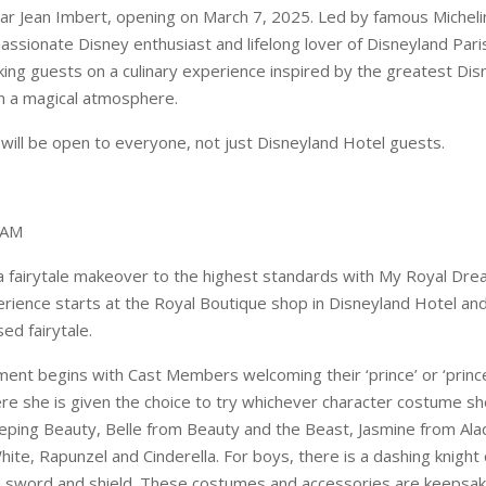
ar Jean Imbert, opening on March 7, 2025. Led by famous Micheli
passionate Disney enthusiast and lifelong lover of Disneyland Pari
aking guests on a culinary experience inspired by the greatest Di
in a magical atmosphere.
 will be open to everyone, not just Disneyland Hotel guests.
EAM
 a fairytale makeover to the highest standards with My Royal Dre
rience starts at the Royal Boutique shop in Disneyland Hotel an
sed fairytale.
ment begins with Cast Members welcoming their ‘prince’ or ‘prince
ere she is given the choice to try whichever character costume sh
eping Beauty, Belle from Beauty and the Beast, Jasmine from Alad
ite, Rapunzel and Cinderella. For boys, there is a dashing knigh
a sword and shield. These costumes and accessories are keepsak