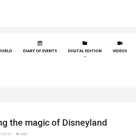
WORLD
DIARY OF EVENTS
DIGITAL EDITION
VIDEOS
ng the magic of Disneyland
5-03-01
6500