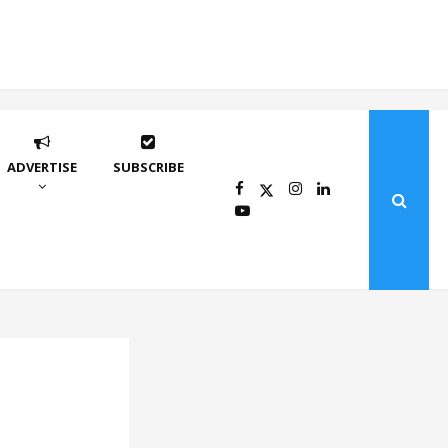
ADVERTISE
SUBSCRIBE