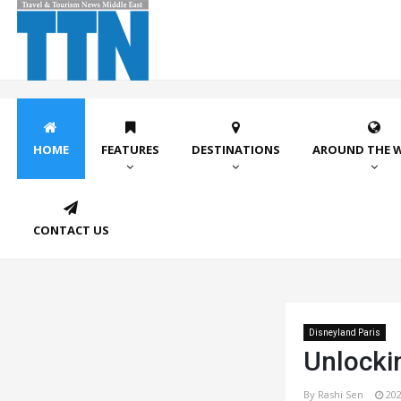
HOME
FEATURES
DESTINATIONS
AROUND THE 
CONTACT US
Disneyland Paris
Unlocki
By Rashi Sen
202