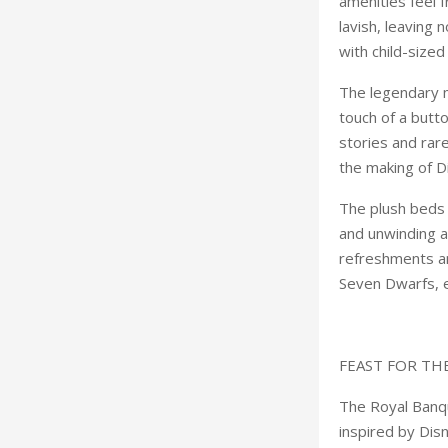
amenities feel 
lavish, leaving 
with child-size
The legendary m
touch of a butt
stories and rar
the making of D
The plush beds 
and unwinding af
refreshments an
Seven Dwarfs, e
FEAST FOR TH
The Royal Banq
inspired by Dis