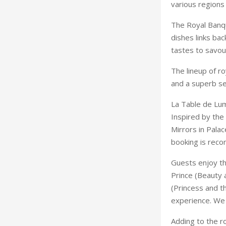
various regions 
The Royal Banqu
dishes links bac
tastes to savou
The lineup of r
and a superb se
La Table de Lumi
Inspired by the
Mirrors in Palac
booking is rec
Guests enjoy th
Prince (Beauty 
(Princess and t
experience. We f
Adding to the ro