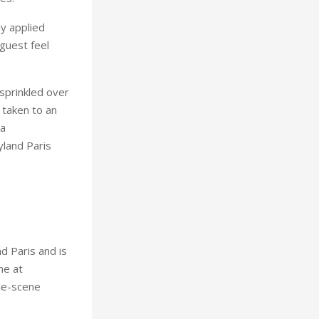
ly applied
guest feel
 sprinkled over
 taken to an
 a
yland Paris
d Paris and is
me at
the-scene