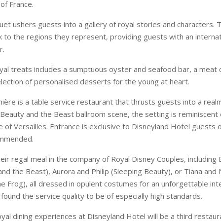
of France.
et ushers guests into a gallery of royal stories and characters. 
k to the regions they represent, providing guests with an internat
r.
oyal treats includes a sumptuous oyster and seafood bar, a meat 
lection of personalised desserts for the young at heart.
ère is a table service restaurant that thrusts guests into a real
 Beauty and the Beast ballroom scene, the setting is reminiscent o
e of Versailles. Entrance is exclusive to Disneyland Hotel guests o
ommended.
eir regal meal in the company of Royal Disney Couples, including 
and the Beast), Aurora and Philip (Sleeping Beauty), or Tiana and
he Frog), all dressed in opulent costumes for an unforgettable int
ound the service quality to be of especially high standards.
yal dining experiences at Disneyland Hotel will be a third restaur