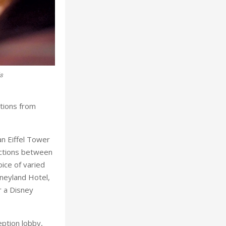
is
Mickey and Minnie surpris
ations from
an Eiffel Tower
actions between
ice of varied
sneyland Hotel,
r a Disney
ption lobby,