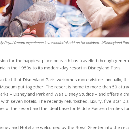
My Royal Dream experience is a wonderful add-on for children. ©Disneyland Par
ision for the happiest place on earth has travelled through gener
nia in the 1950s to its modern-day resort in Disneyland Paris.
nown fact that Disneyland Paris welcomes more visitors annually, th
 Museum put together. The resort is home to more than 50 attr
arks – Disneyland Park and Walt Disney Studios – and offers a cho
ith seven hotels. The recently refurbished, luxury, five-star Di
el of the resort and the ideal base for Middle Eastern families fo
isneyland Hotel are welcomed by the Royal Greeter into the rece