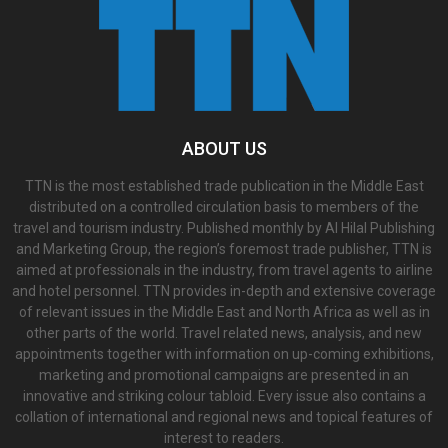
ABOUT US
TTN is the most established trade publication in the Middle East
distributed on a controlled circulation basis to members of the
travel and tourism industry. Published monthly by Al Hilal Publishing
and Marketing Group, the region’s foremost trade publisher, TTN is
aimed at professionals in the industry, from travel agents to airline
and hotel personnel. TTN provides in-depth and extensive coverage
of relevant issues in the Middle East and North Africa as well as in
other parts of the world. Travel related news, analysis, and new
appointments together with information on up-coming exhibitions,
marketing and promotional campaigns are presented in an
innovative and striking colour tabloid. Every issue also contains a
collation of international and regional news and topical features of
interest to readers.