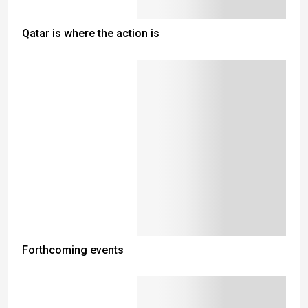
Qatar is where the action is
Forthcoming events