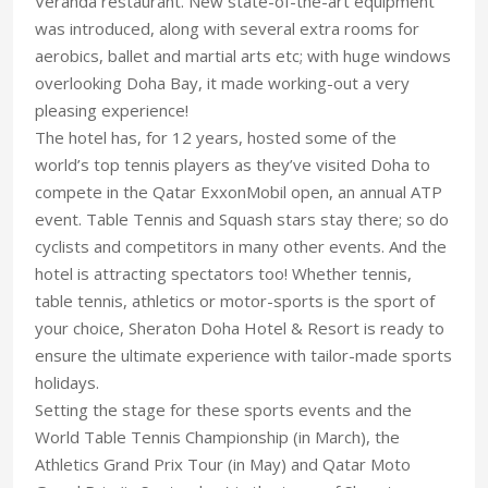
Veranda restaurant. New state-of-the-art equipment
was introduced, along with several extra rooms for
aerobics, ballet and martial arts etc; with huge windows
overlooking Doha Bay, it made working-out a very
pleasing experience!
The hotel has, for 12 years, hosted some of the
world’s top tennis players as they’ve visited Doha to
compete in the Qatar ExxonMobil open, an annual ATP
event. Table Tennis and Squash stars stay there; so do
cyclists and competitors in many other events. And the
hotel is attracting spectators too! Whether tennis,
table tennis, athletics or motor-sports is the sport of
your choice, Sheraton Doha Hotel & Resort is ready to
ensure the ultimate experience with tailor-made sports
holidays.
Setting the stage for these sports events and the
World Table Tennis Championship (in March), the
Athletics Grand Prix Tour (in May) and Qatar Moto