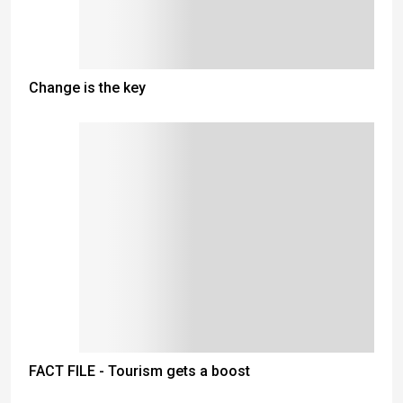
Change is the key
FACT FILE - Tourism gets a boost