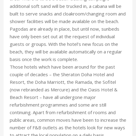
additional soft sand will be trucked in, a cabana will be
built to serve snacks and cloakroom/changing room and
shower facilities will be made available on the beach.
Pagodas are already in place, but until now, sunbeds
have only been set out at the request of individual
guests or groups. With the hotel’s new focus on the
beach, they will be available automatically on a regular
basis once the work is complete.
Those hotels which have been around for the past
couple of decades – the Sheraton Doha Hotel and
Resort, the Doha Marriott, the Ramada, the Sofitel
(now rebranded as Mercure) and the Oasis Hotel &
Beach Resort – have all undergone major
refurbishment programmes and some are still
continuing. Apart from refurbishment of rooms and
public areas, common moves have been to increase the
number of F&B outlets as the hotels look for new ways
to attract the local population on a daily basis.