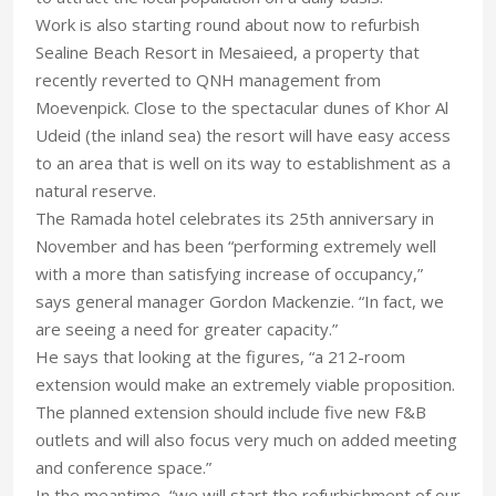
Work is also starting round about now to refurbish
Sealine Beach Resort in Mesaieed, a property that
recently reverted to QNH management from
Moevenpick. Close to the spectacular dunes of Khor Al
Udeid (the inland sea) the resort will have easy access
to an area that is well on its way to establishment as a
natural reserve.
The Ramada hotel celebrates its 25th anniversary in
November and has been “performing extremely well
with a more than satisfying increase of occupancy,”
says general manager Gordon Mackenzie. “In fact, we
are seeing a need for greater capacity.”
He says that looking at the figures, “a 212-room
extension would make an extremely viable proposition.
The planned extension should include five new F&B
outlets and will also focus very much on added meeting
and conference space.”
In the meantime, “we will start the refurbishment of our