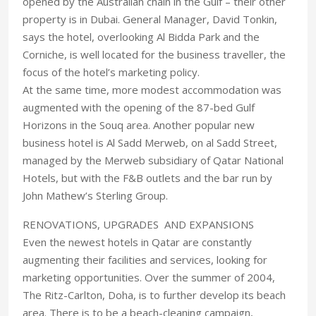
opened by the Australian chain in the Gulf – their other
property is in Dubai. General Manager, David Tonkin,
says the hotel, overlooking Al Bidda Park and the
Corniche, is well located for the business traveller, the
focus of the hotel’s marketing policy.
At the same time, more modest accommodation was
augmented with the opening of the 87-bed Gulf
Horizons in the Souq area. Another popular new
business hotel is Al Sadd Merweb, on al Sadd Street,
managed by the Merweb subsidiary of Qatar National
Hotels, but with the F&B outlets and the bar run by
John Mathew’s Sterling Group.
RENOVATIONS, UPGRADES AND EXPANSIONS
Even the newest hotels in Qatar are constantly
augmenting their facilities and services, looking for
marketing opportunities. Over the summer of 2004,
The Ritz-Carlton, Doha, is to further develop its beach
area. There is to be a beach-cleaning campaign,