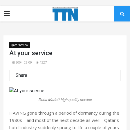
Qatar Review
At your service
2004-03-09
1327
Share
Doha Mariott high quality service
HAVING gone through a period of dormancy during the
1980s – and most of the next decade as well – Qatar’s
hotel industry suddenly sprung to life a couple of years