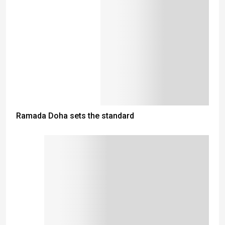
Ramada Doha sets the standard