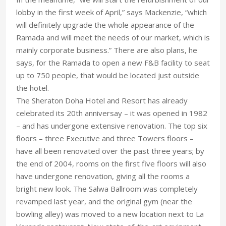
lobby in the first week of April,” says Mackenzie, “which
will definitely upgrade the whole appearance of the
Ramada and will meet the needs of our market, which is
mainly corporate business.” There are also plans, he
says, for the Ramada to open a new F&B facility to seat
up to 750 people, that would be located just outside
the hotel.
The Sheraton Doha Hotel and Resort has already
celebrated its 20th anniversay – it was opened in 1982
– and has undergone extensive renovation. The top six
floors – three Executive and three Towers floors –
have all been renovated over the past three years; by
the end of 2004, rooms on the first five floors will also
have undergone renovation, giving all the rooms a
bright new look. The Salwa Ballroom was completely
revamped last year, and the original gym (near the
bowling alley) was moved to a new location next to La