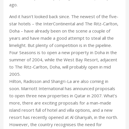
ago.
And it hasn’t looked back since. The newest of the five-
star hotels – the InterContinental and The Ritz-Carlton,
Doha – have already been on the scene a couple of
years and have made a good attempt to steal all the
limelight. But plenty of competition is in the pipeline.
Four Seasons is to open a new property in Doha in the
summer of 2004, while the West Bay Resort, adjacent
to The Ritz-Carlton, Doha, will probably open in mid
2005.
Hilton, Radisson and Shangri-La are also coming in
soon. Marriott International has announced proposals
to open three new properties in Qatar in 2007. What’s
more, there are exciting proposals for a man-made
island resort full of hotel and villa options, and a new
resort has recently opened at Al Ghariyah, in the north.
However, the country recognises the need for