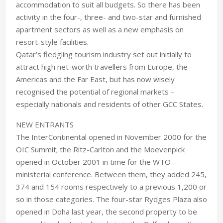
accommodation to suit all budgets. So there has been
activity in the four-, three- and two-star and furnished
apartment sectors as well as a new emphasis on
resort-style facilities.
Qatar’s fledgling tourism industry set out initially to
attract high net-worth travellers from Europe, the
Americas and the Far East, but has now wisely
recognised the potential of regional markets –
especially nationals and residents of other GCC States.
NEW ENTRANTS
The InterContinental opened in November 2000 for the
OIC Summit; the Ritz-Carlton and the Moevenpick
opened in October 2001 in time for the WTO
ministerial conference. Between them, they added 245,
374 and 154 rooms respectively to a previous 1,200 or
so in those categories. The four-star Rydges Plaza also
opened in Doha last year, the second property to be