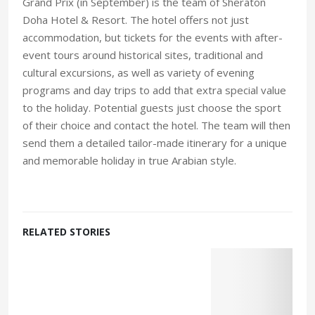
Grand Prix (in September) is the team of Sheraton
Doha Hotel & Resort. The hotel offers not just
accommodation, but tickets for the events with after-
event tours around historical sites, traditional and
cultural excursions, as well as variety of evening
programs and day trips to add that extra special value
to the holiday. Potential guests just choose the sport
of their choice and contact the hotel. The team will then
send them a detailed tailor-made itinerary for a unique
and memorable holiday in true Arabian style.
RELATED STORIES