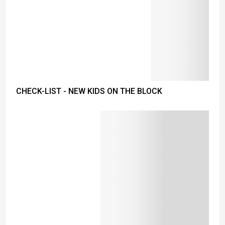
CHECK-LIST - NEW KIDS ON THE BLOCK