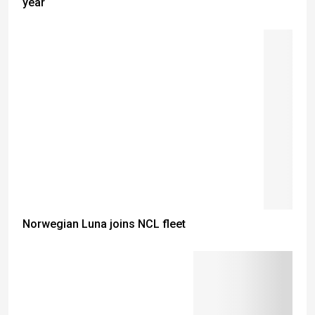
year
Norwegian Luna joins NCL fleet