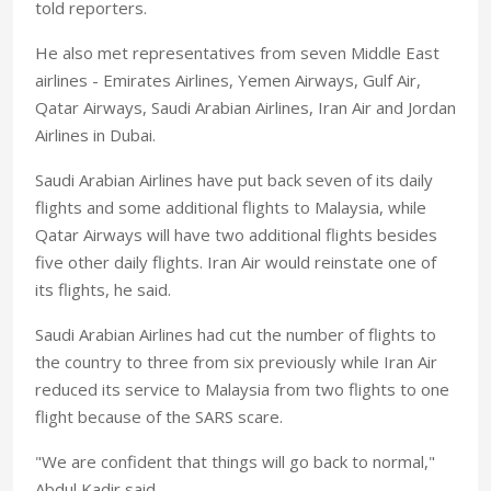
told reporters.
He also met representatives from seven Middle East
airlines - Emirates Airlines, Yemen Airways, Gulf Air,
Qatar Airways, Saudi Arabian Airlines, Iran Air and Jordan
Airlines in Dubai.
Saudi Arabian Airlines have put back seven of its daily
flights and some additional flights to Malaysia, while
Qatar Airways will have two additional flights besides
five other daily flights. Iran Air would reinstate one of
its flights, he said.
Saudi Arabian Airlines had cut the number of flights to
the country to three from six previously while Iran Air
reduced its service to Malaysia from two flights to one
flight because of the SARS scare.
"We are confident that things will go back to normal,"
Abdul Kadir said.