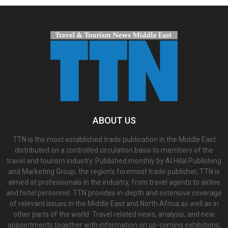
ABOUT US
TTN is the most established trade publication in the Middle East
distributed on a controlled circulation basis to members of the
travel and tourism industry. Published monthly by Al Hilal Publishing
and Marketing Group, the region’s foremost trade publisher, TTN is
aimed at professionals in the industry, from travel agents to airline
and hotel personnel. TTN provides in-depth and extensive coverage
of relevant issues in the Middle East and North Africa as well as in
other parts of the world. Travel related news, analysis, and new
appointments together with information on up-coming exhibitions,