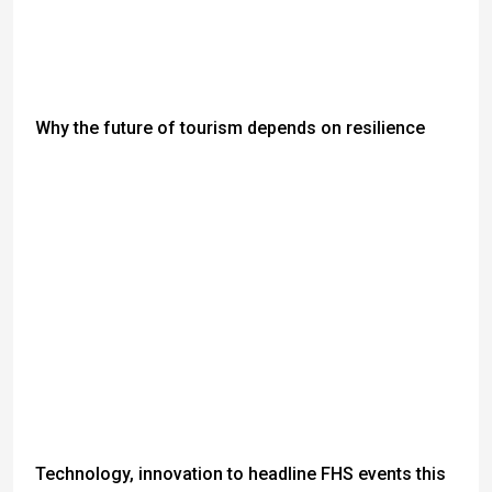
Why the future of tourism depends on resilience
Technology, innovation to headline FHS events this