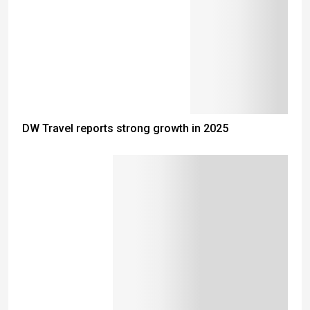
DW Travel reports strong growth in 2025