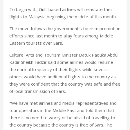
To begin with, Gulf-based airlines will reinstate their
flights to Malaysia beginning the middle of this month.
The move follows the government's tourism promotion
efforts since last month to allay fears among Middle
Eastern tourists over Sars.
Culture, Arts and Tourism Minister Datuk Paduka Abdul
Kadir Sheikh Fadzir said some airlines would resume
the normal frequency of their flights while several
others would have additional flights to the country as
they were confident that the country was safe and free
of local transmission of Sars.
"We have met airlines and media representatives and
tour operators in the Middle East and told them that
there is no need to worry or be afraid of travelling to
the country because the country is free of Sars," he