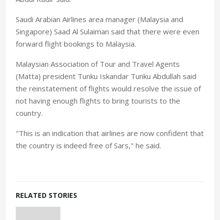
Saudi Arabian Airlines area manager (Malaysia and
Singapore) Saad Al Sulaiman said that there were even
forward flight bookings to Malaysia.
Malaysian Association of Tour and Travel Agents
(Matta) president Tunku Iskandar Tunku Abdullah said
the reinstatement of flights would resolve the issue of
not having enough flights to bring tourists to the
country.
"This is an indication that airlines are now confident that
the country is indeed free of Sars," he said.
RELATED STORIES