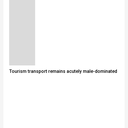
Tourism transport remains acutely male-dominated