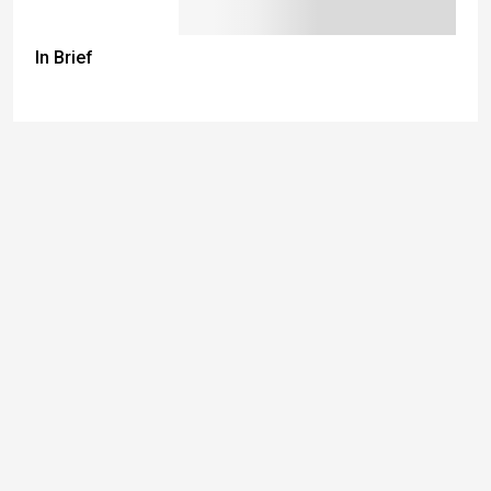
In Brief