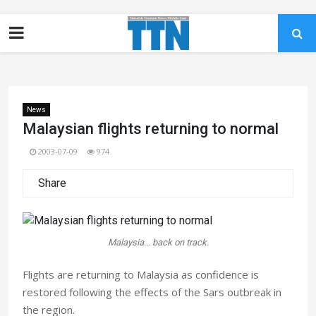
News
Malaysian flights returning to normal
2003-07-09
974
Share
Malaysia... back on track.
Flights are returning to Malaysia as confidence is
restored following the effects of the Sars outbreak in
the region.