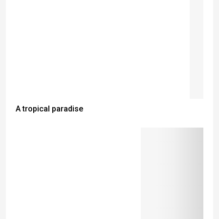
A tropical paradise