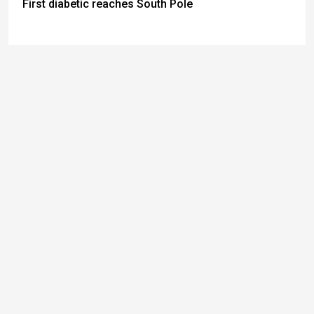
First diabetic reaches South Pole