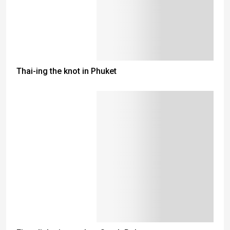
Thai-ing the knot in Phuket