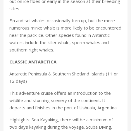
out on ice floes or early in the season at their breeding
sites.
Fin and sei whales occasionally turn up, but the more
numerous minke whale is more likely to be encountered
near the pack ice. Other species found in Antarctic
waters include the killer whale, sperm whales and
southern right whales.
CLASSIC ANTARCTICA
Antarctic Peninsula & Southern Shetland Islands (11 or
12 days)
This adventure cruise offers an introduction to the
wildlife and stunning scenery of the continent. It
departs and finishes in the port of Ushuaia, Argentina.
Highlights: Sea Kayaking, there will be a minimum of
two days kayaking during the voyage. Scuba Diving,