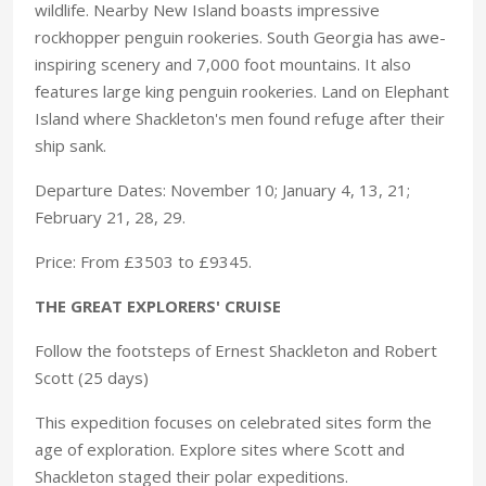
wildlife. Nearby New Island boasts impressive
rockhopper penguin rookeries. South Georgia has awe-
inspiring scenery and 7,000 foot mountains. It also
features large king penguin rookeries. Land on Elephant
Island where Shackleton's men found refuge after their
ship sank.
Departure Dates: November 10; January 4, 13, 21;
February 21, 28, 29.
Price: From £3503 to £9345.
THE GREAT EXPLORERS' CRUISE
Follow the footsteps of Ernest Shackleton and Robert
Scott (25 days)
This expedition focuses on celebrated sites form the
age of exploration. Explore sites where Scott and
Shackleton staged their polar expeditions.