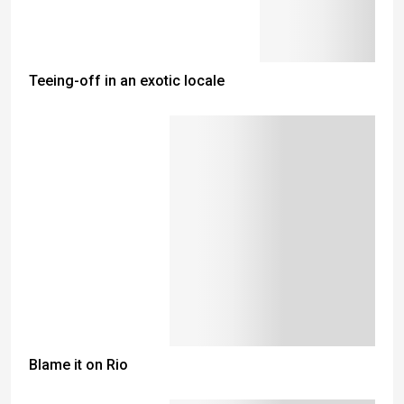
Teeing-off in an exotic locale
Blame it on Rio