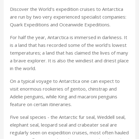
Discover the World's expedition cruises to Antarctica
are run by two very experienced specialist companies:
Quark Expeditions and Oceanwide Expeditions.
For half the year, Antarctica is immersed in darkness. It
is a land that has recorded some of the world's lowest
temperatures; a land that has claimed the lives of many
a brave explorer. It is also the windiest and driest place
in the world.
On a typical voyage to Antarctica one can expect to
visit enormous rookeries of gentoo, chinstrap and
Adelie penguins, while King and macaroni penguins
feature on certain itineraries.
Five seal species - the Antarctic fur seal, Weddell seal,
elephant seal, leopard seal and crabeater seal are
regularly seen on expedition cruises, most often hauled