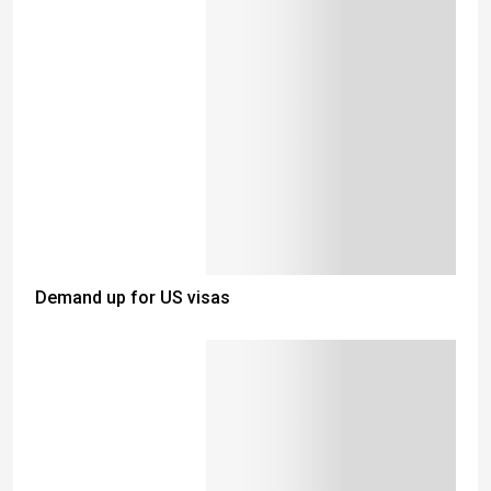
Demand up for US visas