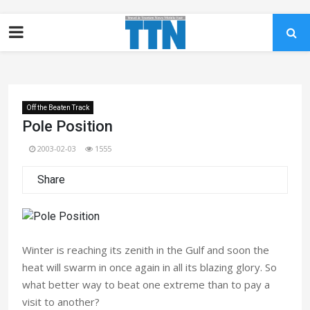
Off the Beaten Track
Pole Position
2003-02-03
1555
Share
Winter is reaching its zenith in the Gulf and soon the
heat will swarm in once again in all its blazing glory. So
what better way to beat one extreme than to pay a
visit to another?