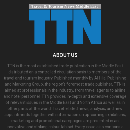
ABOUT US
TTN is the most established trade publication in the Middle East
distributed on a controlled circulation basis to members of the
travel and tourism industry. Published monthly by Al Hilal Publishing
and Marketing Group, the region’s foremost trade publisher, TTN is
aimed at professionals in the industry, from travel agents to airline
and hotel personnel. TTN provides in-depth and extensive coverage
of relevant issues in the Middle East and North Africa as well as in
other parts of the world. Travel related news, analysis, and new
appointments together with information on up-coming exhibitions,
marketing and promotional campaigns are presented in an
innovative and striking colour tabloid. Every issue also contains a