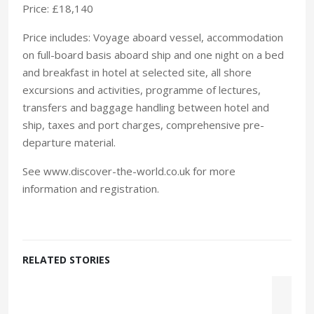
Price: £18,140
Price includes: Voyage aboard vessel, accommodation
on full-board basis aboard ship and one night on a bed
and breakfast in hotel at selected site, all shore
excursions and activities, programme of lectures,
transfers and baggage handling between hotel and
ship, taxes and port charges, comprehensive pre-
departure material.
See www.discover-the-world.co.uk for more
information and registration.
RELATED STORIES