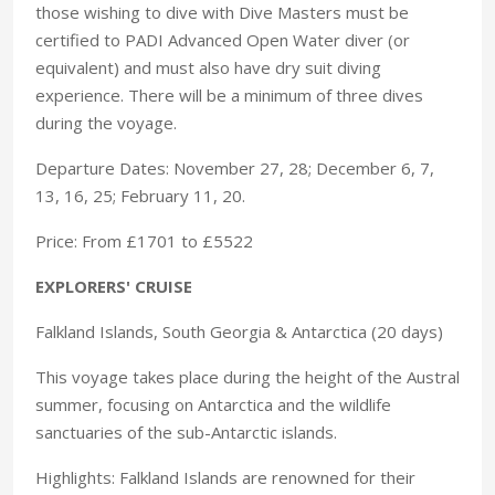
those wishing to dive with Dive Masters must be
certified to PADI Advanced Open Water diver (or
equivalent) and must also have dry suit diving
experience. There will be a minimum of three dives
during the voyage.
Departure Dates: November 27, 28; December 6, 7,
13, 16, 25; February 11, 20.
Price: From £1701 to £5522
EXPLORERS' CRUISE
Falkland Islands, South Georgia & Antarctica (20 days)
This voyage takes place during the height of the Austral
summer, focusing on Antarctica and the wildlife
sanctuaries of the sub-Antarctic islands.
Highlights: Falkland Islands are renowned for their