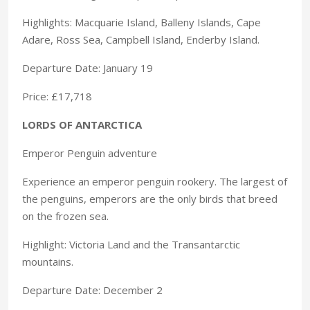
Highlights: Macquarie Island, Balleny Islands, Cape
Adare, Ross Sea, Campbell Island, Enderby Island.
Departure Date: January 19
Price: £17,718
LORDS OF ANTARCTICA
Emperor Penguin adventure
Experience an emperor penguin rookery. The largest of
the penguins, emperors are the only birds that breed
on the frozen sea.
Highlight: Victoria Land and the Transantarctic
mountains.
Departure Date: December 2