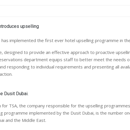
 has implemented the first ever hotel upselling programme in the
 designed to provide an effective approach to proactive upsellin
reservations department equips staff to better meet the needs o
and responding to individual requirements and presenting all avail
ction.
he Dusit Dubai.
 for TSA, the company responsible for the upselling programm
ling programme implemented by the Dusit Dubai, is the number 
ubai and the Middle East.