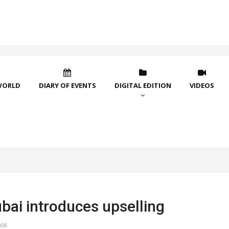
WORLD
DIARY OF EVENTS
DIGITAL EDITION
VIDEOS
bai introduces upselling
808