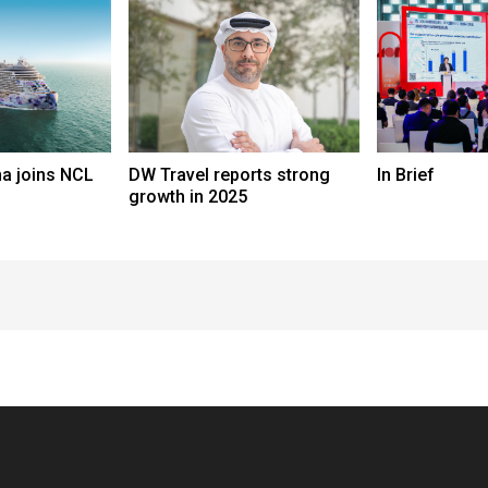
a joins NCL
DW Travel reports strong
In Brief
growth in 2025