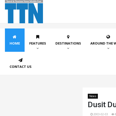
HOME
FEATURES
DESTINATIONS
AROUND THE 
CONTACT US
News
Dusit Du
2003-02-03