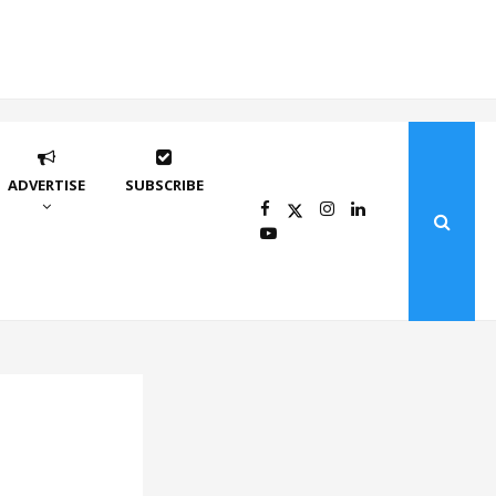
ADVERTISE
SUBSCRIBE