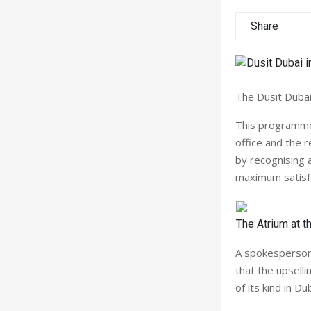
Share
The Dusit Dubai
This programme,
office and the 
by recognising 
maximum satisfa
The Atrium at t
A spokesperson
that the upsel
of its kind in D