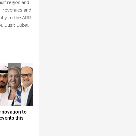
ulf region and
al revenues and
antly to the ARR
, Dusit Dubai.
nnovation to
events this