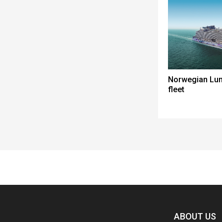
Norwegian Lun
fleet
Spacer
ABOUT US