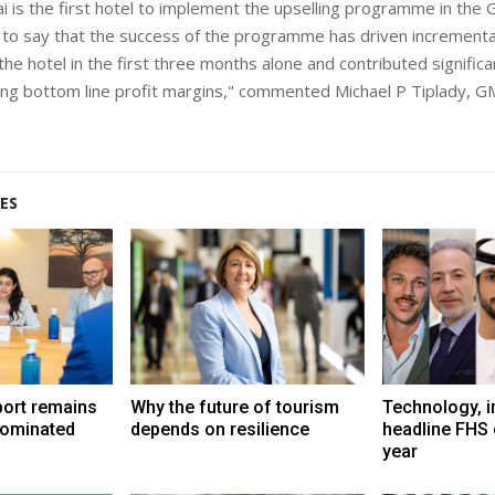
i is the first hotel to implement the upselling programme in the G
to say that the success of the programme has driven increment
r the hotel in the first three months alone and contributed signific
ing bottom line profit margins," commented Michael P Tiplady, GM
ES
port remains
Why the future of tourism
Technology, i
dominated
depends on resilience
headline FHS 
year