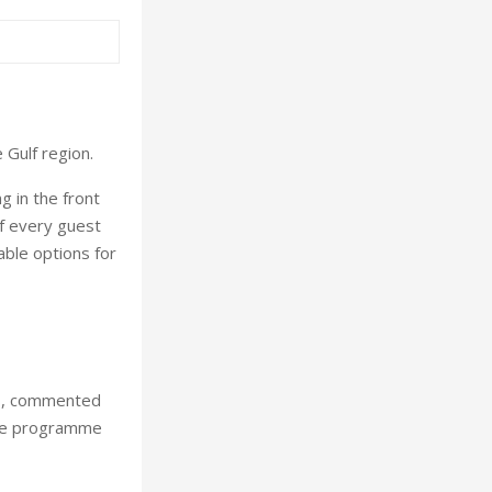
 Gulf region.
g in the front
f every guest
able options for
es, commented
one programme