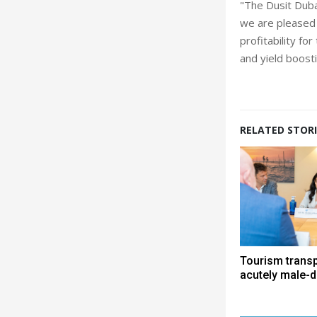
"The Dusit Duba
we are pleased 
profitability fo
and yield boost
RELATED STORI
Tourism trans
acutely male-