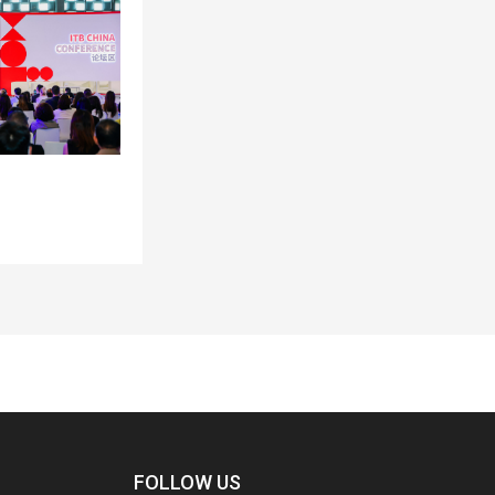
FOLLOW US