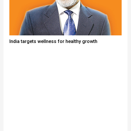
India targets wellness for healthy growth