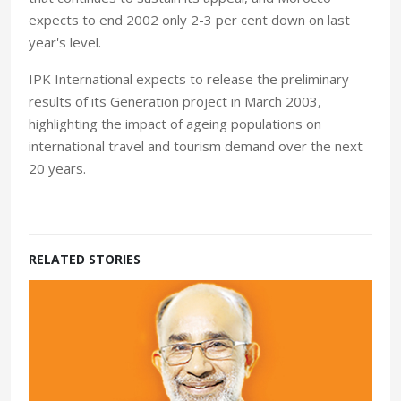
expects to end 2002 only 2-3 per cent down on last
year's level.
IPK International expects to release the preliminary
results of its Generation project in March 2003,
highlighting the impact of ageing populations on
international travel and tourism demand over the next
20 years.
RELATED STORIES