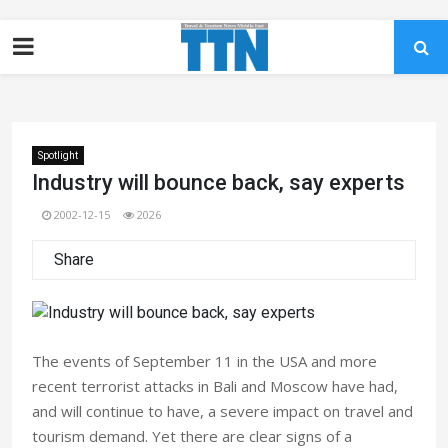
Spotlight
Industry will bounce back, say experts
2002-12-15
2026
Share
The events of September 11 in the USA and more
recent terrorist attacks in Bali and Moscow have had,
and will continue to have, a severe impact on travel and
tourism demand. Yet there are clear signs of a