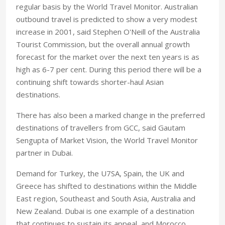
regular basis by the World Travel Monitor. Australian
outbound travel is predicted to show a very modest
increase in 2001, said Stephen O'Neill of the Australia
Tourist Commission, but the overall annual growth
forecast for the market over the next ten years is as
high as 6-7 per cent. During this period there will be a
continuing shift towards shorter-haul Asian
destinations.
There has also been a marked change in the preferred
destinations of travellers from GCC, said Gautam
Sengupta of Market Vision, the World Travel Monitor
partner in Dubai.
Demand for Turkey, the U7SA, Spain, the UK and
Greece has shifted to destinations within the Middle
East region, Southeast and South Asia, Australia and
New Zealand. Dubai is one example of a destination
that continues to sustain its appeal, and Morocco