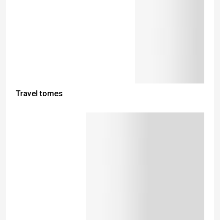
Travel tomes