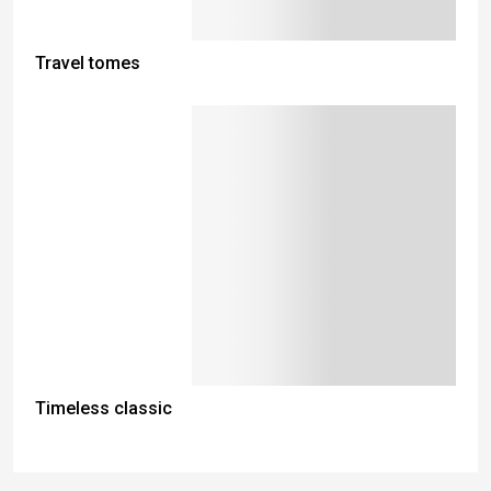
Travel tomes
Timeless classic