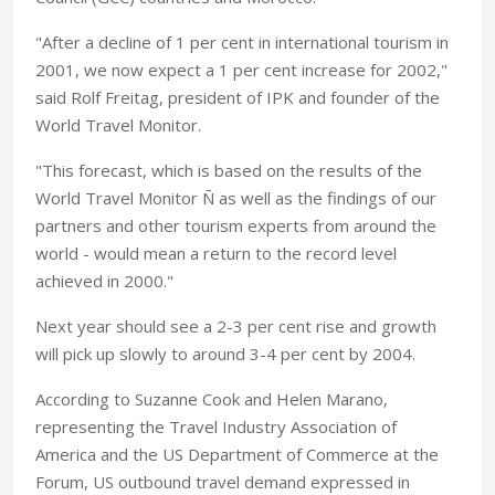
"After a decline of 1 per cent in international tourism in
2001, we now expect a 1 per cent increase for 2002,"
said Rolf Freitag, president of IPK and founder of the
World Travel Monitor.
"This forecast, which is based on the results of the
World Travel Monitor Ñ as well as the findings of our
partners and other tourism experts from around the
world - would mean a return to the record level
achieved in 2000."
Next year should see a 2-3 per cent rise and growth
will pick up slowly to around 3-4 per cent by 2004.
According to Suzanne Cook and Helen Marano,
representing the Travel Industry Association of
America and the US Department of Commerce at the
Forum, US outbound travel demand expressed in