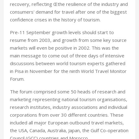
recovery, reflecting Œthe resilience of the industry and
consumers' demand for travel after one of the biggest
confidence crises in the history of tourism.
Pre-11 September growth levels should start to
resume from 2003, and growth from some key source
markets will even be positive in 2002. This was the
main message to come out of three days of intensive
discussions between world tourism experts gathered
in Pisa in November for the ninth World Travel Monitor
Forum.
The forum comprised some 50 heads of research and
marketing representing national tourism organisations,
research institutes, industry associations and individual
corporations from over 30 different countries. These
included all major European outbound travel markets,
the USA, Canada, Australia, Japan, the Gulf Co-operation
Council (GCC) countries and Morocco.