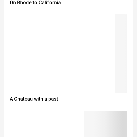
On Rhode to California
A Chateau with a past