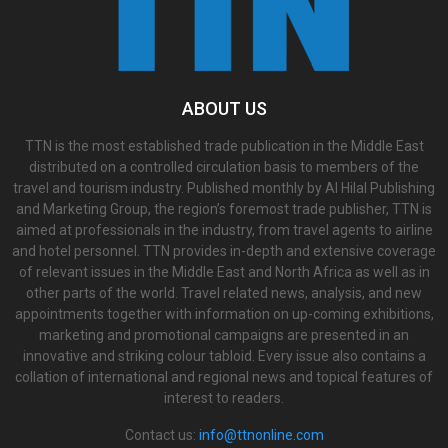
ABOUT US
TTN is the most established trade publication in the Middle East
distributed on a controlled circulation basis to members of the
travel and tourism industry. Published monthly by Al Hilal Publishing
and Marketing Group, the region’s foremost trade publisher, TTN is
aimed at professionals in the industry, from travel agents to airline
and hotel personnel. TTN provides in-depth and extensive coverage
of relevant issues in the Middle East and North Africa as well as in
other parts of the world. Travel related news, analysis, and new
appointments together with information on up-coming exhibitions,
marketing and promotional campaigns are presented in an
innovative and striking colour tabloid. Every issue also contains a
collation of international and regional news and topical features of
interest to readers.
Contact us:
info@ttnonline.com