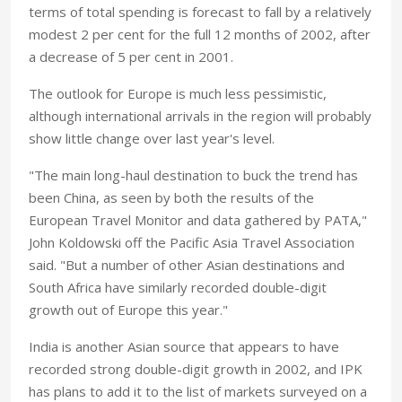
terms of total spending is forecast to fall by a relatively
modest 2 per cent for the full 12 months of 2002, after
a decrease of 5 per cent in 2001.
The outlook for Europe is much less pessimistic,
although international arrivals in the region will probably
show little change over last year's level.
"The main long-haul destination to buck the trend has
been China, as seen by both the results of the
European Travel Monitor and data gathered by PATA,"
John Koldowski off the Pacific Asia Travel Association
said. "But a number of other Asian destinations and
South Africa have similarly recorded double-digit
growth out of Europe this year."
India is another Asian source that appears to have
recorded strong double-digit growth in 2002, and IPK
has plans to add it to the list of markets surveyed on a